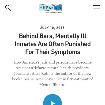
Skip
to
main
content
JULY 10, 2018
Behind Bars, Mentally Ill
Inmates Are Often Punished
For Their Symptoms
How America's jails and prisons have become
America's defacto mental health providers.
Journalist Alisa Roth is the author of the new
book 'Insane: America's Criminal Treatment of
Mental Illness.'