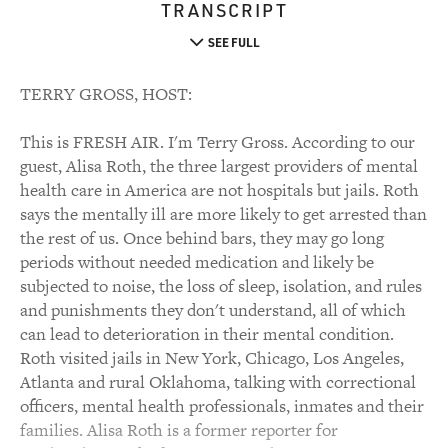
TRANSCRIPT
SEE FULL
TERRY GROSS, HOST:
This is FRESH AIR. I'm Terry Gross. According to our
guest, Alisa Roth, the three largest providers of mental
health care in America are not hospitals but jails. Roth
says the mentally ill are more likely to get arrested than
the rest of us. Once behind bars, they may go long
periods without needed medication and likely be
subjected to noise, the loss of sleep, isolation, and rules
and punishments they don't understand, all of which
can lead to deterioration in their mental condition.
Roth visited jails in New York, Chicago, Los Angeles,
Atlanta and rural Oklahoma, talking with correctional
officers, mental health professionals, inmates and their
families. Alisa Roth is a former reporter for