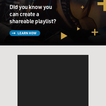
And when people can't follow the rules, either because
Did you know you
they don't understand them or because their paranoia
makes them think that following the rules is going to
can create a
get them hurt, the punishment is solitary confinement,
shareable playlist?
which basically means being shut in a windowless room
by yourself 23 hours a day. And it can make people who
LEARN HOW
are sane completely mentally ill. But for somebody with
mental illness, it's absolutely devastating.
DAVIES: Right. And so this is one of the ways in which
we see this conflict between the correctional system,
which is about confining people for all the various
reasons society has decided to confine criminals. But
confining them means a regimented life, a rule -
correctional officers who are trained to impose those
restrictions. And people who can't understand them -
and the one thing they need is treatment, not being
locked up.