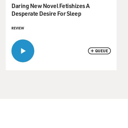
Daring New Novel Fetishizes A
Desperate Desire For Sleep
REVIEW
QUEUE