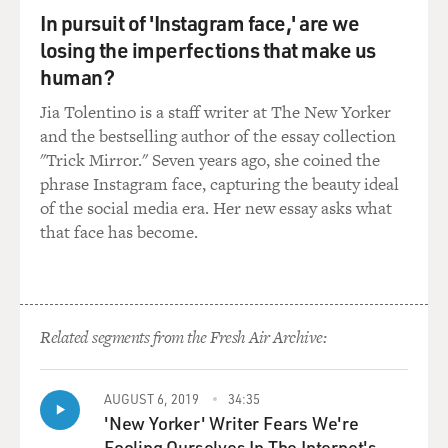
In pursuit of 'Instagram face,' are we
punished for destruction of state property for tearing a
sheet to tie it into a noose.
losing the imperfections that make us
human?
DAVIES: Right, which can add to their sentence,
Jia Tolentino is a staff writer at The New Yorker
increase harsh conditions of confinement. Bryan
and the bestselling author of the essay collection
Sanderson eventually gets sent to the mental hospital
"Trick Mirror." Seven years ago, she coined the
that's part of the penal system there - right? - and
phrase Instagram face, capturing the beauty ideal
eventually gets, like, medication, is eventually released,
of the social media era. Her new essay asks what
kind of restores his life a bit. And then he goes off the
that face has become.
medication and becomes convinced his neighbor is
making bombs, breaks into the neighbor's house, finds -
what is it? - sugar and garden soil.
ROTH: I think it was butter and garden soil.
Related segments from the Fresh Air Archive:
DAVIES: OK.
AUGUST 6, 2019
34:35
'New Yorker' Writer Fears We're
ROTH: Another baking ingredient.
Fooling Ourselves In The Internet's