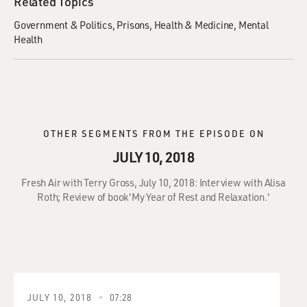
Related Topics
Government & Politics
Prisons
Health & Medicine
Mental
Health
OTHER SEGMENTS FROM THE EPISODE ON
JULY 10, 2018
Fresh Air with Terry Gross, July 10, 2018: Interview with Alisa
Roth; Review of book'My Year of Rest and Relaxation.'
JULY 10, 2018
07:28