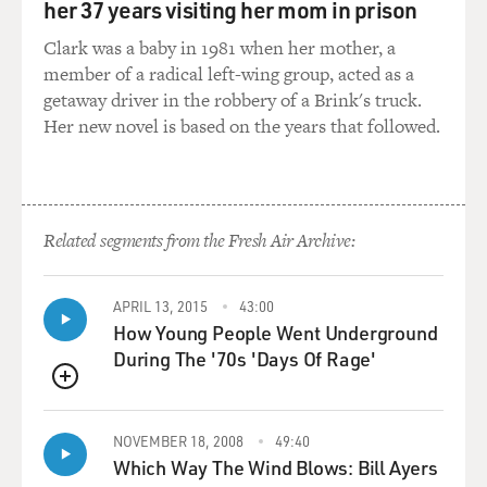
her 37 years visiting her mom in prison
and he's talking about opening another homeless
Clark was a baby in 1981 when her mother, a
shelter. And he really had no idea where he was.
member of a radical left-wing group, acted as a
getaway driver in the robbery of a Brink's truck.
The thing I think that was most astonishing about this
Her new novel is based on the years that followed.
very astonishing story to me was reading the
psychiatrist's report. So while he's in this hospital after
the surgery, a psychiatrist comes and evaluates him.
And in the notes, the psychiatrist said that Bryan had
no idea where he was; he didn't know why he was there,
Related segments from the Fresh Air Archive:
but that he, the psychiatrist, didn't see any reason why
Bryan couldn't be taken back to jail. And I look at this,
APRIL 13, 2015
43:00
and I wonder, what exactly was the psychiatrist
How Young People Went Underground
thinking would be accomplished by sending Bryan back
During The '70s 'Days Of Rage'
to jail? And why did he need to be there? He wasn't a
danger to anybody except himself. And at this point, he
QUEUE
wasn't even really a danger to himself because he
couldn't see anything anymore. But they did send him
NOVEMBER 18, 2008
49:40
back to jail, and they actually put him back on the same
Which Way The Wind Blows: Bill Ayers