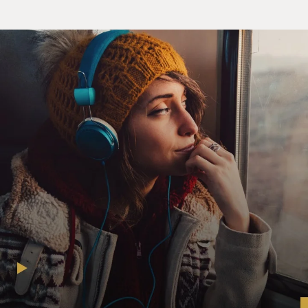
years in jail for.
DAVIES: And this was his first arrest, right? I mean, he
had never tried to hurt anybody, despite, obviously, a
serious mental illness. When he's in jail, he ends up in
what they call the hole solitary - confinement. Why?
ROTH: He had become convinced that these
corrections officers were trying to hurt him, and the
voice told him that he needed to attack one. And so he
did. And he ended up in solitary. And this is really,
really common among people with mental illness. Jails
and prisons have all kinds of rules and regulations that
- you know, some of them are for security, and some of
them are just basically for the sake of rules, like where
you have to stand when they do the count or where you
have to stand to receive your food tray, things like that.