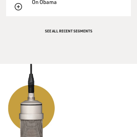
unit where he had blinded himself.
On Obama
QUEUE
DAVIES: You know a lot of this because he survived all
this, and you were able to interview him. Where is he
now? What became of him?
SEE ALL RECENT SEGMENTS
ROTH: Bryan lives in Williamsburg. He lives a very
narrow life because he obviously can't drive, and he
lives a little bit outside the city on this road that would
be really treacherous for somebody to walk on if you
can't see where you're going. And he's too far out of the
city for the paratransit to come and pick him up.
Fortunately, for Bryan, he has a very, very devoted
mother who also lives in Williamsburg. And so she
comes by regularly and makes sure he has food, takes
him to the doctor, and to get his haircut and takes care
of his bills and things like that.
He has friends who bring him food. He runs a regular