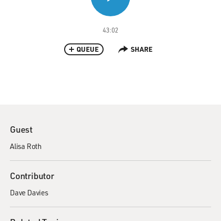
43:02
QUEUE
SHARE
Guest
Alisa Roth
Contributor
Dave Davies