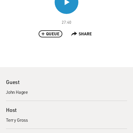
27:40
QUEUE
SHARE
Guest
John Hagee
Host
Terry Gross