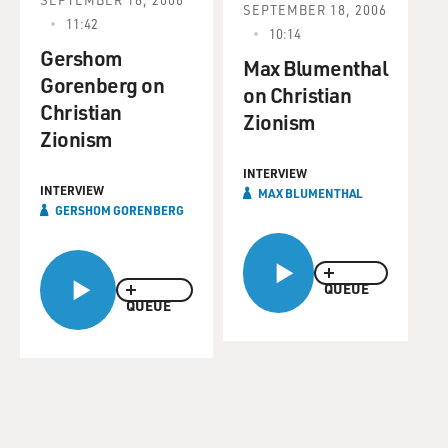
SEPTEMBER 18, 2006
11:42
10:14
Gershom
Max Blumenthal
Gorenberg on
on Christian
Christian
Zionism
Zionism
INTERVIEW
INTERVIEW
MAX BLUMENTHAL
GERSHOM GORENBERG
QUEUE
QUEUE