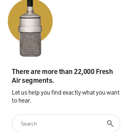
know, aligned with Christian Zionists and I asked,
`Well, do you think it's in
your ultimate best interests to be aligned with groups
whose ultimate goal is
the Second Coming of Jesus?' And--to which they've
responded, `Well, we as
Jews know that that's not the real truth. That's not
going to happen, so why
not have an alliance with people who support the same
goals for Israel that we
There are more than 22,000 Fresh
do?' You know, the same kind of political goals? And
Air segments.
why not support people
who just are going to back Israel and back the
Let us help you find exactly what you want
protection of Israel? What
to hear.
would you say to that?
Mr. GORENBERG: I think that, first of all, there's a
tremendous disrespect
implied here, strange as it may seem, for the beliefs of