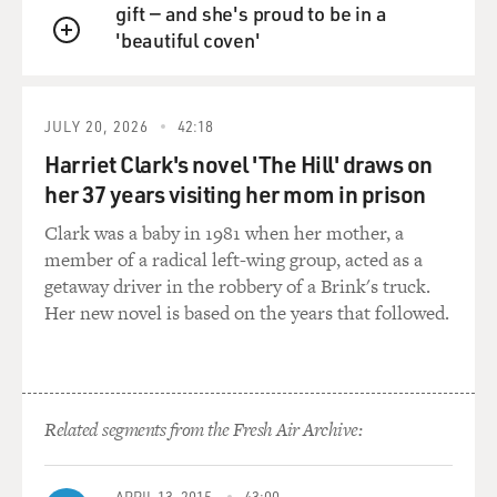
gift — and she's proud to be in a
diplomatic moves, they will have a strong effect on
'beautiful coven'
what happens to Israel.
QUEUE
And therefore, their support and their lobbying activity
and their political
activism is encouraged by Israeli politicians on the far
JULY 20, 2026
42:18
right.
Harriet Clark's novel 'The Hill' draws on
her 37 years visiting her mom in prison
GROSS: Christian Zionists have raised millions of
dollars for Israel. How
Clark was a baby in 1981 when her mother, a
has that money been used and is that money
member of a radical left-wing group, acted as a
controversial?
getaway driver in the robbery of a Brink's truck.
Her new novel is based on the years that followed.
Mr. GORENBERG: It has created controversy at times
because sometimes the
fund-raising methods used present an image of Israel as
a poverty-stricken
Related segments from the Fresh Air Archive:
country, something which is offensive to Israelis. There
was a complaint very
recently by an Israeli diplomat in the United States
APRIL 13, 2015
43:00