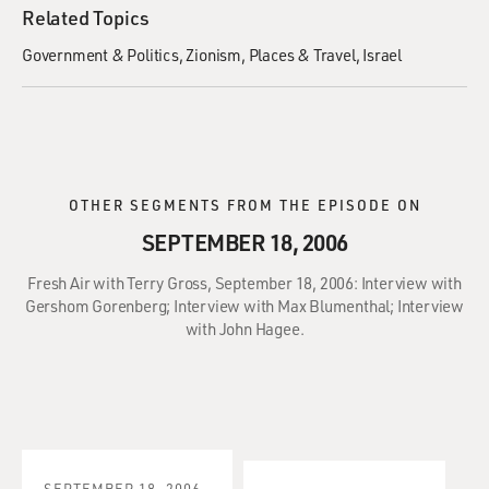
Related Topics
Government & Politics
Zionism
Places & Travel
Israel
OTHER SEGMENTS FROM THE EPISODE ON
SEPTEMBER 18, 2006
Fresh Air with Terry Gross, September 18, 2006: Interview with
Gershom Gorenberg; Interview with Max Blumenthal; Interview
with John Hagee.
SEPTEMBER 18, 2006