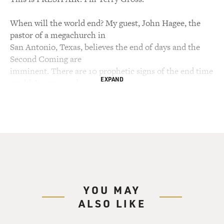
When will the world end? My guest, John Hagee, the
pastor of a megachurch in
San Antonio, Texas, believes the end of days and the
Second Coming are
imminent. There are 10 prophetic signs of the end time
EXPAND
world, he says, and
Israel figures into about four of them: plague in the
Middle East, the
rebirth of Israel, the Jews returning home, and
Jerusalem no longer being
under gentile control. Earlier this year, Hagee founded
Christians United for
Israel, an umbrella organization for churches and
ministries to support Israel
YOU MAY
in matters related to biblical issues. In July the group
ALSO LIKE
held a Washington
summit to introduce the organization to senators and