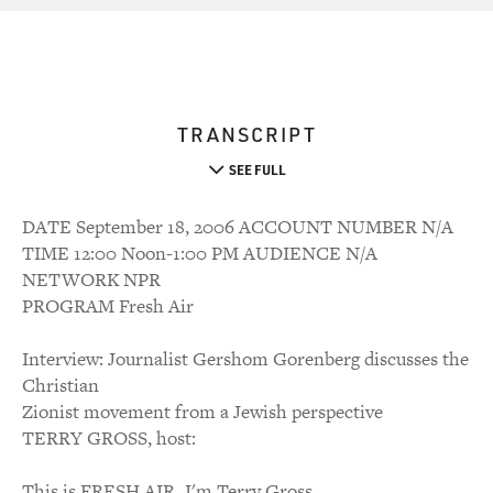
TRANSCRIPT
SEE FULL
DATE September 18, 2006 ACCOUNT NUMBER N/A
TIME 12:00 Noon-1:00 PM AUDIENCE N/A
NETWORK NPR
PROGRAM Fresh Air
Interview: Journalist Gershom Gorenberg discusses the
Christian
Zionist movement from a Jewish perspective
TERRY GROSS, host:
This is FRESH AIR. I'm Terry Gross.