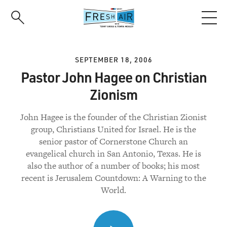
Skip
to
main
content
SEPTEMBER 18, 2006
Pastor John Hagee on Christian
Zionism
John Hagee is the founder of the Christian Zionist
group, Christians United for Israel. He is the
senior pastor of Cornerstone Church an
evangelical church in San Antonio, Texas. He is
also the author of a number of books; his most
recent is Jerusalem Countdown: A Warning to the
World.