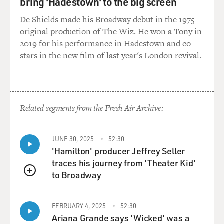
bring 'Hadestown' to the big screen
GROSS: Do you think Christian Zionists have clout
De Shields made his Broadway debut in the 1975
politically in Israel, and
original production of The Wiz. He won a Tony in
if so, with who?
2019 for his performance in Hadestown and co-
stars in the new film of last year's London revival.
Mr. GORENBERG: Their clout is in their impact on the
politics of the United
States, which is Israel's key strategic ally. To the extent
that they can
Related segments from the Fresh Air Archive:
affect the Congress and the administration's attitude
toward diplomacy, toward
military action in the Middle East, they have a very
JUNE 30, 2025
52:30
strong effect on what
'Hamilton' producer Jeffrey Seller
happens to Israel. If they can push the American
traces his journey from 'Theater Kid'
administration away from
to Broadway
QUEUE
diplomatic effort towards peace because of the so-called
"danger" that Israel
would give up land, if they can express support for
FEBRUARY 4, 2025
52:30
Ariana Grande says 'Wicked' was a
military moves rather than