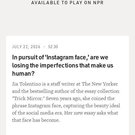
AVAILABLE TO PLAY ON NPR
of Christian Zionism are looking at Israel in
mythological terms. They're
seeing the Jews as actors in a Christian drama leading
toward the end of days.
Real Zionism, as a Jewish movement, is a movement
aimed at taking Jews out of
the mythological realm and making them into normal
JULY 22, 2026
52:30
actors in history,
In pursuit of 'Instagram face,' are we
controlling their fate and acting for pragmatic reasons
losing the imperfections that make us
connected to the here
human?
and now. So what's called Christian Zionism is actually
very distant from
Jia Tolentino is a staff writer at The New Yorker
Zionism.
and the bestselling author of the essay collection
"Trick Mirror." Seven years ago, she coined the
GROSS: What are the specific political and territorial
phrase Instagram face, capturing the beauty ideal
goals that you think
of the social media era. Her new essay asks what
Christian Zionists have for Israel?
that face has become.
Mr. GORENBERG: Well, they take a position on Israel