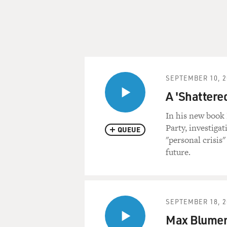
SEPTEMBER 10, 2
A 'Shattere
In his new book
Party, investiga
QUEUE
"personal crisis
future.
SEPTEMBER 18, 2
Max Blumen