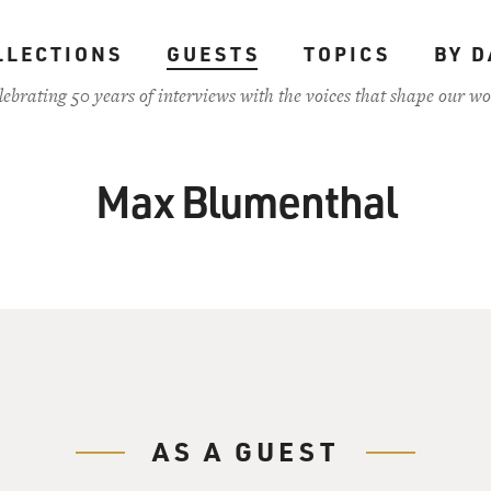
LLECTIONS
GUESTS
TOPICS
BY D
lebrating 50 years of interviews with the voices that shape our wo
Max Blumenthal
AS A GUEST