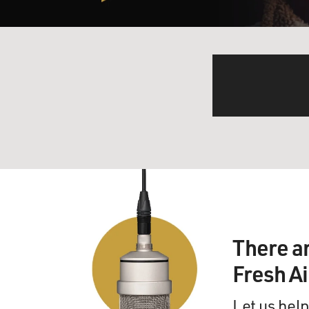
There a
Fresh A
Let us help