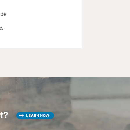
 he
in
st?
LEARN HOW