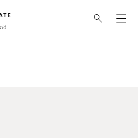
ATE
rld