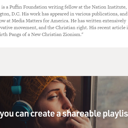
s a Puffin Foundation writing fellow at the Nation Institute,
ton, D.C. His work has appeared in various publications, and
llow at Media Matters for America. He has written extensively
vative movement, and the Christian right. His recent article 
irth Pangs of a New Christian Zionism."
you can create a shareable playli