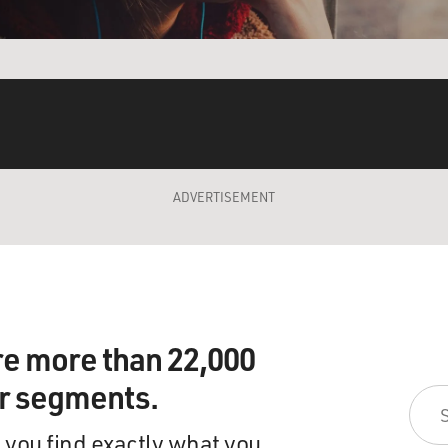
ADVERTISEMENT
re more than 22,000
ir segments.
 you find exactly what you