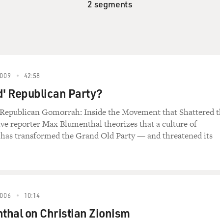
2 segments
009
42:58
d' Republican Party?
 Republican Gomorrah: Inside the Movement that Shattered 
tive reporter Max Blumenthal theorizes that a culture of
" has transformed the Grand Old Party — and threatened its
006
10:14
thal on Christian Zionism