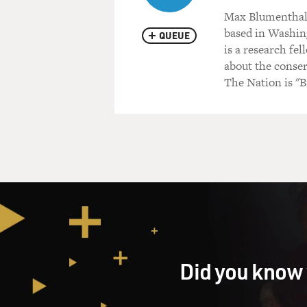
Max Blumenthal i
based in Washing
QUEUE
is a research fe
about the conser
The Nation is "B
Did you know 