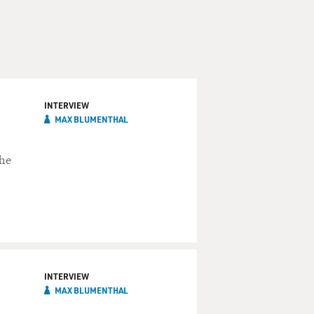
INTERVIEW
MAX BLUMENTHAL
the
INTERVIEW
MAX BLUMENTHAL