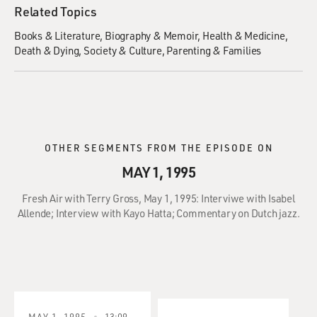
Related Topics
Books & Literature
Biography & Memoir
Health & Medicine
Death & Dying
Society & Culture
Parenting & Families
OTHER SEGMENTS FROM THE EPISODE ON
MAY 1, 1995
Fresh Air with Terry Gross, May 1, 1995: Interviwe with Isabel
Allende; Interview with Kayo Hatta; Commentary on Dutch jazz.
MAY 1, 1995
13:09