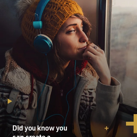
Did you know you
can create a