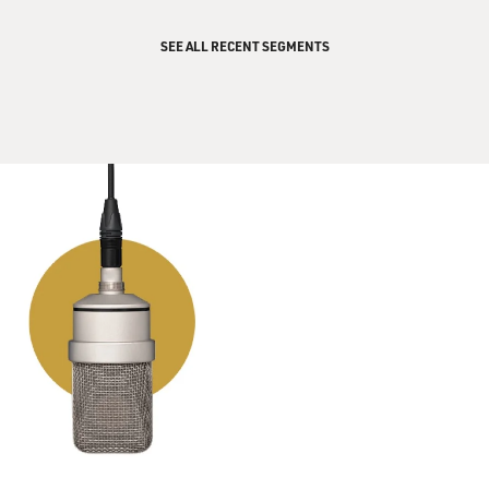
SEE ALL RECENT SEGMENTS