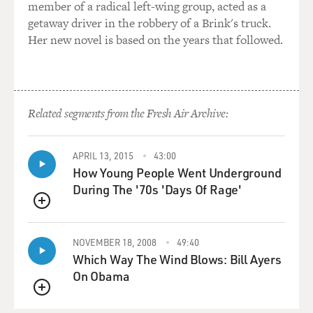
member of a radical left-wing group, acted as a
getaway driver in the robbery of a Brink's truck.
Her new novel is based on the years that followed.
Related segments from the Fresh Air Archive:
APRIL 13, 2015
43:00
How Young People Went Underground
During The '70s 'Days Of Rage'
QUEUE
NOVEMBER 18, 2008
49:40
Which Way The Wind Blows: Bill Ayers
On Obama
QUEUE