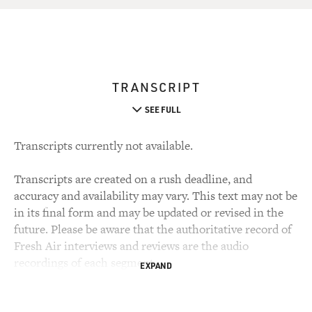
TRANSCRIPT
SEE FULL
Transcripts currently not available.
Transcripts are created on a rush deadline, and
accuracy and availability may vary. This text may not be
in its final form and may be updated or revised in the
future. Please be aware that the authoritative record of
Fresh Air interviews and reviews are the audio
recordings of each segment.
EXPAND