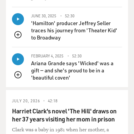
JUNE 30, 2025
52:30
'Hamilton' producer Jeffrey Seller
traces his journey from 'Theater Kid'
to Broadway
QUEUE
FEBRUARY 4, 2025
52:30
Ariana Grande says 'Wicked' was a
gift — and she's proud to be in a
'beautiful coven'
QUEUE
JULY 20, 2026
42:18
Harriet Clark's novel 'The Hill' draws on
her 37 years visiting her mom in prison
Clark was a baby in 1981 when her mother, a