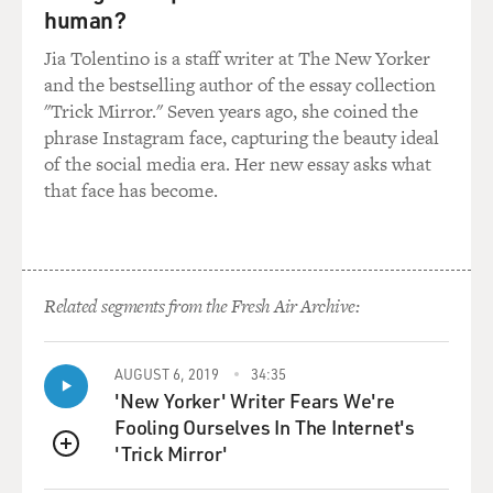
human?
Jia Tolentino is a staff writer at The New Yorker
and the bestselling author of the essay collection
"Trick Mirror." Seven years ago, she coined the
phrase Instagram face, capturing the beauty ideal
of the social media era. Her new essay asks what
that face has become.
Related segments from the Fresh Air Archive:
AUGUST 6, 2019
34:35
'New Yorker' Writer Fears We're
Fooling Ourselves In The Internet's
'Trick Mirror'
QUEUE