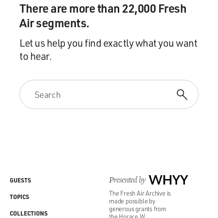
There are more than 22,000 Fresh
Air segments.
Let us help you find exactly what you want
to hear.
Presented by
WHYY
GUESTS
The Fresh Air Archive is
TOPICS
made possible by
generous grants from
COLLECTIONS
the Horace W.