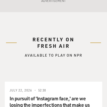
ADVERTISEMENT
RECENTLY ON
FRESH AIR
AVAILABLE TO PLAY ON NPR
JULY 22, 2026
52:30
In pursuit of 'Instagram face,' are we
losing the imperfections that make us