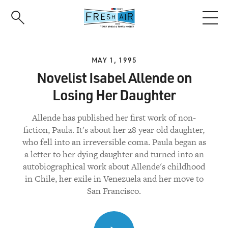
Skip
to
main
content
MAY 1, 1995
Novelist Isabel Allende on
Losing Her Daughter
Allende has published her first work of non-
fiction, Paula. It's about her 28 year old daughter,
who fell into an irreversible coma. Paula began as
a letter to her dying daughter and turned into an
autobiographical work about Allende's childhood
in Chile, her exile in Venezuela and her move to
San Francisco.