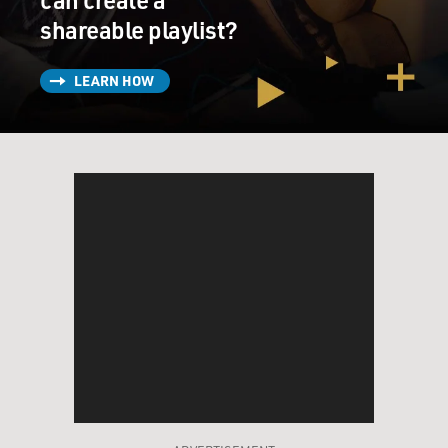
shareable playlist?
LEARN HOW