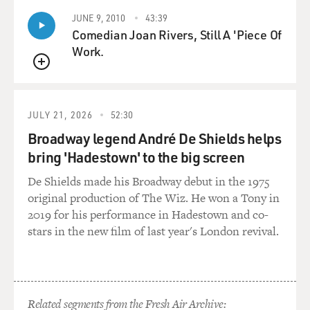
JUNE 9, 2010
43:39
Comedian Joan Rivers, Still A 'Piece Of
Work.
QUEUE
JULY 21, 2026
52:30
Broadway legend André De Shields helps
bring 'Hadestown' to the big screen
De Shields made his Broadway debut in the 1975
original production of The Wiz. He won a Tony in
2019 for his performance in Hadestown and co-
stars in the new film of last year's London revival.
Related segments from the Fresh Air Archive: