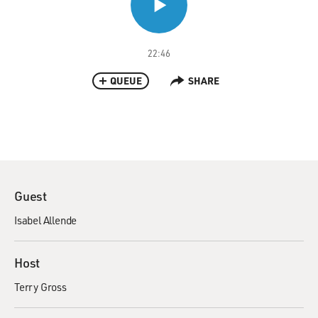
22:46
QUEUE
SHARE
Guest
Isabel Allende
Host
Terry Gross