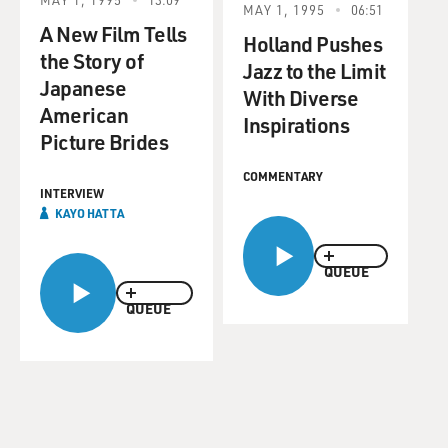
MAY 1, 1995
06:51
A New Film Tells
Holland Pushes
the Story of
Jazz to the Limit
Japanese
With Diverse
American
Inspirations
Picture Brides
COMMENTARY
INTERVIEW
KAYO HATTA
QUEUE
QUEUE