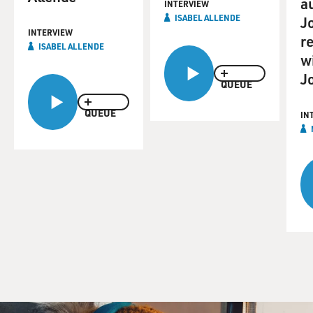
a
INTERVIEW
ISABEL ALLENDE
J
INTERVIEW
re
ISABEL ALLENDE
w
J
QUEUE
QUEUE
IN