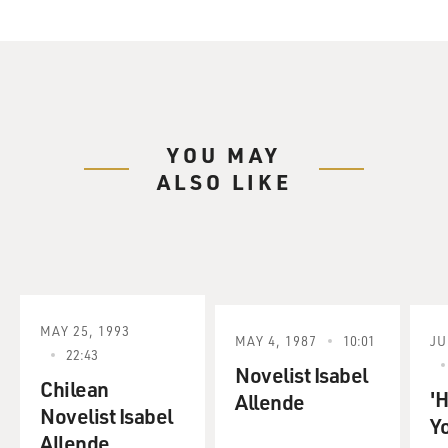
YOU MAY
ALSO LIKE
MAY 25, 1993
MAY 4, 1987
10:01
JU
22:43
Novelist Isabel
Chilean
'
Allende
Novelist Isabel
Y
Allende