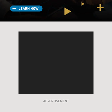
LEARN HOW
ADVERTISEMENT