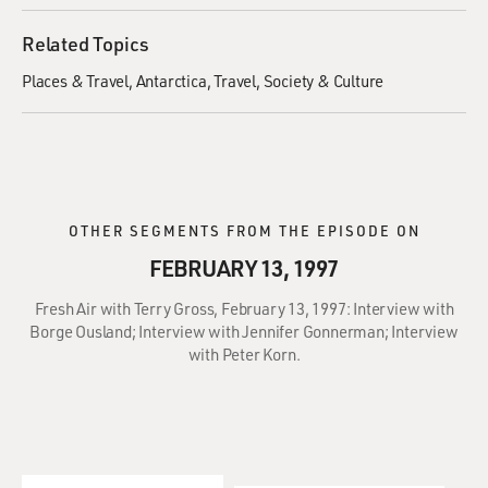
Related Topics
Places & Travel
Antarctica
Travel
Society & Culture
OTHER SEGMENTS FROM THE EPISODE ON
FEBRUARY 13, 1997
Fresh Air with Terry Gross, February 13, 1997: Interview with
Borge Ousland; Interview with Jennifer Gonnerman; Interview
with Peter Korn.