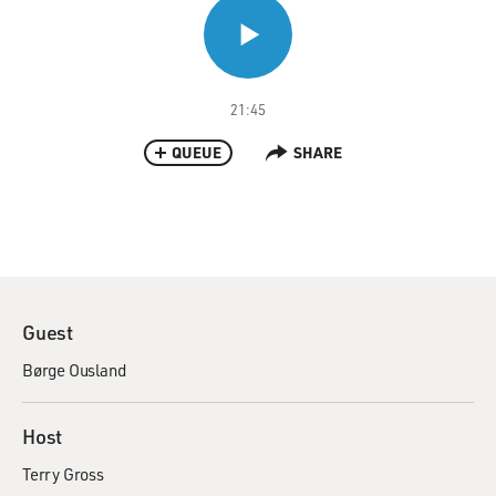
21:45
QUEUE
SHARE
Guest
Børge Ousland
Host
Terry Gross