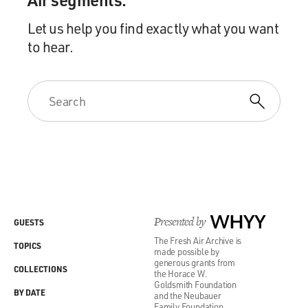
Let us help you find exactly what you want
to hear.
Presented by
WHYY
GUESTS
The Fresh Air Archive is
TOPICS
made possible by
generous grants from
COLLECTIONS
the Horace W.
Goldsmith Foundation
BY DATE
and the Neubauer
Family Foundation.