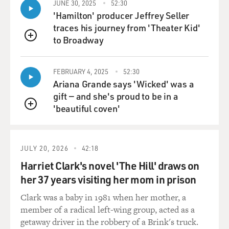
JUNE 30, 2025
52:30
'Hamilton' producer Jeffrey Seller
traces his journey from 'Theater Kid'
to Broadway
QUEUE
FEBRUARY 4, 2025
52:30
Ariana Grande says 'Wicked' was a
gift — and she's proud to be in a
'beautiful coven'
QUEUE
JULY 20, 2026
42:18
Harriet Clark's novel 'The Hill' draws on
her 37 years visiting her mom in prison
Clark was a baby in 1981 when her mother, a
member of a radical left-wing group, acted as a
getaway driver in the robbery of a Brink's truck.