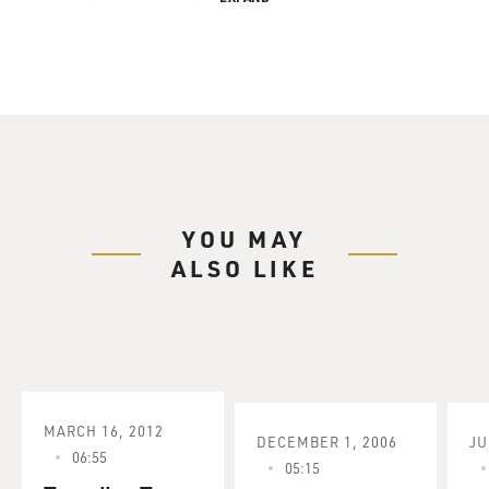
YOU MAY
ALSO LIKE
MARCH 16, 2012
DECEMBER 1, 2006
JU
06:55
05:15