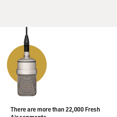
There are more than 22,000 Fresh
Air segments.