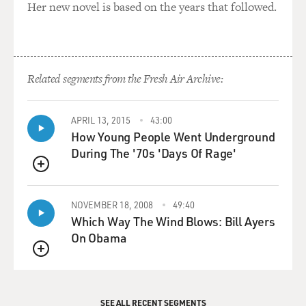
Her new novel is based on the years that followed.
Related segments from the Fresh Air Archive:
APRIL 13, 2015
43:00
How Young People Went Underground
During The '70s 'Days Of Rage'
QUEUE
NOVEMBER 18, 2008
49:40
Which Way The Wind Blows: Bill Ayers
On Obama
QUEUE
SEE ALL RECENT SEGMENTS