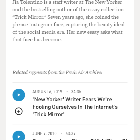
Jia Tolentino is a staff writer at The New Yorker
and the bestselling author of the essay collection
"Trick Mirror." Seven years ago, she coined the
phrase Instagram face, capturing the beauty ideal
of the social media era. Her new essay asks what
that face has become.
Related segments from the Fresh Air Archive:
AUGUST 6, 2019
34:35
'New Yorker' Writer Fears We're
Fooling Ourselves In The Internet's
'Trick Mirror'
QUEUE
JUNE 9, 2010
43:39