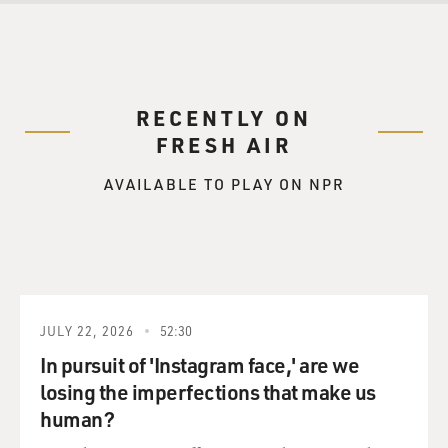
RECENTLY ON
FRESH AIR
AVAILABLE TO PLAY ON NPR
JULY 22, 2026
52:30
In pursuit of 'Instagram face,' are we
losing the imperfections that make us
human?