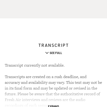
TRANSCRIPT
SEE FULL
Transcript currently not available.
Transcripts are created on a rush deadline, and
accuracy and availability may vary. This text may not be
in its final form and may be updated or revised in the
future. Please be aware that the authoritative record of
Fresh Air interviews and reviews are the audio
recordings of each segment.
EXPAND