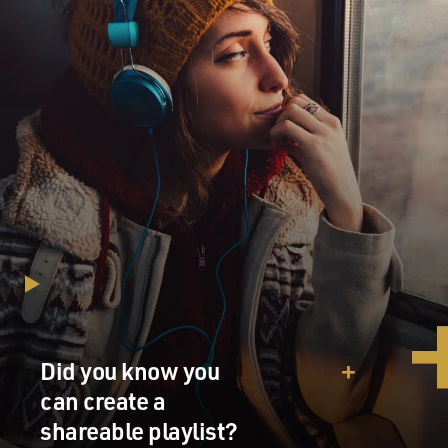
Did you know you
can create a
shareable playlist?