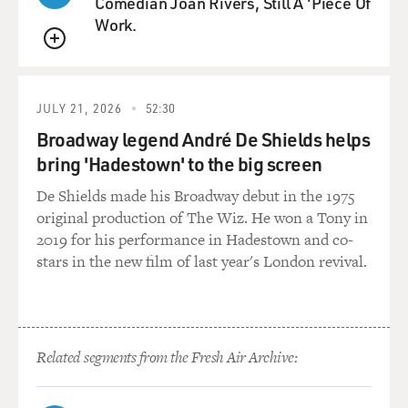
Comedian Joan Rivers, Still A 'Piece Of
Work.
QUEUE
JULY 21, 2026
52:30
Broadway legend André De Shields helps
bring 'Hadestown' to the big screen
De Shields made his Broadway debut in the 1975
original production of The Wiz. He won a Tony in
2019 for his performance in Hadestown and co-
stars in the new film of last year's London revival.
Related segments from the Fresh Air Archive: