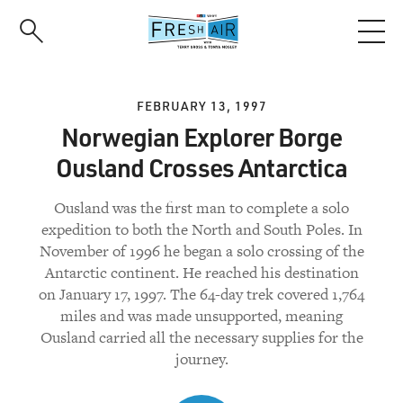
Skip
to
main
content
FEBRUARY 13, 1997
Norwegian Explorer Borge
Ousland Crosses Antarctica
Ousland was the first man to complete a solo
expedition to both the North and South Poles. In
November of 1996 he began a solo crossing of the
Antarctic continent. He reached his destination
on January 17, 1997. The 64-day trek covered 1,764
miles and was made unsupported, meaning
Ousland carried all the necessary supplies for the
journey.