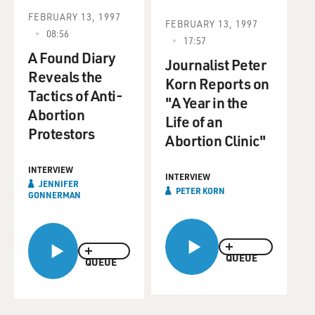
FEBRUARY 13, 1997
FEBRUARY 13, 1997
08:56
17:57
A Found Diary
Journalist Peter
Reveals the
Korn Reports on
Tactics of Anti-
"A Year in the
Abortion
Life of an
Protestors
Abortion Clinic"
INTERVIEW
INTERVIEW
JENNIFER
PETER KORN
GONNERMAN
QUEUE
QUEUE