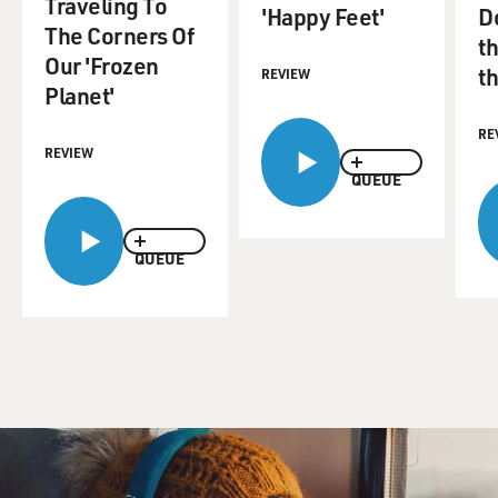
Traveling To
'Happy Feet'
D
The Corners Of
th
Our 'Frozen
t
REVIEW
Planet'
RE
REVIEW
QUEUE
QUEUE