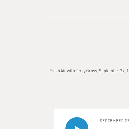
Fresh Air with Terry Gross, September 27, 1
SEPTEMBER 27