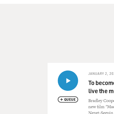
JANUARY 2, 20
To become
live the m
QUEUE
Bradley Coope
new film "Mae
Nezet-Seguin 