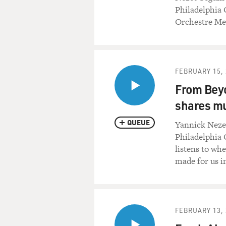
Philadelphia 
Orchestre Met
FEBRUARY 15, 
From Beyo
shares mu
QUEUE
Yannick Neze
Philadelphia 
listens to wh
made for us i
FEBRUARY 13, 