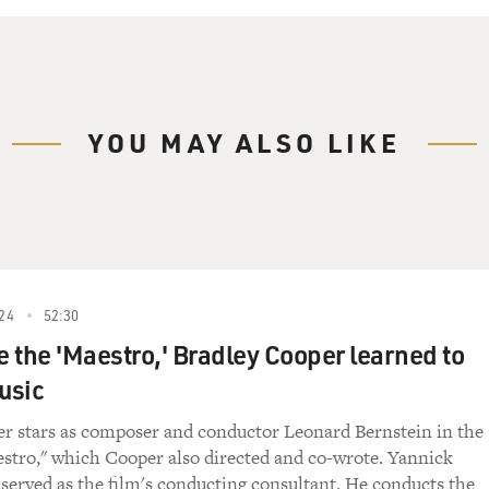
YOU MAY ALSO LIKE
24
52:30
 the 'Maestro,' Bradley Cooper learned to
usic
r stars as composer and conductor Leonard Bernstein in the
stro," which Cooper also directed and co-wrote. Yannick
served as the film's conducting consultant. He conducts the