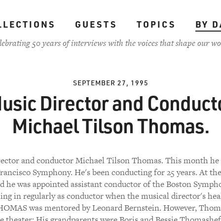
LLECTIONS
GUESTS
TOPICS
BY D
lebrating 50 years of interviews with the voices that shape our wo
SEPTEMBER 27, 1995
usic Director and Conduct
Michael Tilson Thomas.
rector and conductor Michael Tilson Thomas. This month he 
rancisco Symphony. He's been conducting for 25 years. At the
ld he was appointed assistant conductor of the Boston Symph
ling in regularly as conductor when the musical director's he
 THOMAS was mentored by Leonard Bernstein. However, Thoma
he theater: His grandparents were Boris and Bessie Thomashe