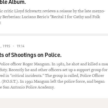
ble Album.
ic critic Lloyd Schwartz reviews a reissue by the late mezzo-
 Berberian: Luciano Berio's "Recital I for Cathy and Folk
)
, 1995
19:14
ts of Shootings on Police.
olice officer Roger Mangum. In 1982, he shot and killed a ma
 duty. Recently he and other officers set up a support group for
ved in "critical incidents." The group is called, Police Officer
(P.O.S.T.). In 1992 Mangum left the police force, and began
he San Antonio Police Academy.