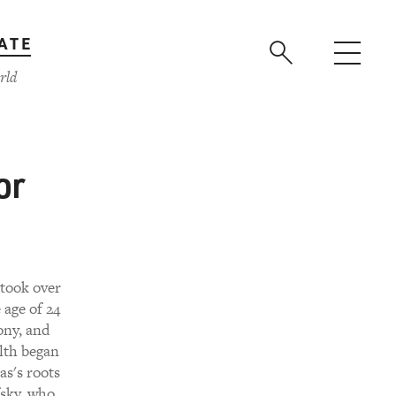
ATE
rld
or
took over
 age of 24
ony, and
alth began
s's roots
fsky, who