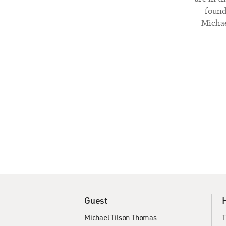
found
Michae
Guest
Michael Tilson Thomas
T