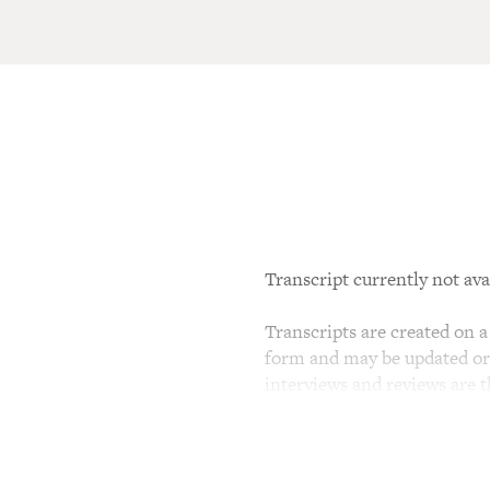
Transcript currently not ava
Transcripts are created on a 
form and may be updated or r
interviews and reviews are 