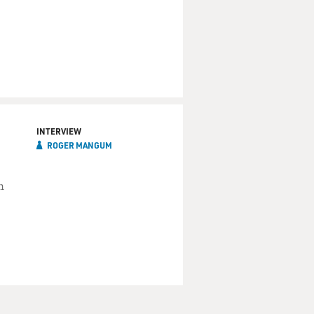
INTERVIEW
ROGER MANGUM
n