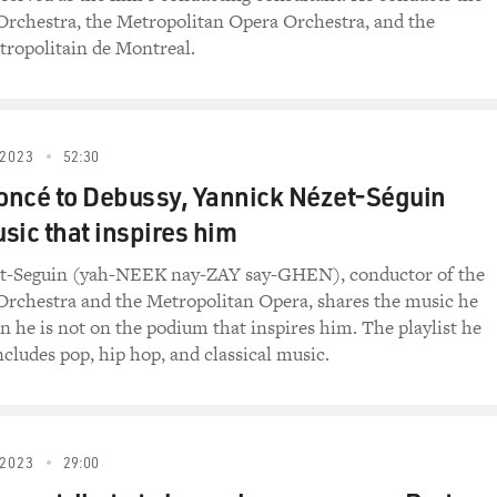
Orchestra, the Metropolitan Opera Orchestra, and the
ropolitain de Montreal.
2023
52:30
ncé to Debussy, Yannick Nézet-Séguin
sic that inspires him
t-Seguin (yah-NEEK nay-ZAY say-GHEN), conductor of the
Orchestra and the Metropolitan Opera, shares the music he
en he is not on the podium that inspires him. The playlist he
ncludes pop, hip hop, and classical music.
2023
29:00