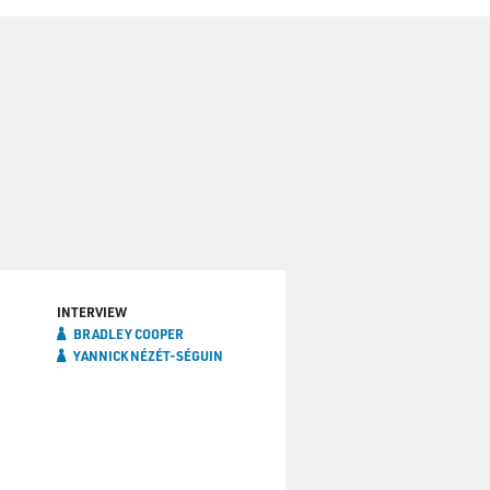
INTERVIEW
BRADLEY COOPER
YANNICK NÉZÉT-SÉGUIN