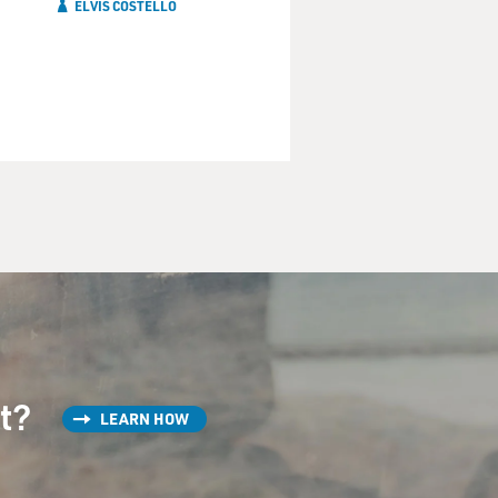
ELVIS COSTELLO
st?
LEARN HOW