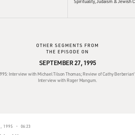
Spirituality
Judaism & Jewish C
OTHER SEGMENTS FROM
THE EPISODE ON
SEPTEMBER 27, 1995
995: Interview with Michael Tilson Thomas; Review of Cathy Berberian's
Interview with Roger Mangum.
, 1995
06:23