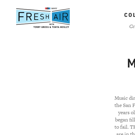
Skip
to
CO
main
content
Ce
M
Music di
the San F
years o
began fil
to fail.
are in t