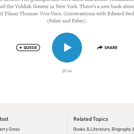
ed the Yiddish theater in New York. There's a new book abou
l Tilson Thomas: Viva Voce. Conversations with Edward Sec
(Faber and Faber).
QUEUE
SHARE
20:44
Host
Related Topics
erry Gross
Books & Literature
Biography 