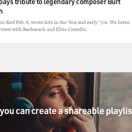
 pays tribute to legendary composer Burt
h
 died Feb. 8, wrote hits in the '60s and early '70s. We listen
erview with Bacharach and Elvis Costello.
you can create a shareable playli