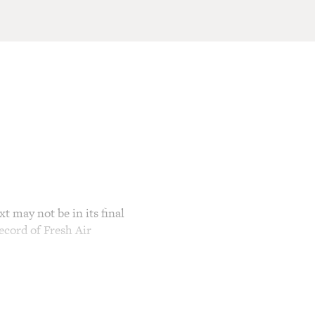
t may not be in its final
ecord of Fresh Air