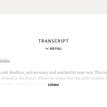
TRANSCRIPT
SEE FULL
ilable.
rush deadline, and accuracy and availability may vary. This tex
evised in the future. Please be aware that the authoritative r
the audio recordings of each segment.
EXPAND