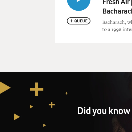
Fresh Air
Bacharac
QUEUE
Bacharach, who
to a 1998 int
Did you know 