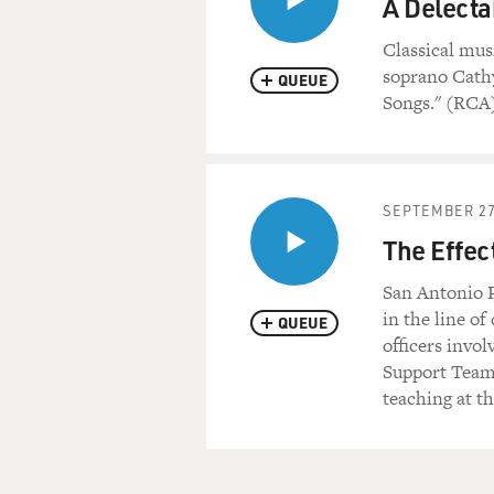
A Delecta
Classical mus
soprano Cathy
QUEUE
Songs." (RCA
SEPTEMBER 27
The Effec
San Antonio P
in the line of
QUEUE
officers invol
Support Team 
teaching at t