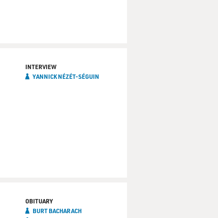
INTERVIEW
YANNICK NÉZÉT-SÉGUIN
OBITUARY
BURT BACHARACH