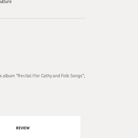
ulture
 album "Recital I for Cathy and Folk Songs";
REVIEW