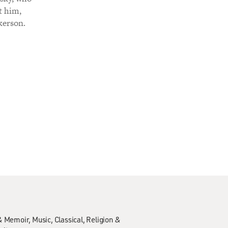
t him,
kerson.
& Memoir
Music
Classical
Religion &