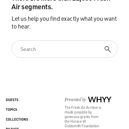
Air segments.
Let us help you find exactly what you want
to hear.
Presented by
WHYY
GUESTS
The Fresh Air Archive is
TOPICS
made possible by
generous grants from
COLLECTIONS
the Horace W.
Goldsmith Foundation