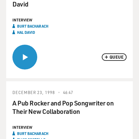
David
INTERVIEW
BURT BACHARACH
HAL DAVID
QUEUE
DECEMBER 23, 1998
46:47
A Pub Rocker and Pop Songwriter on
Their New Collaboration
INTERVIEW
BURT BACHARACH