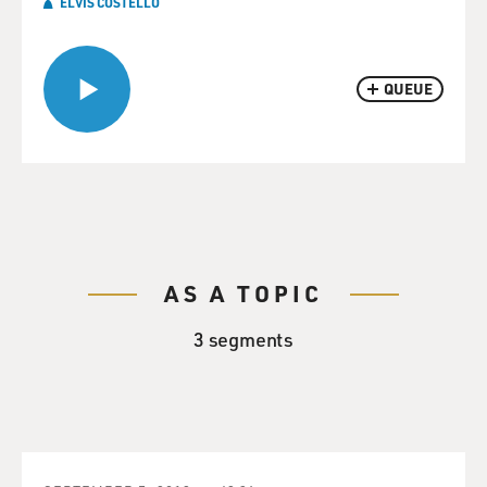
ELVIS COSTELLO
QUEUE
AS A TOPIC
3 segments