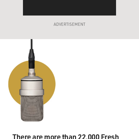
ADVERTISEMENT
There are more than 22,000 Fresh