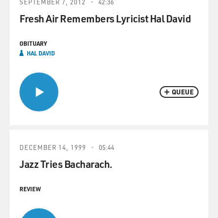
SEPTEMBER 7, 2012
42:36
Fresh Air Remembers Lyricist Hal David
OBITUARY
HAL DAVID
QUEUE
DECEMBER 14, 1999
05:44
Jazz Tries Bacharach.
REVIEW