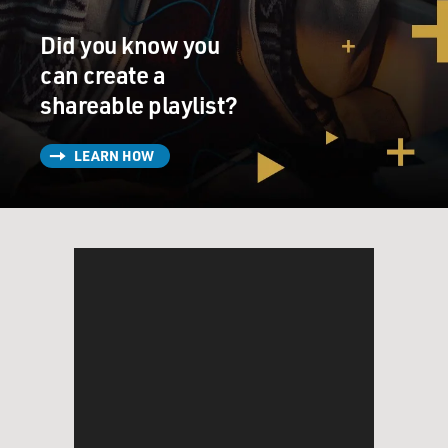
Did you know you
can create a
shareable playlist?
LEARN HOW