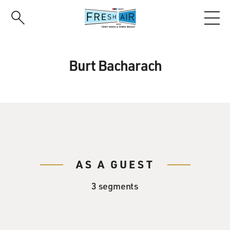
Skip
to
main
content
Burt Bacharach
AS A GUEST
3 segments