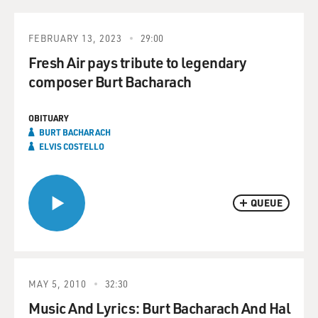
FEBRUARY 13, 2023
29:00
Fresh Air pays tribute to legendary
composer Burt Bacharach
OBITUARY
BURT BACHARACH
ELVIS COSTELLO
QUEUE
MAY 5, 2010
32:30
Music And Lyrics: Burt Bacharach And Hal