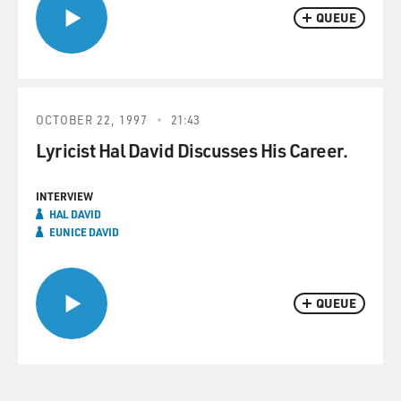
QUEUE
OCTOBER 22, 1997
21:43
Lyricist Hal David Discusses His Career.
INTERVIEW
HAL DAVID
EUNICE DAVID
QUEUE