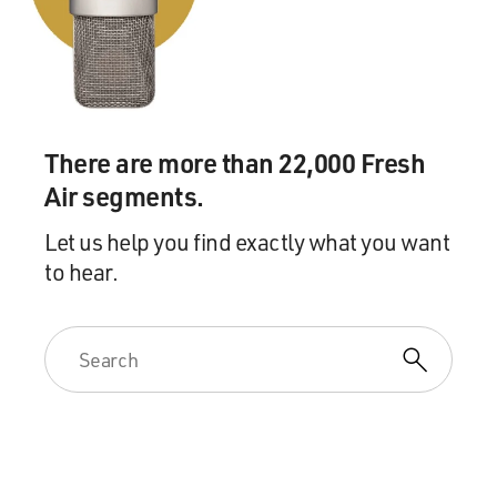
water. We then drape this entire thing with a piece of
fabric so they just saw this red monolith in their living
room. Brought them back in and sat them down.
And Penn announced that he was going to do a little bit
of closeup magic -- something very un-Penn and Tellery
There are more than 22,000 Fresh
-- just a piece of closeup magic -- but to keep the home
Air segments.
audience interested, at which point he whips away the
sheet, revealing me in the water tank -- "Teller," he says,
Let us help you find exactly what you want
" will hold his breath until Penn finds the correct
to hear.
selected card."
Now, this is something we do on stage and it's pretty
effective. But putting it in somebody's living room and
having them suddenly find a couple of hundred gallons
of water in a large tank in the middle of their living
room with a man holding his breath in a life and death
situation, is quite another thing.