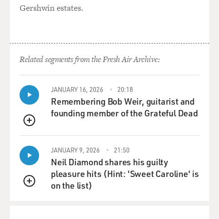
Gershwin estates.
LAUGHTER
GROSS: Yes, right, yes.
Related segments from the Fresh Air Archive:
TELLER: Joyful and insipid...
GROSS: Yeah.
JANUARY 16, 2026
20:18
Remembering Bob Weir, guitarist and
TELLER: ... or fraudulently mystical. I like drama. I like
founding member of the Grateful Dead
drama. It's very simple. I, you know, I -- and I always
QUEUE
have. The things that have attracted me have never
been frivolous sorts of comedies. You know, I'm -- the
JANUARY 9, 2026
21:50
things I like -- my favorite movie is "Psycho." My
Neil Diamond shares his guilty
favorite play is "Oedipus Rex." My favorite
pleasure hits (Hint: 'Sweet Caroline' is
Shakespearian play is "Macbeth." My favorite short-
on the list)
QUEUE
story writer is Poe.
That's just me. You know, I don't know the -- I pulled