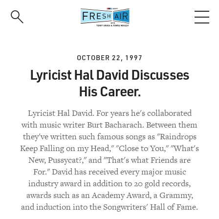
Skip
to
main
content
OCTOBER 22, 1997
Lyricist Hal David Discusses
His Career.
Lyricist Hal David. For years he's collaborated
with music writer Burt Bacharach. Between them
they've written such famous songs as "Raindrops
Keep Falling on my Head," "Close to You," "What's
New, Pussycat?," and "That's what Friends are
For." David has received every major music
industry award in addition to 20 gold records,
awards such as an Academy Award, a Grammy,
and induction into the Songwriters' Hall of Fame.