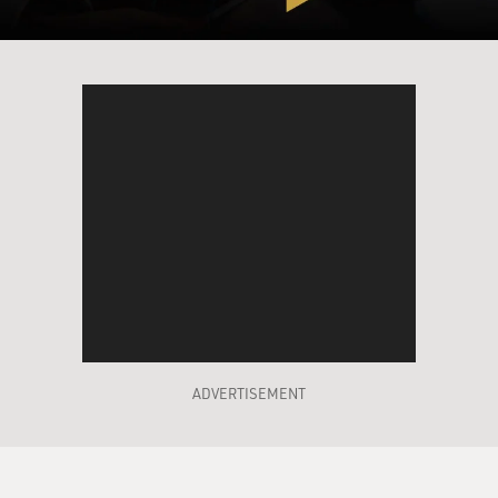
And we worked on several pieces that were silent. I
then tried the silent stuff at the fraternity parties and
found, miraculously, that if I had gone in and started to
try to shout down the crowd...
GROSS: Yeah.
TELLER: ... you know, they -- I would have been
heckled to death. Go in; don't say a damned thing;
shine spotlight -- little spotlights -- on you; turn off all
the other lights in the room; and lo and behold, the frat
boys would momentarily remove their hands from
their girlfriends' breasts...
ADVERTISEMENT
LAUGHTER
... set down their cups of beer and pay attention.