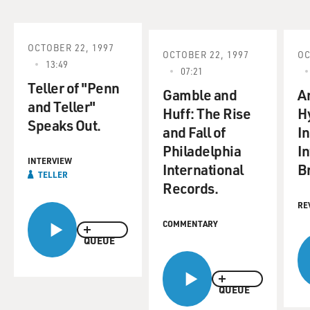
OCTOBER 22, 1997
OCTOBER 22, 1997
OC
13:49
07:21
Teller of "Penn
Gamble and
A
and Teller"
Huff: The Rise
H
Speaks Out.
and Fall of
I
Philadelphia
I
INTERVIEW
International
Br
TELLER
Records.
RE
COMMENTARY
QUEUE
QUEUE