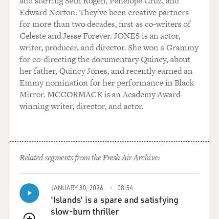
and starring Seth Rogen, Penélope Cruz, and
Edward Norton. They've been creative partners
LAUGHTER
for more than two decades, first as co-writers of
Celeste and Jesse Forever. JONES is an actor,
... and that's how I work.
writer, producer, and director. She won a Grammy
for co-directing the documentary Quincy, about
GROSS: You have evil thoughts in your head when
her father, Quincy Jones, and recently earned an
you're performing?
Emmy nomination for her performance in Black
Mirror. MCCORMACK is an Academy Award-
TELLER: Oh, very often, yes.
winning writer, director, and actor.
GROSS: Like what?
TELLER: Well, in the show, you know, one of the things
Related segments from the Fresh Air Archive:
that I've done for the longest time is to slash a rose to
bits by cutting its shadow apart. There's a sort of a
white paper screen and a rose in front of it and a little
JANUARY 30, 2026
08:54
lamp, and the lamp casts the shadow of the rose on the
'Islands' is a spare and satisfying
screen, and wherever I slash through the paper of the
slow-burn thriller
screen, the corresponding portion of the rose withers