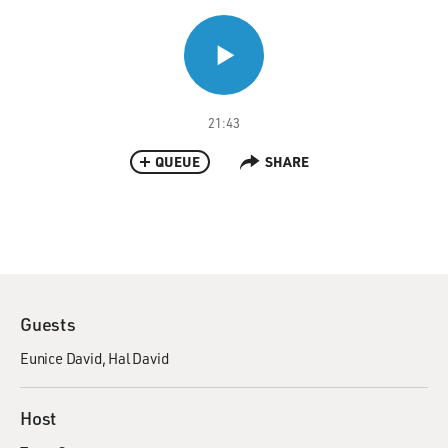
21:43
QUEUE
SHARE
Guests
Eunice David
Hal David
Host