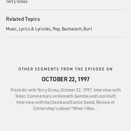
Terry Gross
Related Topics
Music
Lyrics & Lyricists
Pop
Bacharach, Burt
OTHER SEGMENTS FROM THE EPISODE ON
OCTOBER 22, 1997
Fresh Air with Terry Gross, October 22, 1997: Interview with
Teller; Commentary on Kenneth Gamble and Leon Huff;
Interview with Hal David and Eunice David; Review of
Cornershop's album "When I Was…