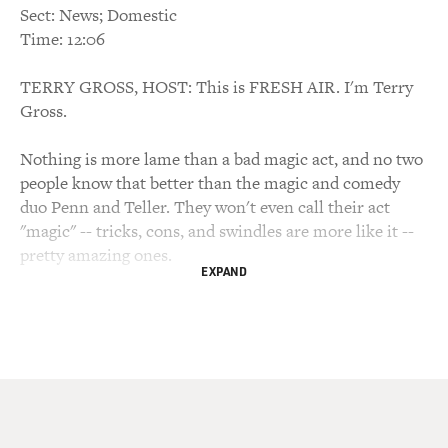
Sect: News; Domestic
Time: 12:06
TERRY GROSS, HOST: This is FRESH AIR. I'm Terry
Gross.
Nothing is more lame than a bad magic act, and no two
people know that better than the magic and comedy
duo Penn and Teller. They won't even call their act
"magic" -- tricks, cons, and swindles are more like it --
pretty amazing ones.
EXPAND
My guest Teller stays locked in a water tank for longer
than Houdini. David Letterman called Penn and Teller
"evil geniuses" after he told them to trick him and they
responded by magically releasing dozens of live
cockroaches onto the set.
Penn and Teller have a new book called "How To Play