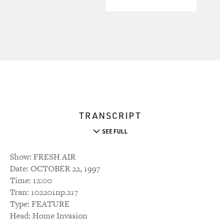
TRANSCRIPT
SEE FULL
Show: FRESH AIR
Date: OCTOBER 22, 1997
Time: 12:00
Tran: 102201np.217
Type: FEATURE
Head: Home Invasion