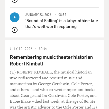
QUEUE
and dies.
JANUARY 23, 2026
08:59
There are very evil thoughts that go through your head
'Sound of Falling' is a labyrinthine tale
when you're doing that. The punchline to that, which
that's well worth exploring
I'm very proud of because not that many pieces of
magic have a good twist at the end, is that I accidentally
QUEUE
prick my finger the knife, and when I'm holding my
hand out to look at the wound, the shadow bleeds.
JULY 10, 2026
30:44
Remembering music theater historian
There's lots of evil thoughts around that.
Robert Kimball
GROSS: Now tell me more about why you got into this
(1.) ROBERT KIMBALL, the musical historian
kind of malevolent side of magic -- thinking evil
who rediscovered and rescued music and
thoughts with magic. 'Cause magic for a lot of people is
manuscripts by George Gershwin, Cole Porter,
just this kind of pure delight and, you know, very kind
and others – and who co-wrote important books
of joyful and...
about George and Ira Gershwin, Cole Porter, and
Eubie Blake – died last week, at the age of 86. He
TELLER: Insipid.
was the artistic advisor to the Cole Porter and Ira