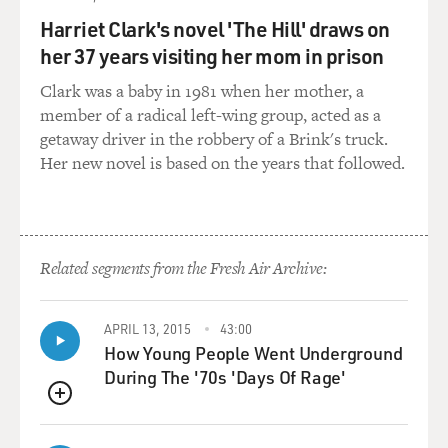
a very subtle darkness.
Harriet Clark's novel 'The Hill' draws on
her 37 years visiting her mom in prison
TERRY GROSS: Okay, so here's "Life's A Happy Song,"
with its subtle darkness.
Clark was a baby in 1981 when her mother, a
member of a radical left-wing group, acted as a
[Soundbite of song, "Life's a Happy Song"]
getaway driver in the robbery of a Brink's truck.
Her new novel is based on the years that followed.
JASON SEGEL AND PETER LINZ (as Gary) (Singing)
Everything is great, everything is grand. I got the whole
wide world in the palm of my hand. Everything is
perfect, it's falling into place. I can't seem to wipe this
Related segments from the Fresh Air Archive:
smile off my face. Life's a happy song when there's
someone by my side to sing along. When your alone life
can be a little rough. It makes you feel like your three
APRIL 13, 2015
43:00
foot tall. When it's just you, times can be tough when
How Young People Went Underground
there's no one there to catch your fall. Everything is
During The '70s 'Days Of Rage'
great, everything is grand...
QUEUE
[End soundbite]