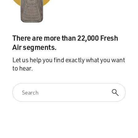
You know, "Singin' in the Rain" is one of my favorite
movies, and it's intentionally campy.
I think one of the mistakes people make about "Singin'
in the Rain" is if you're young enough, it just seems like
There are more than 22,000 Fresh
the past, but that movie was actually making fun of 20
years earlier than when it was made. So it's
Air segments.
intentionally campy, and I think that was sort of a
Let us help you find exactly what you want
reference for us in terms of the musical numbers.
to hear.
STOLLER: And the Muppets also are always winking.
You know, there's a kind of a self-referential thing
going on. And so with a little wink you can get away
with a lot of campiness.
SEGEL: Yeah, absolutely. We had a great
choreographer, a guy called Michael Rooney, who
actually is Mickey Rooney's son, who did most of the
choreography of the film. It was really awkward because