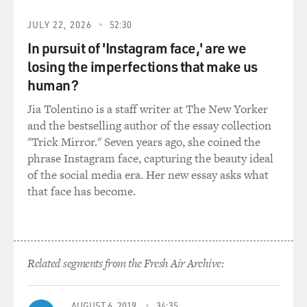
character and your girlfriend, played by Amy Adams,
are going to go to L.A., and Walter really wants to come
JULY 22, 2026
52:30
and go to the Muppet studio. And you finally decide,
In pursuit of 'Instagram face,' are we
okay, you're going to take him. And everybody's so
losing the imperfections that make us
happy you're all going to L.A. together.
human?
And then there's this great production number called
Jia Tolentino is a staff writer at The New Yorker
"Life's A Happy Song." And so, like, hundreds of people
and the bestselling author of the essay collection
are down Main Street in Smalltown, USA, that's the
"Trick Mirror." Seven years ago, she coined the
name of the town, singing this song. And it is so - it is
phrase Instagram face, capturing the beauty ideal
just really, like, so delightful.
of the social media era. Her new essay asks what
that face has become.
So before we hear the song, talk about asking Bret
McKenzie from "Flight of the Conchords" - he's one of
the co-stars and co-writers of the songs in that show -
to write this song. He did several original songs for
Related segments from the Fresh Air Archive:
"The Muppets" movie. What did you tell him you
wanted from this opening production number?
AUGUST 6, 2019
34:35