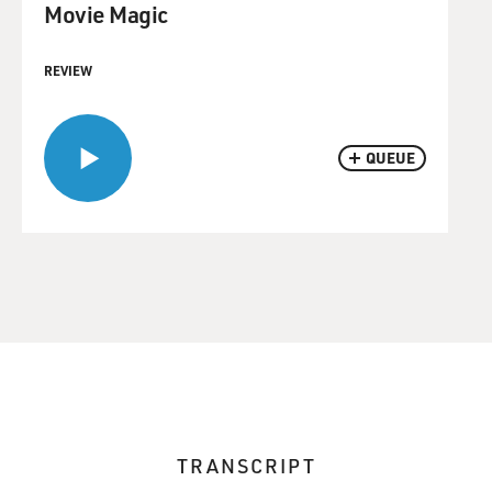
Movie Magic
REVIEW
QUEUE
TRANSCRIPT