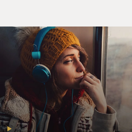
plans on tearing it down to drill for oil underneath
unless the Muppets can raise $10 million to buy the
studio.
So Walter, Gary and Amy set out to reunite the Muppets
and stage a telethon to raise the money. Before writing
the screenplay for "The Muppet Movie," my guests,
Jason Segel and Nick Stoller, collaborated on the film
"Forgetting Sarah Marshall." Segel also stars in the CBS
series "How I Met Your Mother." Stoller directed "Get
Him to the Greek."
Jason Segel, Nick Stoller, welcome to FRESH AIR. I
really enjoyed the film. Congratulations.
JASON SEGEL: Thanks a lot. It's really nice to be back.
NICHOLAS STOLLER: Thank you so much.