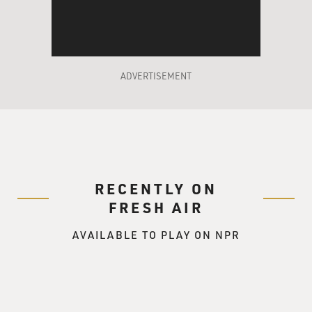
as famous as they once were, which is - that was sort of
our goal in making this movie.
TERRY GROSS: To rescue them from being washed-up?
ADVERTISEMENT
SEGEL: Yeah, yeah. Well, you know, comedy really
moves in cycles, and I think that the kind of purity of
the Muppets had been taken over by a more cynical
sense of humor. And so we set out to make a Muppet
movie that harkened back to, like, the late '70s, early
'80s Muppets that we grew up with.
RECENTLY ON
STOLLER: We also have been, you know, asking
FRESH AIR
ourselves, like, where have the Muppets been? Why
AVAILABLE TO PLAY ON NPR
hasn't there been a Muppet movie? And so - in such a
long time. And so we put those words into Walter's
mouth.
TERRY GROSS: So in the story, so Jason, your