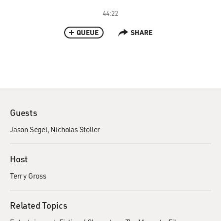
44:22
QUEUE
SHARE
Guests
Jason Segel
Nicholas Stoller
Host
Terry Gross
Related Topics