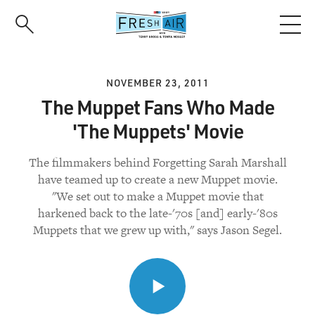
Skip
to
main
content
NOVEMBER 23, 2011
The Muppet Fans Who Made
'The Muppets' Movie
The filmmakers behind Forgetting Sarah Marshall
have teamed up to create a new Muppet movie.
"We set out to make a Muppet movie that
harkened back to the late-'70s [and] early-'80s
Muppets that we grew up with," says Jason Segel.