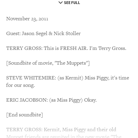
SEE FULL
November 23, 2011
Guest: Jason Segel & Nick Stoller
TERRY GROSS: This is FRESH AIR. I'm Terry Gross.
[Soundbite of movie, "The Muppets"]
STEVE WHITEMIRE: (as Kermit) Miss Piggy, it's time
for our song.
ERIC JACOBSON: (as Miss Piggy) Okay.
[End soundbite]
TERRY GROSS: Kermit, Miss Piggy and their old
Muppet friends are reunited in the new movie "The