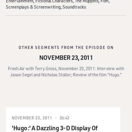
Entertainment
Fictional Characters
The Muppets
Film
Screenplays & Screenwriting
Soundtracks
OTHER SEGMENTS FROM THE EPISODE ON
NOVEMBER 23, 2011
Fresh Air with Terry Gross, November 23, 2011: Interview with
Jason Segel and Nicholas Stoller; Review of the film "Hugo."
NOVEMBER 23, 2011
05:42
'Hugo:' A Dazzling 3-D Display Of