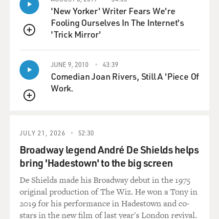
SEGEL: Well, Nick and I had written a rough sketch of
'New Yorker' Writer Fears We're
the idea of the production number, you know, when we
Fooling Ourselves In The Internet's
were writing the script. And then when James Bobin
'Trick Mirror'
QUEUE
came on to do the movie, he brought Bret McKenzie
along with him, and James Bobin directed many of the
JUNE 9, 2010
43:39
"Flight of the Conchords" episodes, and he was one of
Comedian Joan Rivers, Still A 'Piece Of
the creators.
Work.
We didn't have to tell Bret much in terms of tone
QUEUE
because he is - he's by nature very Muppety. The Flight
of the Concords themselves, it's a very Muppety kind of
JULY 21, 2026
52:30
vibe. It's two wide-eyed innocents making their way
Broadway legend André De Shields helps
through tough New York. And so he knew what to do
bring 'Hadestown' to the big screen
with that number right from the start.
De Shields made his Broadway debut in the 1975
STOLLER: And in our initial meeting with James, I'd
original production of The Wiz. He won a Tony in
been friends with James for a few years, but in our
2019 for his performance in Hadestown and co-
initial meeting on this movie, he said the movie should
stars in the new film of last year's London revival.