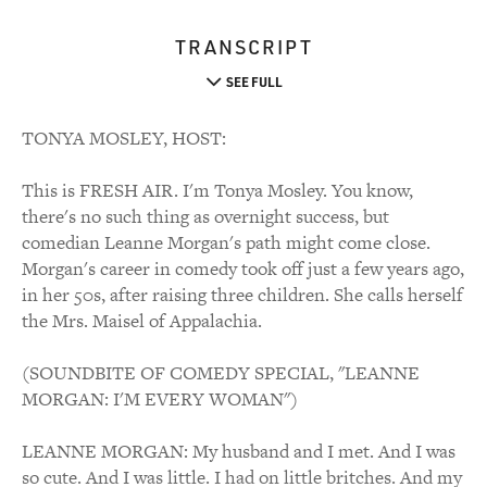
TRANSCRIPT
SEE FULL
TONYA MOSLEY, HOST:
This is FRESH AIR. I'm Tonya Mosley. You know,
there's no such thing as overnight success, but
comedian Leanne Morgan's path might come close.
Morgan's career in comedy took off just a few years ago,
in her 50s, after raising three children. She calls herself
the Mrs. Maisel of Appalachia.
(SOUNDBITE OF COMEDY SPECIAL, "LEANNE
MORGAN: I'M EVERY WOMAN")
LEANNE MORGAN: My husband and I met. And I was
so cute. And I was little. I had on little britches. And my