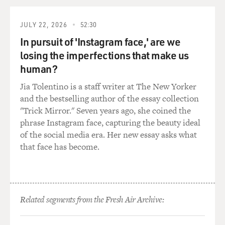
MORGAN: Yeah. I don't think we said that. But I look
back on it, and I think people thought I was funny, and
JULY 22, 2026
52:30
they had a good time. And so they started booking me,
like, a year in advance. And I just didn't push sales. I did
In pursuit of 'Instagram face,' are we
sell.
losing the imperfections that make us
human?
MOSLEY: They did pay you. Yeah.
Jia Tolentino is a staff writer at The New Yorker
and the bestselling author of the essay collection
MORGAN: Yeah. I just think that they had a good time.
"Trick Mirror." Seven years ago, she coined the
And, you know, anybody, you know, can pick up a pair of
phrase Instagram face, capturing the beauty ideal
19.99 earrings and have some dip and have a good time,
of the social media era. Her new essay asks what
Tonya. And that's what happened. And then one night,
that face has become.
a woman named Carmen (ph), who I'm still very close
to, pee-peed on the couch...
MOSLEY: From laughing?
Related segments from the Fresh Air Archive:
MORGAN: ...She was laughing so - yeah. And in my
mind, Tonya, that - I knew - I thought, OK, I can make