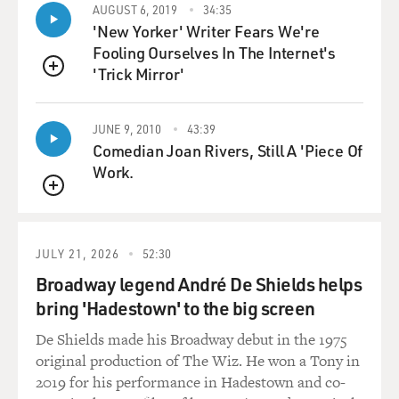
AUGUST 6, 2019
34:35
it in stand-up. I'd always wanted to do it. And I thought
'New Yorker' Writer Fears We're
- that was a God moment for me. I know that sounds
Fooling Ourselves In The Internet's
crazy.
'Trick Mirror'
QUEUE
MOSLEY: No, I mean, your comedy is so relatable.
You're joking about things that everyone deals with -
JUNE 9, 2010
43:39
hemorrhoids, motherhood, that kind of stuff, especially
Comedian Joan Rivers, Still A 'Piece Of
for women of a certain age. I read one reviewer who
Work.
said that you court audiences that other comics forget.
QUEUE
Do you see it that way?
MORGAN: Yes, Tonya. I do. I think - you know, I'm a
JULY 21, 2026
52:30
57-year-old woman, and I have got three children. I've
Broadway legend André De Shields helps
got now two grandbabies. And I do, I think Hollywood
bring 'Hadestown' to the big screen
forgets us. And I think people - you know, a lot of
comedians that are cool and edgy and all of that, just
De Shields made his Broadway debut in the 1975
forget about my demographic. And I think we're the
original production of The Wiz. He won a Tony in
best.
2019 for his performance in Hadestown and co-