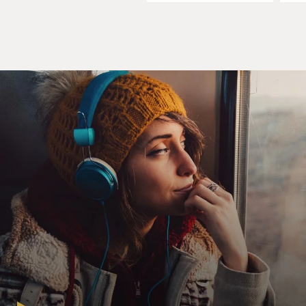
MOSLEY: OK, I need to know this story. The spark that
took this further came when you were selling jewelry at
home parties. Was it basically like a door-to-door
jewelry sales business?
MORGAN: Yes. It was like, you know, Mary Kay and
Tupperware...
MOSLEY: Yeah.
MORGAN: ...You know, those kind of companies. I had
graduated from the University of Tennessee and met
my husband there, and he bought a used mobile home
business in Bean Station, Tenn., in the foothills of the
Appalachian Mountains, and moved me there. And I got
pregnant with my first baby. And I wanted to stay at
home with him and nurse. But I need - I'd like to make
a little money and have a little side hustle, Tonya.