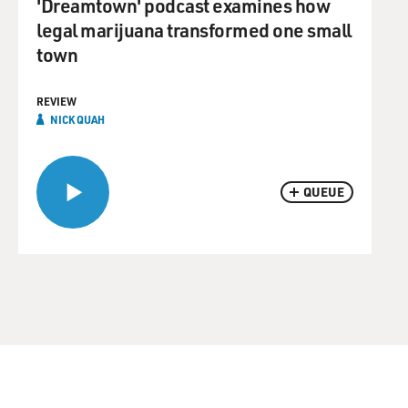
'Dreamtown' podcast examines how
legal marijuana transformed one small
town
REVIEW
NICK QUAH
QUEUE