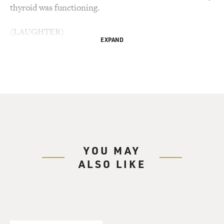
thyroid was functioning.
(LAUGHTER)
EXPAND
MORGAN: And I felt good. And he was so enthralled
with me and so in love with me and pursued me and
bought me presents and vacuumed out my car...
(LAUGHTER)
MORGAN: ...And did all kinds of things for me. And we
celebrated our 30th wedding anniversary this year.
YOU MAY
ALSO LIKE
(APPLAUSE)
MORGAN: Thank y'all. Thank y'all. And now I truly
believe he would not pull me out of a burning vehicle.
(LAUGHTER)