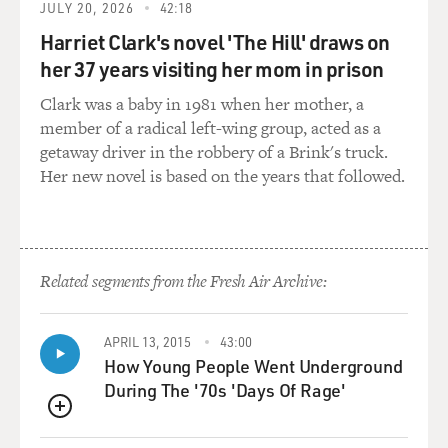
32 with three babies in Austin, Texas. That was
JULY 20, 2026
42:18
considered my home club. And back then I would think,
Harriet Clark's novel 'The Hill' draws on
oh, nobody's going to want me. I'm a mom. You know,
her 37 years visiting her mom in prison
I'd had on a kitten heel with a capri with birds on them,
you know. I mean, I just always felt kind of on the
Clark was a baby in 1981 when her mother, a
outside. And then I - but Hollywood would call every
member of a radical left-wing group, acted as a
once in a while, and I'd get a television deal for a
getaway driver in the robbery of a Brink's truck.
sitcom. And the first one was with ABC and Warner
Her new novel is based on the years that followed.
Brothers. And all that always encouraged me and kept
me going. But I would - but then it wouldn't make it or
whatever, and I'd be so devastated. And then another
one would come along. But every stage I would think,
Related segments from the Fresh Air Archive:
oh, I'm in my 30s. Now I'm in my 40s. Like, I'm just
getting - nobody's going to want me. Isn't that terrible?
APRIL 13, 2015
43:00
How Young People Went Underground
MOSLEY: Well, is it true that you had, like, four
During The '70s 'Days Of Rage'
television sitcom deals over the years that just fell
through?
QUEUE