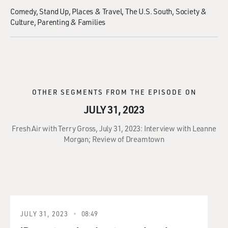
Comedy
Stand Up
Places & Travel
The U.S. South
Society &
Culture
Parenting & Families
OTHER SEGMENTS FROM THE EPISODE ON
JULY 31, 2023
Fresh Air with Terry Gross, July 31, 2023: Interview with Leanne
Morgan; Review of Dreamtown
JULY 31, 2023
08:49