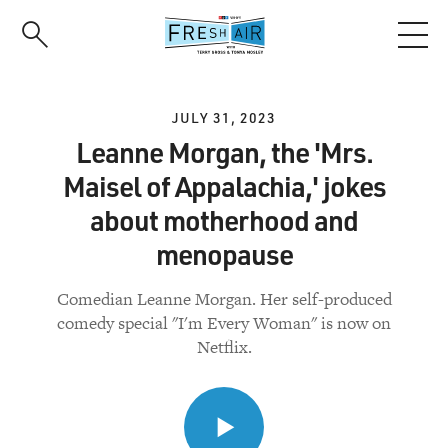
Skip
to
main
content
JULY 31, 2023
Leanne Morgan, the 'Mrs.
Maisel of Appalachia,' jokes
about motherhood and
menopause
Comedian Leanne Morgan. Her self-produced
comedy special "I'm Every Woman" is now on
Netflix.