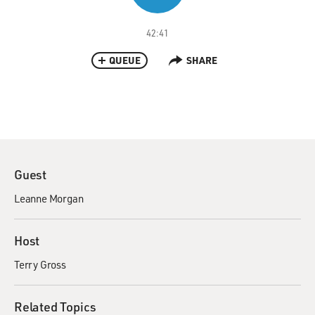
42:41
QUEUE
SHARE
Guest
Leanne Morgan
Host
Terry Gross
Related Topics