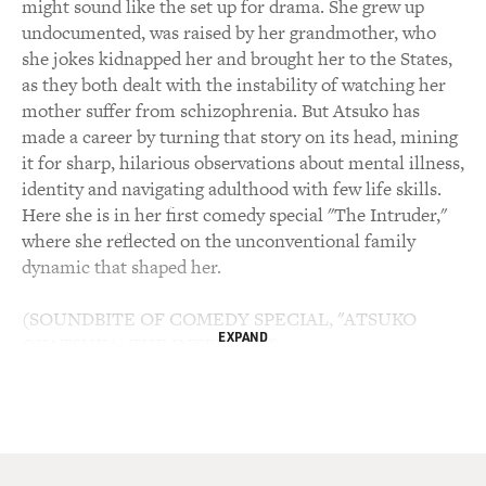
might sound like the set up for drama. She grew up
undocumented, was raised by her grandmother, who
she jokes kidnapped her and brought her to the States,
as they both dealt with the instability of watching her
mother suffer from schizophrenia. But Atsuko has
made a career by turning that story on its head, mining
it for sharp, hilarious observations about mental illness,
identity and navigating adulthood with few life skills.
Here she is in her first comedy special "The Intruder,"
where she reflected on the unconventional family
dynamic that shaped her.
(SOUNDBITE OF COMEDY SPECIAL, "ATSUKO
EXPAND
OKATSUKA: THE INTRUDER")
ATSUKO OKATSUKA: I've never heard try to look
different. No, it was always blend in, Atsuko, blend in.
Keep your head down and blend in as much as possible.
At least that's what my family would tell me. And then