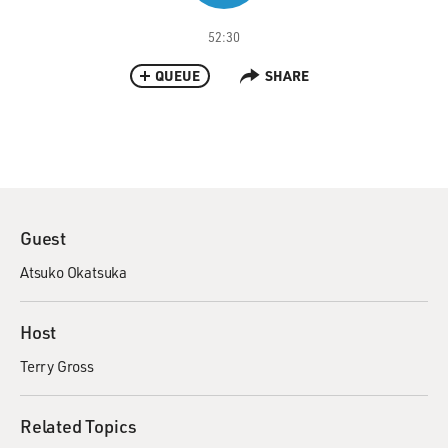
52:30
QUEUE
SHARE
Guest
Atsuko Okatsuka
Host
Terry Gross
Related Topics