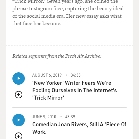
"Trick Mirror." Seven years ago, she coined the
phrase Instagram face, capturing the beauty ideal
MOSLEY: Yes.
of the social media era. Her new essay asks what
that face has become.
OKATSUKA: They're like, it's tempura. Yeah.
MOSLEY: (Laughter) Well, your story is incredible. As
you mentioned, you immigrated here from Japan. You
were born into a Japanese Taiwanese family, spent your
Related segments from the Fresh Air Archive:
early childhood in Japan, moved here to United States
when you were 8 years old. Your grandmother basically
AUGUST 6, 2019
34:35
kidnapped you, and you joke about this, but it sounds
'New Yorker' Writer Fears We're
pretty traumatic.
Fooling Ourselves In The Internet's
'Trick Mirror'
OKATSUKA: Yeah. But, you know, what I found about
QUEUE
trauma is while you're going through it, you're not
going, this is trauma, this is trauma, this is not good.
JUNE 9, 2010
43:39
Comedian Joan Rivers, Still A 'Piece Of
MOSLEY: Right.
Work.