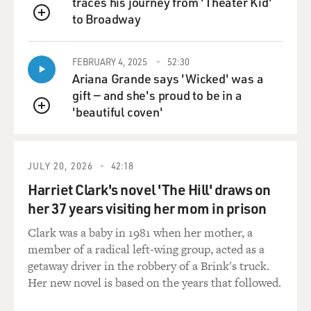
traces his journey from 'Theater Kid'
staying in your uncle's garage. Was it a real garage?
to Broadway
QUEUE
Like, describe this garage.
FEBRUARY 4, 2025
52:30
OKATSUKA: So it was a garage that he then extended
Ariana Grande says 'Wicked' was a
for us so that there would be a bedroom attached and
gift — and she's proud to be in a
then a toilet-shower. And then a kitchen unit in where
'beautiful coven'
the cars were originally - would go. Yeah. I don't think
QUEUE
that that was legal for him to do...
MOSLEY: Right.
JULY 20, 2026
42:18
Harriet Clark's novel 'The Hill' draws on
OKATSUKA: ...To deck it out like that, but it happened
her 37 years visiting her mom in prison
to be that the garage was, like, behind this, sort of, like,
gate that you opened to go to the backyard. So it was
Clark was a baby in 1981 when her mother, a
kind of hidden away from, you know, the streets.
member of a radical left-wing group, acted as a
getaway driver in the robbery of a Brink's truck.
MOSLEY: You joke when people ask you, like, what's
Her new novel is based on the years that followed.
wrong with you? You say, well, I was raised by a 50-year-