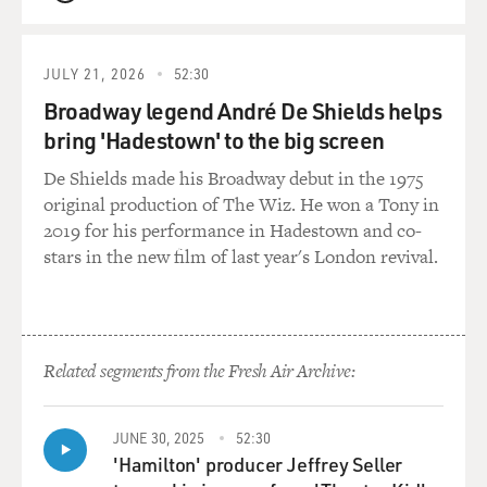
QUEUE
OKATSUKA: I didn't have time to feel that, I'm
realizing.
JULY 21, 2026
52:30
MOSLEY: Yeah.
Broadway legend André De Shields helps
bring 'Hadestown' to the big screen
OKATSUKA: Yeah. And so, in a strange way, as I, like,
processed it over the years, I guess, you know, whether
De Shields made his Broadway debut in the 1975
it was, like, depression that I was hitting or - right? -
original production of The Wiz. He won a Tony in
sadness that I was feeling, I didn't know that was maybe
2019 for his performance in Hadestown and co-
the trauma that I was, like, processing. And then, now
stars in the new film of last year's London revival.
that it's been really a longer time, and I'm able to joke
about it, I've sort of started to heal without even
realizing it. Does that make sense?
Related segments from the Fresh Air Archive:
MOSLEY: Well, it does, because so much of your
comedy, it feels like you're working it out on stage. I
also want to know, though, about those first years when
JUNE 30, 2025
52:30
you arrived here because the three of you, your mother,
'Hamilton' producer Jeffrey Seller
your grandmother, and you, you arrived and you were