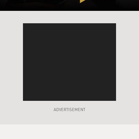
English when I moved here, I said, really? That's
interesting. I guess we'll keep it that way. And then that
will be sort of my lifelong story of having to help people
figure out how to say it. Yeah.
MOSLEY: So it's interesting. So, when it's written in
Japanese, the translation added the U to it.
OKATSUKA: Language is wild. Right. You know what?
There's a few more words like this. Various, like, foods,
for example, like tempura in English, it's spelled T-E-
M...
MOSLEY: Yes.
ADVERTISEMENT
OKATSUKA: ...P-U-R-A.
MOSLEY: Right.