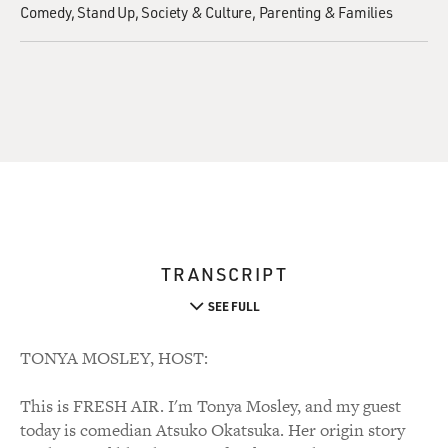
Comedy
Stand Up
Society & Culture
Parenting & Families
TRANSCRIPT
SEE FULL
TONYA MOSLEY, HOST:
This is FRESH AIR. I'm Tonya Mosley, and my guest
today is comedian Atsuko Okatsuka. Her origin story