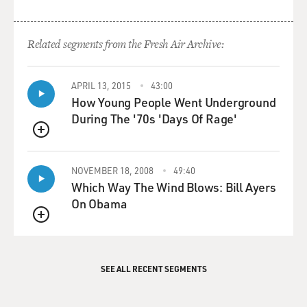
old woman, when that's your only friend. You have
talked about this quite a bit on stage in "This American
Life." There's a beautiful episode where you even joke
Related segments from the Fresh Air Archive:
about, like, you know your life is traumatic when Ira
Glass calls you...
APRIL 13, 2015
43:00
How Young People Went Underground
(LAUGHTER)
During The '70s 'Days Of Rage'
MOSLEY: ...And says (laughter)...
QUEUE
OKATSUKA: (Laughter) Oh, yeah.
NOVEMBER 18, 2008
49:40
Which Way The Wind Blows: Bill Ayers
MOSLEY: Yeah.
On Obama
QUEUE
OKATSUKA: ...That it's not good.
MOSLEY: But what did your grandmother tell you
SEE ALL RECENT SEGMENTS
about the choice to bring you all here? And really, you
spent your childhood in that garage.