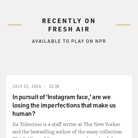
OKATSUKA: In Japanese, it's ten - T-E-N - pura.
RECENTLY ON
MOSLEY: Tenpura.
FRESH AIR
OKATSUKA: There's no M.
AVAILABLE TO PLAY ON NPR
MOSLEY: Right.
OKATSUKA: Where did that M come from? No idea.
MOSLEY: We just added it.
JULY 22, 2026
52:30
OKATSUKA: Yeah. You know what it's done for me, as
In pursuit of 'Instagram face,' are we
a Japanese immigrant coming to America, when I try to
losing the imperfections that make us
order my own people's food from Japanese people here,
human?
they don't understand what I'm trying to order. Does
Jia Tolentino is a staff writer at The New Yorker
that make sense? Because I'm trying to do it the correct
and the bestselling author of the essay collection
way from Japan.