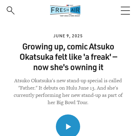
Skip
to
main
content
JUNE 9, 2025
Growing up, comic Atsuko
Okatsuka felt like 'a freak' —
now she's owning it
Atsuko Okatsuka's new stand-up special is called
"Father." It debuts on Hulu June 13. And she's
currently performing her new stand-up as part of
her Big Bowl Tour.