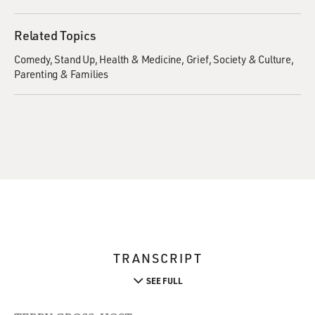
Related Topics
Comedy
Stand Up
Health & Medicine
Grief
Society & Culture
Parenting & Families
TRANSCRIPT
SEE FULL