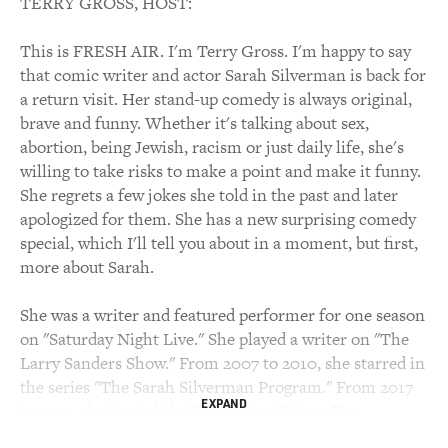
TERRY GROSS, HOST:
This is FRESH AIR. I'm Terry Gross. I'm happy to say
that comic writer and actor Sarah Silverman is back for
a return visit. Her stand-up comedy is always original,
brave and funny. Whether it's talking about sex,
abortion, being Jewish, racism or just daily life, she's
willing to take risks to make a point and make it funny.
She regrets a few jokes she told in the past and later
apologized for them. She has a new surprising comedy
special, which I'll tell you about in a moment, but first,
more about Sarah.
She was a writer and featured performer for one season
on "Saturday Night Live." She played a writer on "The
Larry Sanders Show." From 2007 to 2010, she starred in
the series "The Sarah Silverman Program." From 2017
EXPAND
to 2019, she hosted the Hulu series "I Love You,
America," in which she had conversations to help her