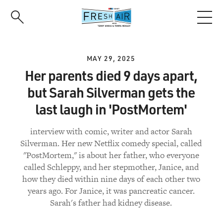
Skip
to
main
content
MAY 29, 2025
Her parents died 9 days apart,
but Sarah Silverman gets the
last laugh in 'PostMortem'
interview with comic, writer and actor Sarah
Silverman. Her new Netflix comedy special, called
"PostMortem," is about her father, who everyone
called Schleppy, and her stepmother, Janice, and
how they died within nine days of each other two
years ago. For Janice, it was pancreatic cancer.
Sarah's father had kidney disease.