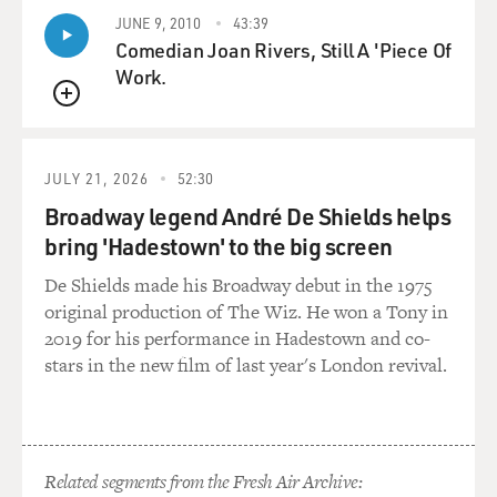
without totally breaking up and weeping.
JUNE 9, 2010
43:39
Comedian Joan Rivers, Still A 'Piece Of
SILVERMAN: Yeah. Yeah. There was so much time for
Work.
sobbing and tears while they were dying. It was just so
QUEUE
hard. And, you know, I had - I have three sisters and
nieces and nephews. You know, we really shared the
burden of it all and were able to go through it together.
JULY 21, 2026
52:30
You know, so many people, as I toured the country, you
Broadway legend André De Shields helps
know, would say, I was the only - I'm the only child. And
bring 'Hadestown' to the big screen
I realize how lucky I am. And of course, speaking at a
funeral is tough, but there's - I always find funerals so
De Shields made his Broadway debut in the 1975
joyful because, well, I mean, first of all, most of them
original production of The Wiz. He won a Tony in
are for comedians.
2019 for his performance in Hadestown and co-
stars in the new film of last year's London revival.
(LAUGHTER)
SILVERMAN: But my parents were so funny and such
characters and loved to laugh. You know, it was on their
Related segments from the Fresh Air Archive:
tombstone. You know, they were kind of buried