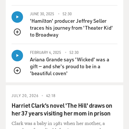
together, and they have one tombstone. And my sister,
Susan, who's a rabbi, thought of what we wrote at the
JUNE 30, 2025
52:30
top, which was, you know, Janice and Donald, who
'Hamilton' producer Jeffrey Seller
loved to laugh, you know. And so it's - you know, I feel
traces his journey from 'Theater Kid'
like funerals and shivas can be so joyful, you know, and
to Broadway
QUEUE
sharing all those stories. It's that - it's when you realize
those stories are finite, you know, that it gets sad again
FEBRUARY 4, 2025
52:30
and you - you know, like, this whole tour was so
Ariana Grande says 'Wicked' was a
cathartic, you know, in that way. But I remember crying
gift — and she's proud to be in a
at my mom's when my mom died 10 years ago.
'beautiful coven'
QUEUE
GROSS: 'Cause Janice is your stepmother. She's the one
who...
JULY 20, 2026
42:18
SILVERMAN: Yes, yes.
Harriet Clark's novel 'The Hill' draws on
her 37 years visiting her mom in prison
GROSS: ...Died nine days apart from your father.
Clark was a baby in 1981 when her mother, a