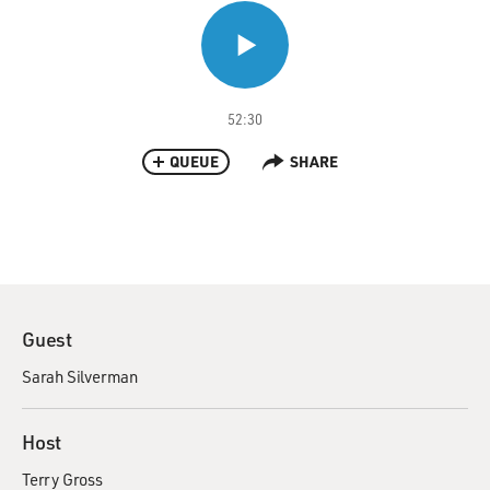
52:30
QUEUE
SHARE
Guest
Sarah Silverman
Host
Terry Gross