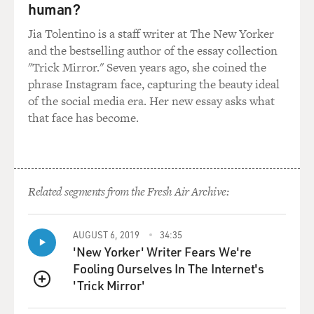
joke beyond that, you know, that they are talking and
human?
laughing, and it's so sweet. You know, it's just so sweet.
Jia Tolentino is a staff writer at The New Yorker
and the bestselling author of the essay collection
GROSS: And there's great photos of your parents in
"Trick Mirror." Seven years ago, she coined the
there, too, and of your sisters.
phrase Instagram face, capturing the beauty ideal
of the social media era. Her new essay asks what
SILVERMAN: Yeah.
that face has become.
GROSS: Yeah. So the thing about giving a eulogy is, like,
you really want to do it, and at the same time, it feels
like - well, it must have felt for you like you were doing
a comedy special or putting on a show when maybe you
Related segments from the Fresh Air Archive:
just wanted to grieve. On the other hand, it gives you a
chance to, like, live in the memory of the person or
AUGUST 6, 2019
34:35
people that you lost.
'New Yorker' Writer Fears We're
Fooling Ourselves In The Internet's
SILVERMAN: I find that funerals...
'Trick Mirror'
QUEUE
GROSS: And then you wonder if you can get through it