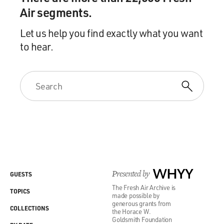
Air segments.
Let us help you find exactly what you want
to hear.
Presented by
WHYY
GUESTS
The Fresh Air Archive is
TOPICS
made possible by
generous grants from
COLLECTIONS
the Horace W.
Goldsmith Foundation