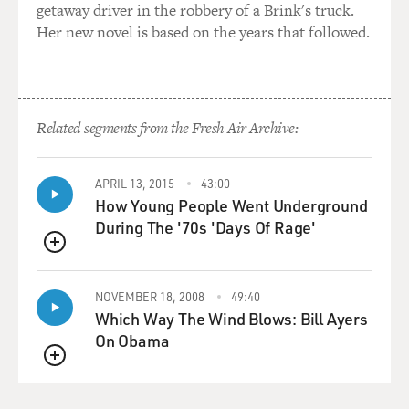
getaway driver in the robbery of a Brink's truck.
Her new novel is based on the years that followed.
Related segments from the Fresh Air Archive:
APRIL 13, 2015
43:00
How Young People Went Underground
During The '70s 'Days Of Rage'
QUEUE
NOVEMBER 18, 2008
49:40
Which Way The Wind Blows: Bill Ayers
On Obama
QUEUE