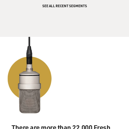
SEE ALL RECENT SEGMENTS
There are more than 22,000 Fresh