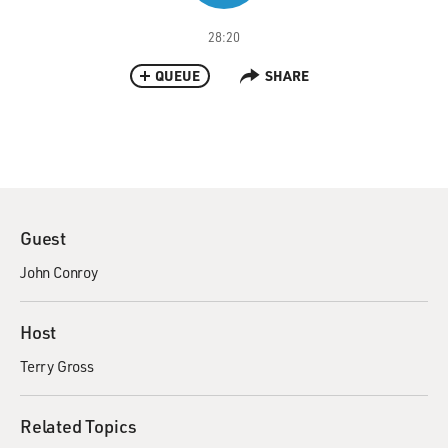
28:20
QUEUE
SHARE
Guest
John Conroy
Host
Terry Gross
Related Topics