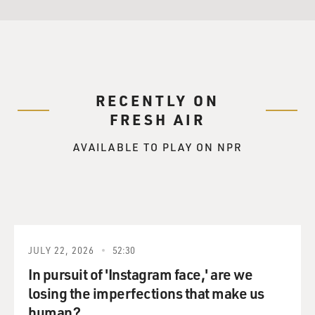
RECENTLY ON
FRESH AIR
AVAILABLE TO PLAY ON NPR
JULY 22, 2026
52:30
In pursuit of 'Instagram face,' are we
losing the imperfections that make us
human?