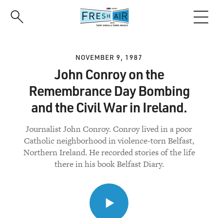
Skip
to
main
content
NOVEMBER 9, 1987
John Conroy on the
Remembrance Day Bombing
and the Civil War in Ireland.
Journalist John Conroy. Conroy lived in a poor
Catholic neighborhood in violence-torn Belfast,
Northern Ireland. He recorded stories of the life
there in his book Belfast Diary.