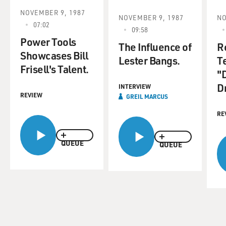
NOVEMBER 9, 1987
NOVEMBER 9, 1987
NO
07:02
09:58
Power Tools
The Influence of
R
Showcases Bill
Lester Bangs.
T
Frisell's Talent.
"
D
INTERVIEW
REVIEW
GREIL MARCUS
RE
QUEUE
QUEUE