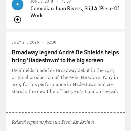
JUNE 9, 2010
43:39
Comedian Joan Rivers, Still A 'Piece Of
Work.
QUEUE
JULY 21, 2026
52:30
Broadway legend André De Shields helps
bring 'Hadestown' to the big screen
De Shields made his Broadway debut in the 1975
original production of The Wiz. He won a Tony in
2019 for his performance in Hadestown and co-
stars in the new film of last year's London revival.
Related segments from the Fresh Air Archive: