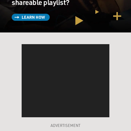
shareable playlist?
LEARN HOW
ADVERTISEMENT