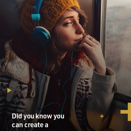
Did you know you
can create a