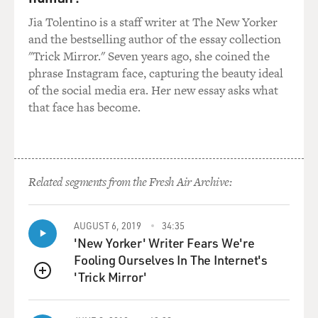
Jia Tolentino is a staff writer at The New Yorker
and the bestselling author of the essay collection
"Trick Mirror." Seven years ago, she coined the
phrase Instagram face, capturing the beauty ideal
of the social media era. Her new essay asks what
that face has become.
Related segments from the Fresh Air Archive:
AUGUST 6, 2019
34:35
'New Yorker' Writer Fears We're
Fooling Ourselves In The Internet's
'Trick Mirror'
QUEUE