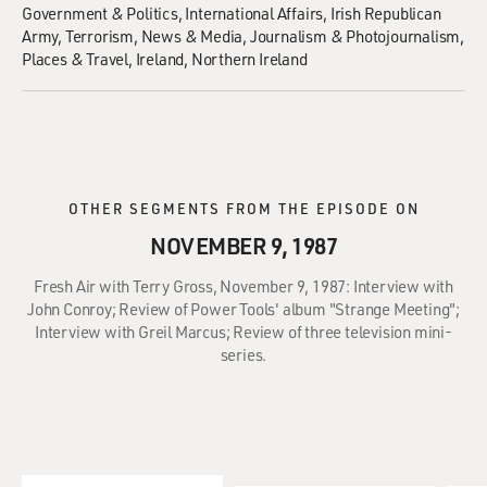
Government & Politics
International Affairs
Irish Republican
Army
Terrorism
News & Media
Journalism & Photojournalism
Places & Travel
Ireland
Northern Ireland
OTHER SEGMENTS FROM THE EPISODE ON
NOVEMBER 9, 1987
Fresh Air with Terry Gross, November 9, 1987: Interview with
John Conroy; Review of Power Tools' album "Strange Meeting";
Interview with Greil Marcus; Review of three television mini-
series.