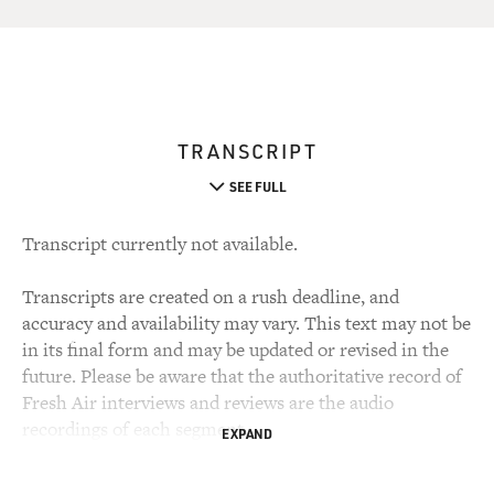
TRANSCRIPT
SEE FULL
Transcript currently not available.
Transcripts are created on a rush deadline, and
accuracy and availability may vary. This text may not be
in its final form and may be updated or revised in the
future. Please be aware that the authoritative record of
Fresh Air interviews and reviews are the audio
recordings of each segment.
EXPAND