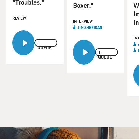
"Troubles."
Boxer."
W
I
REVIEW
I
INTERVIEW
JIM SHERIDAN
IN
QUEUE
QUEUE