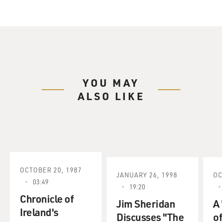
YOU MAY
ALSO LIKE
OCTOBER 20, 1987
JANUARY 26, 1998
OC
03:49
19:20
Chronicle of
Jim Sheridan
A
Ireland's
Discusses "The
of