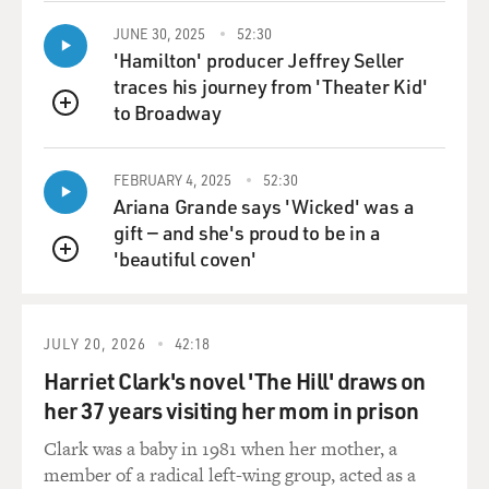
JUNE 30, 2025
52:30
'Hamilton' producer Jeffrey Seller
traces his journey from 'Theater Kid'
to Broadway
QUEUE
FEBRUARY 4, 2025
52:30
Ariana Grande says 'Wicked' was a
gift — and she's proud to be in a
'beautiful coven'
QUEUE
JULY 20, 2026
42:18
Harriet Clark's novel 'The Hill' draws on
her 37 years visiting her mom in prison
Clark was a baby in 1981 when her mother, a
member of a radical left-wing group, acted as a