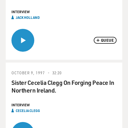
INTERVIEW
JACK HOLLAND
QUEUE
OCTOBER 9, 1997
32:20
Sister Cecelia Clegg On Forging Peace In
Northern Ireland.
INTERVIEW
CECELIA CLEGG