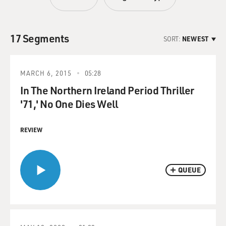
17 Segments
SORT:
NEWEST
MARCH 6, 2015
05:28
In The Northern Ireland Period Thriller
'71,' No One Dies Well
REVIEW
QUEUE