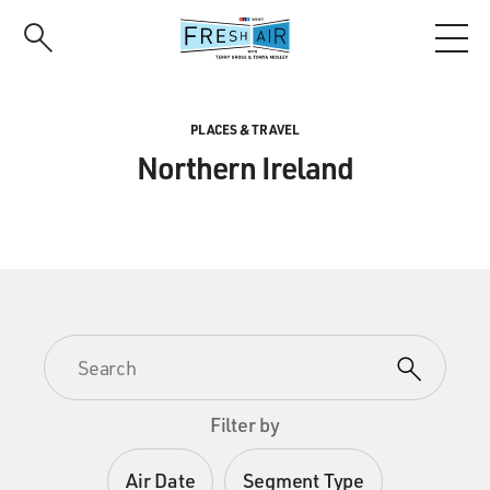
Skip
to
main
content
PLACES & TRAVEL
Northern Ireland
Filter by
Air Date
Segment Type