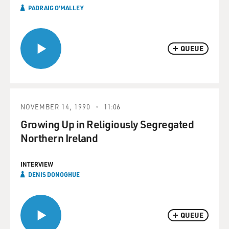
PADRAIG O'MALLEY
QUEUE
NOVEMBER 14, 1990
11:06
Growing Up in Religiously Segregated
Northern Ireland
INTERVIEW
DENIS DONOGHUE
QUEUE