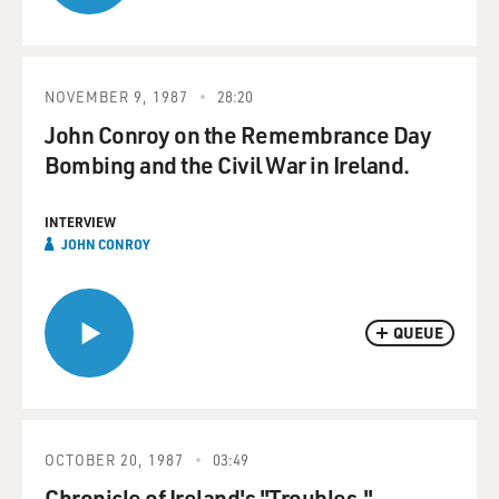
NOVEMBER 9, 1987
28:20
John Conroy on the Remembrance Day
Bombing and the Civil War in Ireland.
INTERVIEW
JOHN CONROY
QUEUE
OCTOBER 20, 1987
03:49
Chronicle of Ireland's "Troubles."