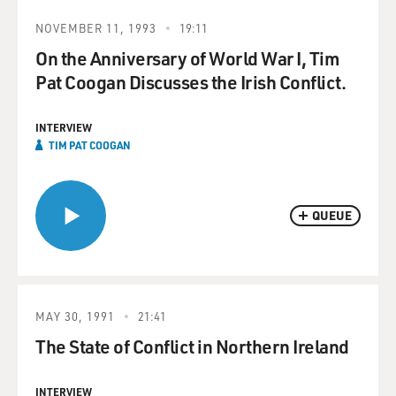
NOVEMBER 11, 1993
19:11
On the Anniversary of World War I, Tim
Pat Coogan Discusses the Irish Conflict.
INTERVIEW
TIM PAT COOGAN
QUEUE
MAY 30, 1991
21:41
The State of Conflict in Northern Ireland
INTERVIEW