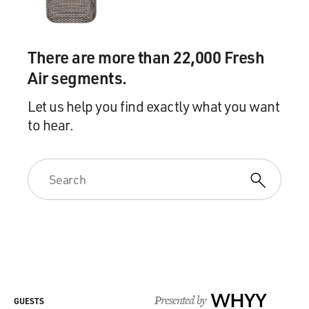
There are more than 22,000 Fresh
Air segments.
Let us help you find exactly what you want
to hear.
Presented by
WHYY
GUESTS