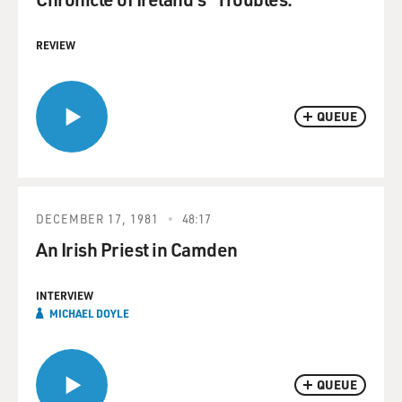
REVIEW
QUEUE
DECEMBER 17, 1981
48:17
An Irish Priest in Camden
INTERVIEW
MICHAEL DOYLE
QUEUE