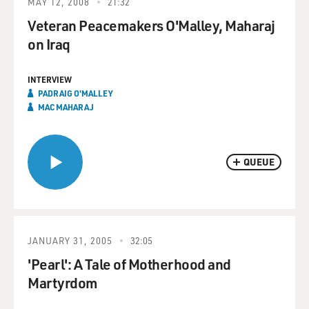
MAY 12, 2008
21:32
Veteran Peacemakers O'Malley, Maharaj
on Iraq
INTERVIEW
PADRAIG O'MALLEY
MAC MAHARAJ
QUEUE
JANUARY 31, 2005
32:05
'Pearl': A Tale of Motherhood and
Martyrdom