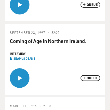
QUEUE
SEPTEMBER 23, 1997
32:22
Coming of Age in Northern Ireland.
INTERVIEW
SEAMUS DEANE
QUEUE
MARCH 11, 1996
21:58