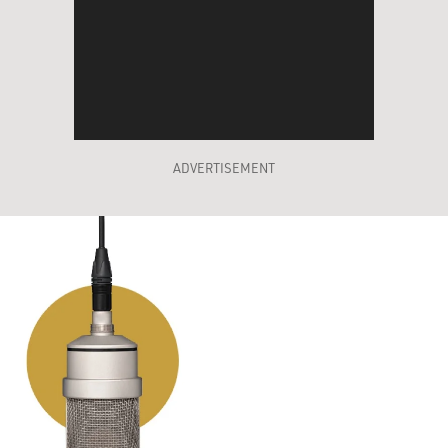
ADVERTISEMENT