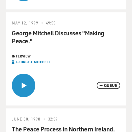
MAY 12, 1999
49:55
George Mitchell Discusses "Making
Peace."
INTERVIEW
GEORGE J. MITCHELL
QUEUE
JUNE 30, 1998
32:59
The Peace Process in Northern Ireland.