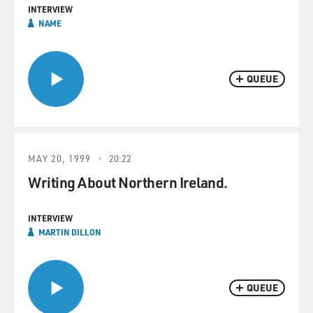
INTERVIEW
NAME
QUEUE
MAY 20, 1999
20:22
Writing About Northern Ireland.
INTERVIEW
MARTIN DILLON
QUEUE