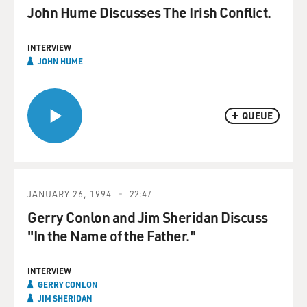
John Hume Discusses The Irish Conflict.
INTERVIEW
JOHN HUME
QUEUE
JANUARY 26, 1994
22:47
Gerry Conlon and Jim Sheridan Discuss
"In the Name of the Father."
INTERVIEW
GERRY CONLON
JIM SHERIDAN