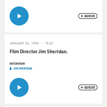
QUEUE
JANUARY 26, 1994
15:22
Film Director Jim Sheridan.
INTERVIEW
JIM SHERIDAN
QUEUE