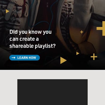
Did you know you
can create a
shareable playlist?
LEARN HOW