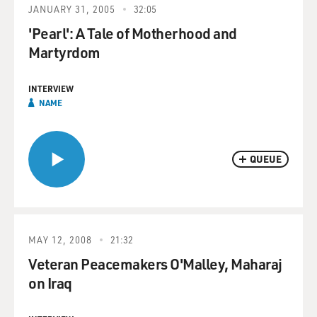
JANUARY 31, 2005
32:05
'Pearl': A Tale of Motherhood and
Martyrdom
INTERVIEW
NAME
QUEUE
MAY 12, 2008
21:32
Veteran Peacemakers O'Malley, Maharaj
on Iraq