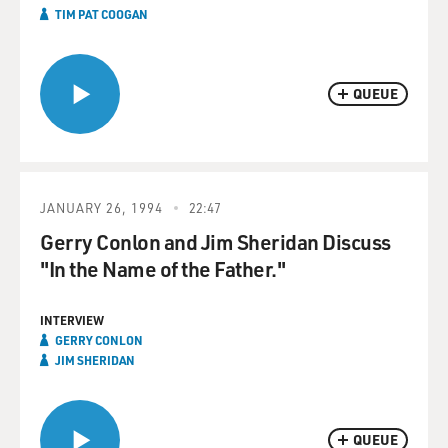
TIM PAT COOGAN
QUEUE
JANUARY 26, 1994
22:47
Gerry Conlon and Jim Sheridan Discuss
"In the Name of the Father."
INTERVIEW
GERRY CONLON
JIM SHERIDAN
QUEUE