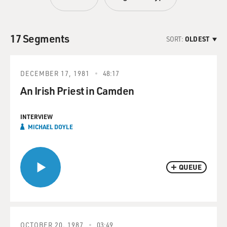
17 Segments
SORT:
OLDEST
DECEMBER 17, 1981
48:17
An Irish Priest in Camden
INTERVIEW
MICHAEL DOYLE
QUEUE
OCTOBER 20, 1987
03:49