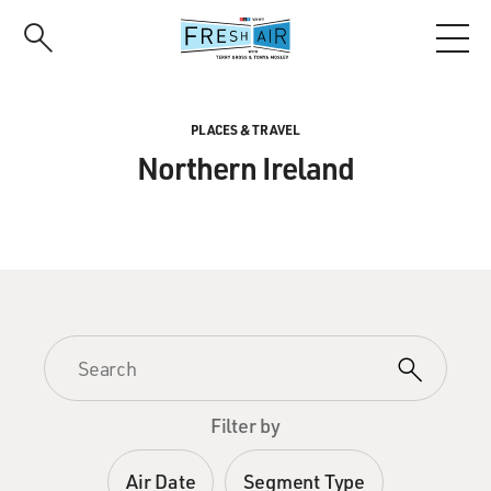
Skip
to
main
content
PLACES & TRAVEL
Northern Ireland
Filter by
Air Date
Segment Type