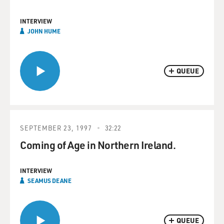
INTERVIEW
JOHN HUME
QUEUE
SEPTEMBER 23, 1997
32:22
Coming of Age in Northern Ireland.
INTERVIEW
SEAMUS DEANE
QUEUE