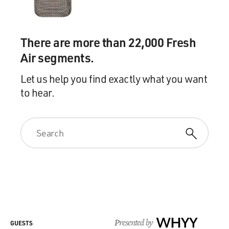
There are more than 22,000 Fresh
Air segments.
Let us help you find exactly what you want
to hear.
Presented by
WHYY
GUESTS