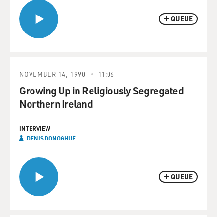
QUEUE
NOVEMBER 14, 1990
11:06
Growing Up in Religiously Segregated
Northern Ireland
INTERVIEW
DENIS DONOGHUE
QUEUE