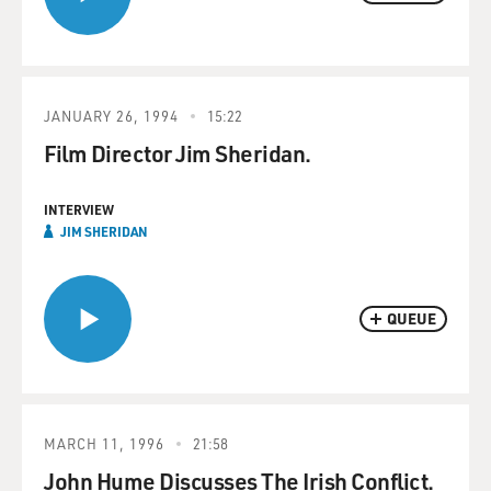
JANUARY 26, 1994
15:22
Film Director Jim Sheridan.
INTERVIEW
JIM SHERIDAN
QUEUE
MARCH 11, 1996
21:58
John Hume Discusses The Irish Conflict.