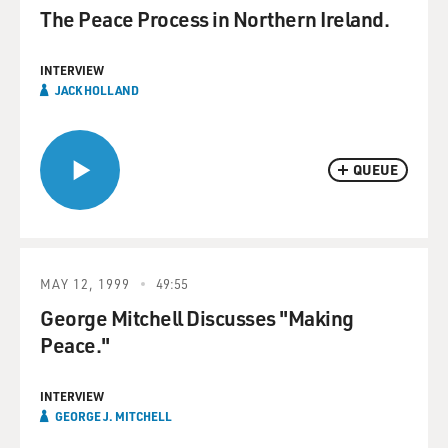
The Peace Process in Northern Ireland.
INTERVIEW
JACK HOLLAND
QUEUE
MAY 12, 1999
49:55
George Mitchell Discusses "Making
Peace."
INTERVIEW
GEORGE J. MITCHELL