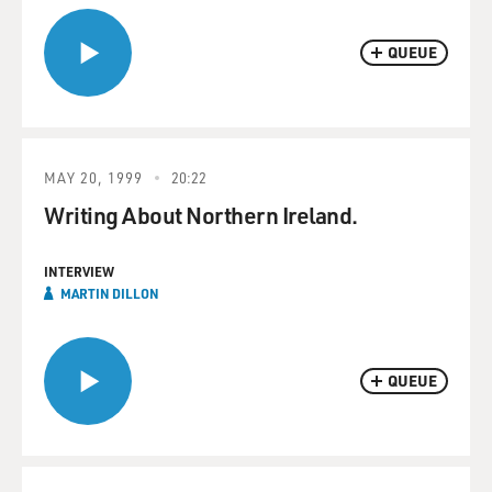
QUEUE
MAY 20, 1999
20:22
Writing About Northern Ireland.
INTERVIEW
MARTIN DILLON
QUEUE