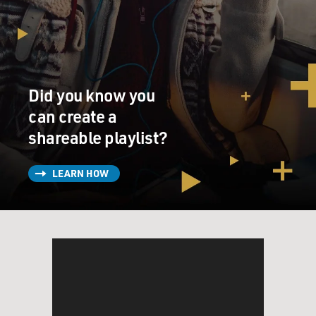
Did you know you
can create a
shareable playlist?
LEARN HOW