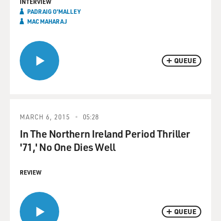
INTERVIEW
PADRAIG O'MALLEY
MAC MAHARAJ
QUEUE
MARCH 6, 2015
05:28
In The Northern Ireland Period Thriller
'71,' No One Dies Well
REVIEW
QUEUE