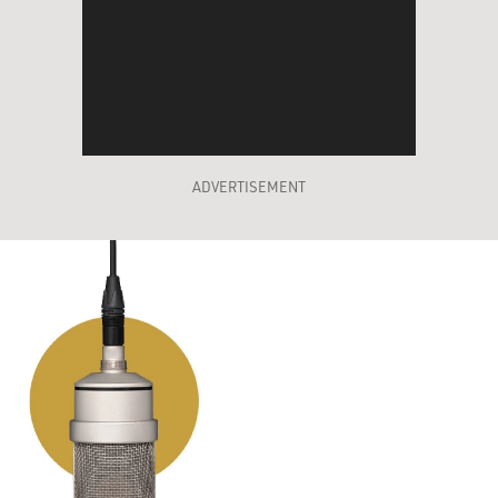
ADVERTISEMENT