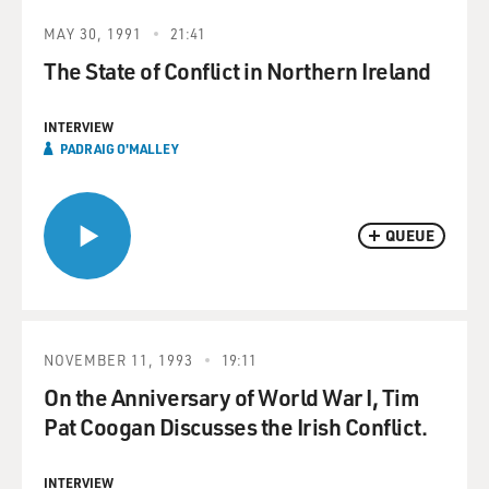
MAY 30, 1991
21:41
The State of Conflict in Northern Ireland
INTERVIEW
PADRAIG O'MALLEY
QUEUE
NOVEMBER 11, 1993
19:11
On the Anniversary of World War I, Tim
Pat Coogan Discusses the Irish Conflict.
INTERVIEW