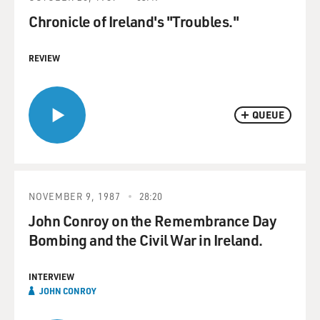
Chronicle of Ireland's "Troubles."
REVIEW
QUEUE
NOVEMBER 9, 1987
28:20
John Conroy on the Remembrance Day
Bombing and the Civil War in Ireland.
INTERVIEW
JOHN CONROY