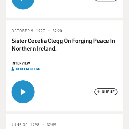
OCTOBER 9, 1997
32:20
Sister Cecelia Clegg On Forging Peace In
Northern Ireland.
INTERVIEW
CECELIA CLEGG
QUEUE
JUNE 30, 1998
32:59