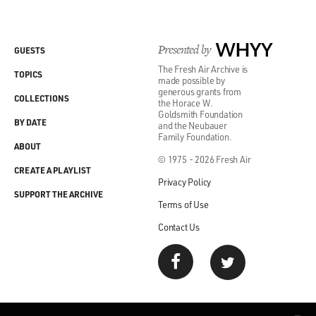
Presented by
WHYY
GUESTS
The Fresh Air Archive is
TOPICS
made possible by
generous grants from
COLLECTIONS
the Horace W.
Goldsmith Foundation
BY DATE
and the Neubauer
Family Foundation.
ABOUT
© 1975 - 2026 Fresh Air
CREATE A PLAYLIST
Privacy Policy
SUPPORT THE ARCHIVE
Terms of Use
Contact Us