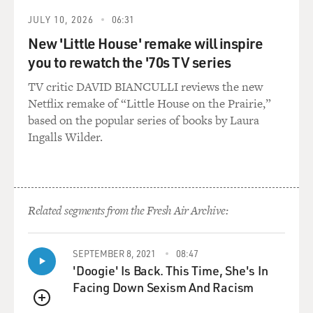
JULY 10, 2026
06:31
New 'Little House' remake will inspire
you to rewatch the '70s TV series
TV critic DAVID BIANCULLI reviews the new
Netflix remake of “Little House on the Prairie,”
based on the popular series of books by Laura
Ingalls Wilder.
Related segments from the Fresh Air Archive:
SEPTEMBER 8, 2021
08:47
'Doogie' Is Back. This Time, She's In
Facing Down Sexism And Racism
QUEUE