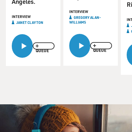
Angeles.
Ri
INTERVIEW
INTERVIEW
GREGORY ALAN-
IN
WILLIAMS
JANET CLAYTON
QUEUE
QUEUE