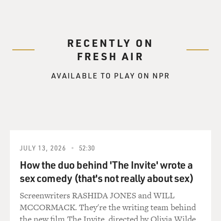
RECENTLY ON
FRESH AIR
AVAILABLE TO PLAY ON NPR
JULY 13, 2026
52:30
How the duo behind 'The Invite' wrote a
sex comedy (that's not really about sex)
Screenwriters RASHIDA JONES and WILL
MCCORMACK. They're the writing team behind
the new film The Invite, directed by Olivia Wilde