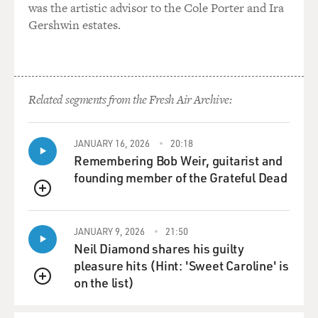
was the artistic advisor to the Cole Porter and Ira
Gershwin estates.
Related segments from the Fresh Air Archive:
JANUARY 16, 2026
20:18
Remembering Bob Weir, guitarist and
founding member of the Grateful Dead
QUEUE
JANUARY 9, 2026
21:50
Neil Diamond shares his guilty
pleasure hits (Hint: 'Sweet Caroline' is
on the list)
QUEUE