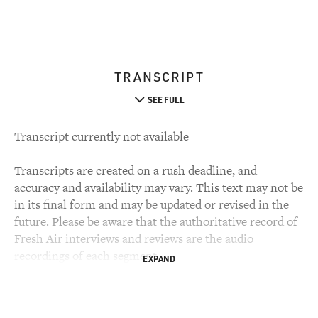
TRANSCRIPT
SEE FULL
Transcript currently not available
Transcripts are created on a rush deadline, and
accuracy and availability may vary. This text may not be
in its final form and may be updated or revised in the
future. Please be aware that the authoritative record of
Fresh Air interviews and reviews are the audio
recordings of each segment.
EXPAND