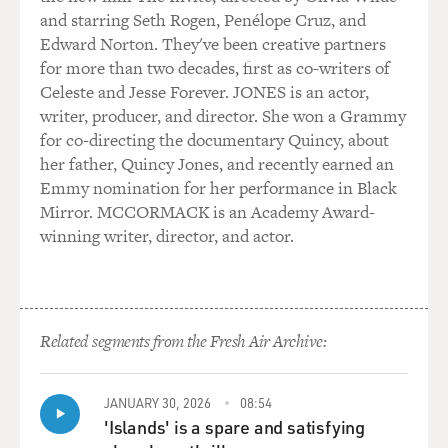
and starring Seth Rogen, Penélope Cruz, and
Edward Norton. They've been creative partners
for more than two decades, first as co-writers of
Celeste and Jesse Forever. JONES is an actor,
writer, producer, and director. She won a Grammy
for co-directing the documentary Quincy, about
her father, Quincy Jones, and recently earned an
Emmy nomination for her performance in Black
Mirror. MCCORMACK is an Academy Award-
winning writer, director, and actor.
Related segments from the Fresh Air Archive:
JANUARY 30, 2026
08:54
'Islands' is a spare and satisfying