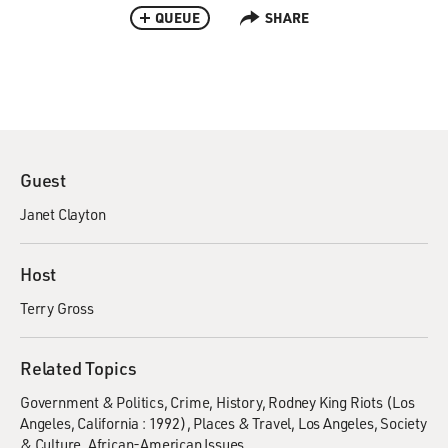
QUEUE
SHARE
Guest
Janet Clayton
Host
Terry Gross
Related Topics
Government & Politics
Crime
History
Rodney King Riots (Los
Angeles, California : 1992)
Places & Travel
Los Angeles
Society
& Culture
African-American Issues