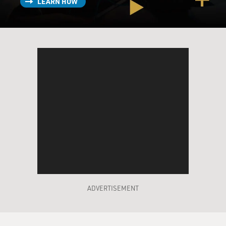
LEARN HOW
ADVERTISEMENT