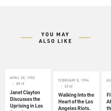
YOU MAY
ALSO LIKE
APRIL 30, 1992
FEBRUARY 8, 1994
AU
09:19
22:42
Janet Clayton
Walking Into the
F
Discusses the
Heart of the Los
A
Uprising in Los
Angeles Riots.
t