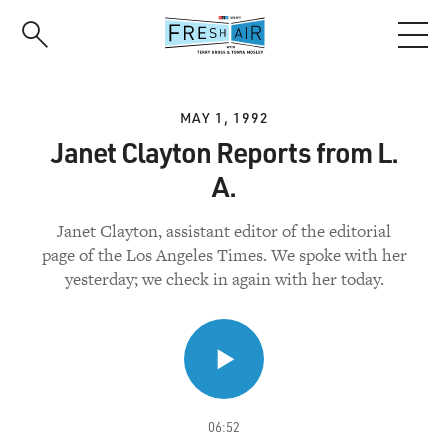
Skip
to
main
content
MAY 1, 1992
Janet Clayton Reports from L.
A.
Janet Clayton, assistant editor of the editorial
page of the Los Angeles Times. We spoke with her
yesterday; we check in again with her today.
06:52