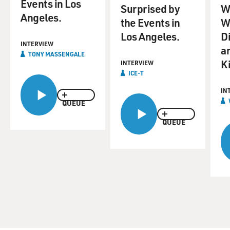
Events in Los
Surprised by
Wi
Angeles.
the Events in
W
Los Angeles.
D
INTERVIEW
a
TONY MASSENGALE
Ki
INTERVIEW
ICE-T
IN
QUEUE
QUEUE