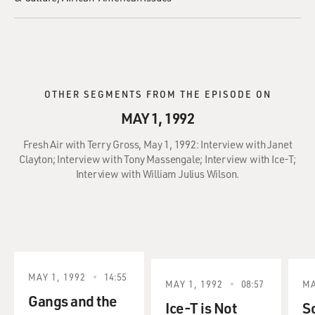
OTHER SEGMENTS FROM THE EPISODE ON
MAY 1, 1992
Fresh Air with Terry Gross, May 1, 1992: Interview with Janet
Clayton; Interview with Tony Massengale; Interview with Ice-T;
Interview with William Julius Wilson.
MAY 1, 1992
14:55
MAY 1, 1992
08:57
MA
Gangs and the
Ice-T is Not
S