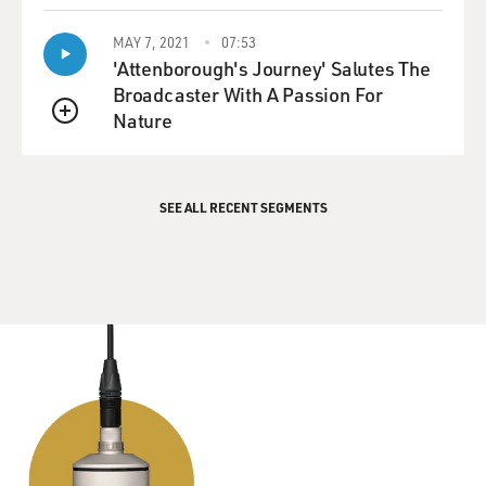
MAY 7, 2021
07:53
'Attenborough's Journey' Salutes The
Broadcaster With A Passion For
Nature
QUEUE
SEE ALL RECENT SEGMENTS