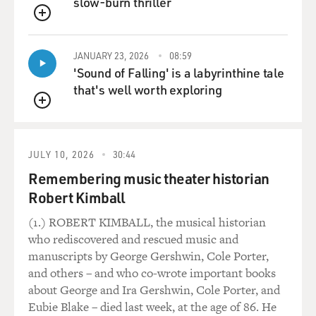
slow-burn thriller
QUEUE
JANUARY 23, 2026
08:59
'Sound of Falling' is a labyrinthine tale
that's well worth exploring
QUEUE
JULY 10, 2026
30:44
Remembering music theater historian
Robert Kimball
(1.) ROBERT KIMBALL, the musical historian
who rediscovered and rescued music and
manuscripts by George Gershwin, Cole Porter,
and others – and who co-wrote important books
about George and Ira Gershwin, Cole Porter, and
Eubie Blake – died last week, at the age of 86. He