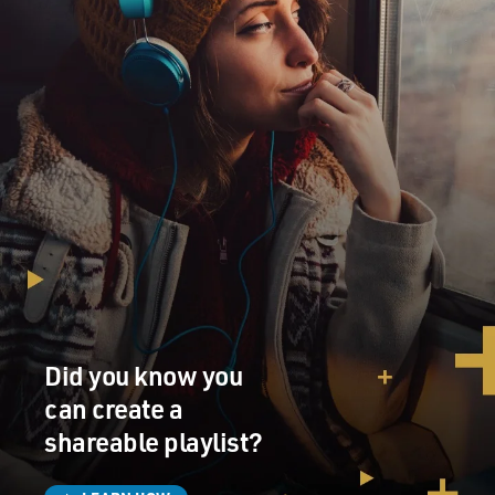
Did you know you
can create a
shareable playlist?