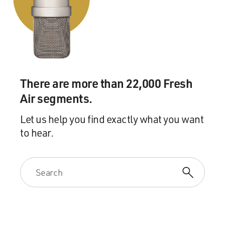
There are more than 22,000 Fresh
Air segments.
Let us help you find exactly what you want
to hear.