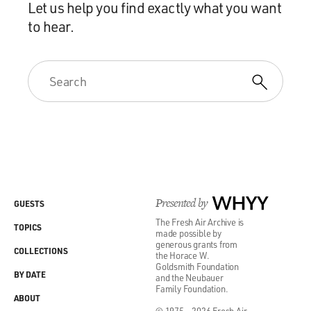
Let us help you find exactly what you want
to hear.
Presented by
WHYY
GUESTS
The Fresh Air Archive is
TOPICS
made possible by
generous grants from
COLLECTIONS
the Horace W.
Goldsmith Foundation
BY DATE
and the Neubauer
Family Foundation.
ABOUT
© 1975 - 2026 Fresh Air