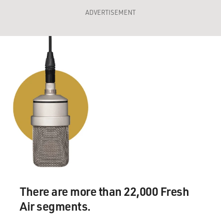
ADVERTISEMENT
There are more than 22,000 Fresh
Air segments.