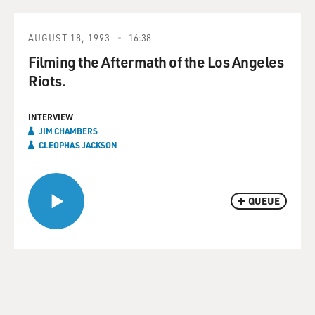
AUGUST 18, 1993
16:38
Filming the Aftermath of the Los Angeles
Riots.
INTERVIEW
JIM CHAMBERS
CLEOPHAS JACKSON
QUEUE