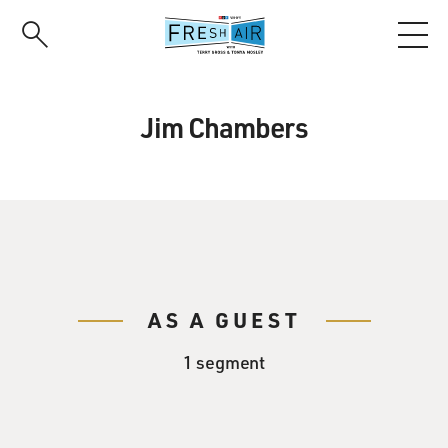
Skip
to
main
content
Jim Chambers
AS A GUEST
1 segment