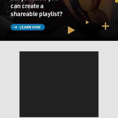
can create a
shareable playlist?
LEARN HOW