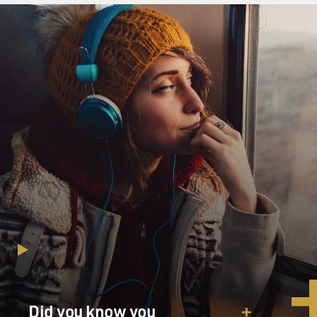
Did you know you