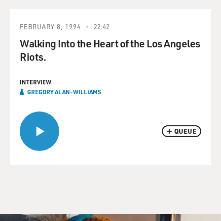
FEBRUARY 8, 1994
22:42
Walking Into the Heart of the Los Angeles
Riots.
INTERVIEW
GREGORY ALAN-WILLIAMS
QUEUE