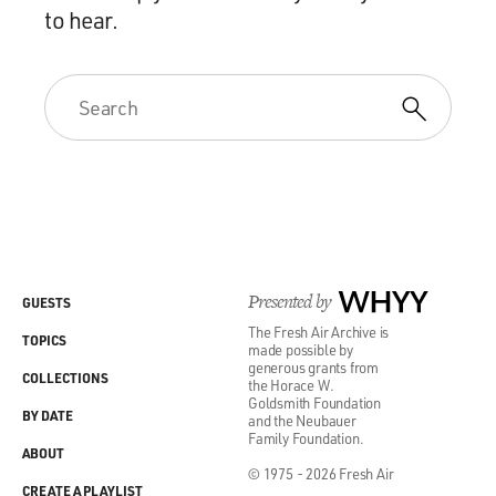
to hear.
Presented by
WHYY
GUESTS
The Fresh Air Archive is
TOPICS
made possible by
generous grants from
COLLECTIONS
the Horace W.
Goldsmith Foundation
BY DATE
and the Neubauer
Family Foundation.
ABOUT
© 1975 - 2026 Fresh Air
CREATE A PLAYLIST