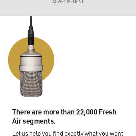
ADVERTISEMENT
There are more than 22,000 Fresh
Air segments.
Let us help you find exactly what you want