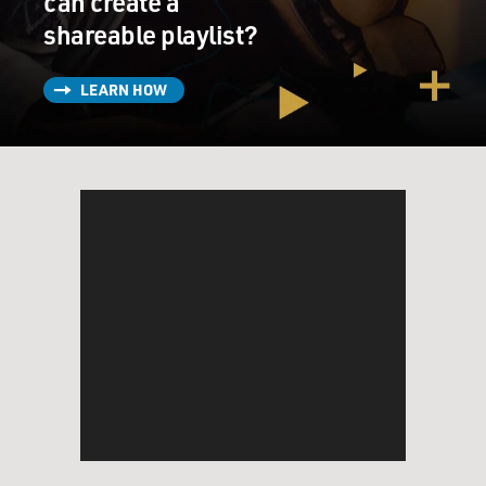
can create a
shareable playlist?
LEARN HOW