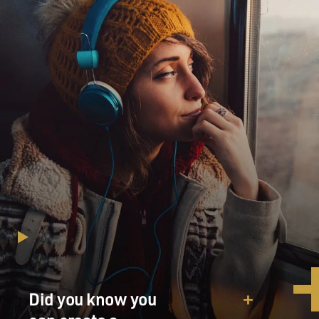
Did you know you