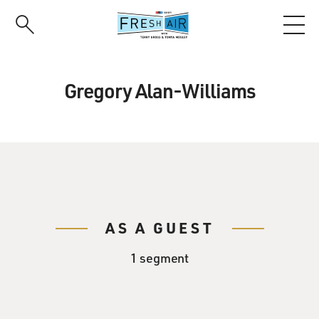
Skip
to
main
content
Gregory Alan-Williams
AS A GUEST
1 segment