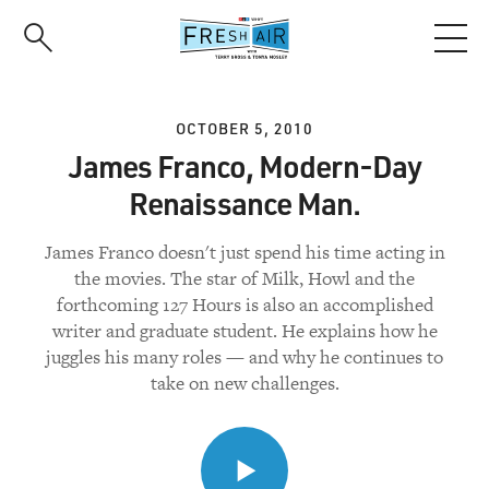
Skip
to
main
content
OCTOBER 5, 2010
James Franco, Modern-Day
Renaissance Man.
James Franco doesn't just spend his time acting in
the movies. The star of Milk, Howl and the
forthcoming 127 Hours is also an accomplished
writer and graduate student. He explains how he
juggles his many roles — and why he continues to
take on new challenges.