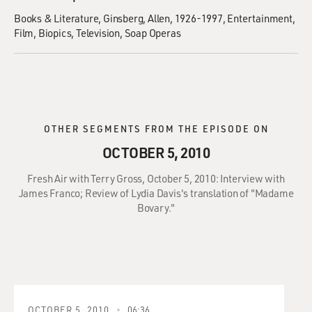
Books & Literature
Ginsberg, Allen, 1926-1997
Entertainment
Film
Biopics
Television
Soap Operas
OTHER SEGMENTS FROM THE EPISODE ON
OCTOBER 5, 2010
Fresh Air with Terry Gross, October 5, 2010: Interview with
James Franco; Review of Lydia Davis's translation of "Madame
Bovary."
OCTOBER 5, 2010
06:36