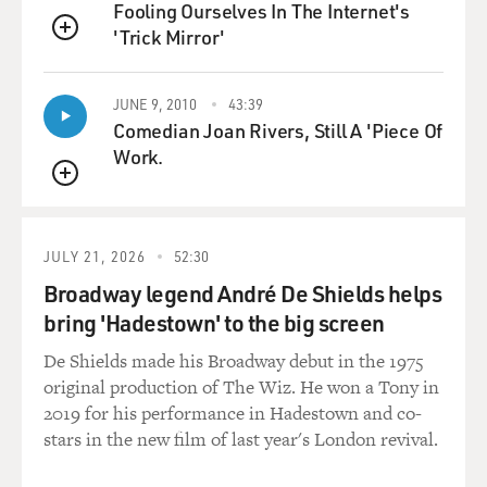
Fooling Ourselves In The Internet's
'Trick Mirror'
GROSS: I mean, there's no film here unless you can
QUEUE
convincingly get Allen
Ginsberg's cadences because so much of the film
JUNE 9, 2010
43:39
revolves around you reading the
Comedian Joan Rivers, Still A 'Piece Of
poem "Howl."
Work.
QUEUE
So, what was it about Allen Ginsberg's voice that really
stuck out to you, that
made you think, okay, this is what the voice is, this is
JULY 21, 2026
52:30
what I built the voice
Broadway legend André De Shields helps
around?
bring 'Hadestown' to the big screen
Mr. FRANCO: I guess, you know, he has a bit of a New
De Shields made his Broadway debut in the 1975
Jersey accent. I guess
original production of The Wiz. He won a Tony in
that's what it is, or, you know, it's kind of an East Coast
2019 for his performance in Hadestown and co-
thing. And there is
stars in the new film of last year's London revival.
a alternation – he alternates between kind of great