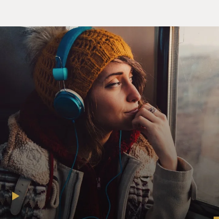
(Soundbite of film, "Howl")
Mr. JAMES FRANCO (Actor): (As Allen Ginsberg) I
saw the best minds of my
generation destroyed by madness, starving, hysterical,
naked, dragging
themselves through the Negro streets at dawn, looking
for an angry fix, angel-
headed hipsters burning for the ancient heavenly
connection to the starry
dynamo in the machinery of night, who poverty and
tatters and hollow-eyed and
high, sat up smoking in the supernatural darkness of
cold-water flats floating
across the tops of cities...
GROSS: After the poem "Howl" was published in 1957, it
became the subject of an