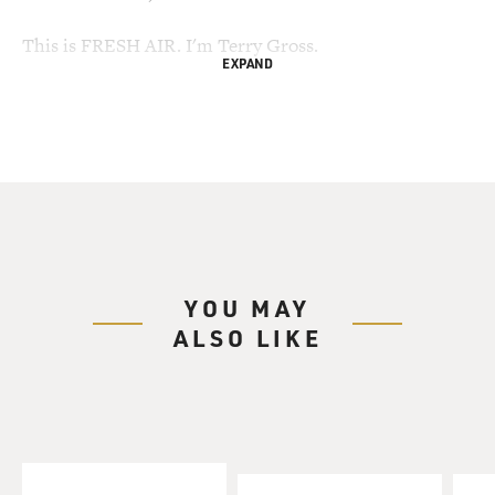
This is FRESH AIR. I'm Terry Gross.
EXPAND
My guest, James Franco has been very busy. He has two
new films, "Howl," in
which he plays the young Allen Ginsberg; and "127
Hours," which opens in
November and is based on the true story of a hiker who
had to amputate his own
arm after it was caught under a boulder.
YOU MAY
Franco's also attending two schools: Yale University
ALSO LIKE
and Rhode Island School of
Design. In the past few years, he's been studying art,
film and writing. He has
a new collection of short stories that will be published
later this month.