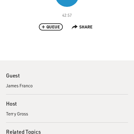
42:57
QUEUE
SHARE
Guest
James Franco
Host
Terry Gross
Related Topics