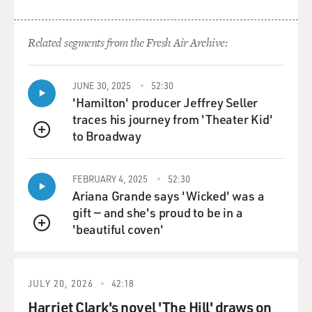
exuberance and I guess, you
know, this kind of sympathetic tone, you know,
depending on what section he's
Related segments from the Fresh Air Archive:
reading. And so I tried to find out how he'd be
responding to each section and
then, you know, deliver it accordingly.
JUNE 30, 2025
52:30
'Hamilton' producer Jeffrey Seller
GROSS: How familiar were you with Allen Ginsberg's
traces his journey from 'Theater Kid'
poems before preparing to
to Broadway
QUEUE
make the movie?
FEBRUARY 4, 2025
52:30
Mr. FRANCO: I was pretty familiar. I'd read a fair
Ariana Grande says 'Wicked' was a
amount of them when I was
gift — and she's proud to be in a
younger. It seems that people of a certain age, you
'beautiful coven'
know, young people,
QUEUE
especially young men, usually come across the Beats.
And me and my friends, I
and my friends certainly did, and so...
JULY 20, 2026
42:18
Harriet Clark's novel 'The Hill' draws on