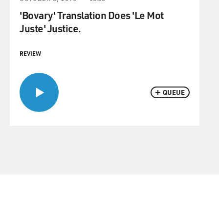
'Bovary' Translation Does 'Le Mot
Juste' Justice.
REVIEW
QUEUE