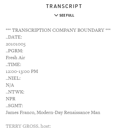
TRANSCRIPT
SEE FULL
*** TRANSCRIPTION COMPANY BOUNDARY ***
..DATE:
20101005
..PGRM:
Fresh Air
..TIME:
12:00-13:00 PM
..NIEL:
N/A
..NTWK:
NPR
..SGMT:
James Franco, Modern-Day Renaissance Man
TERRY GROSS, host: