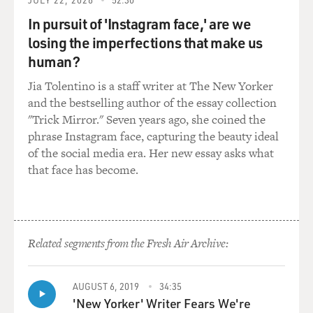
United States under our bed
In pursuit of 'Instagram face,' are we
sheets, the United States that coughs all night and
won’t let us sleep. I’m
losing the imperfections that make us
with you in Rockland, where we wake up electrified out
human?
of the coma by our own
Jia Tolentino is a staff writer at The New Yorker
souls’ airplanes roaring over the roof. They’ve come to
and the bestselling author of the essay collection
drop angelic bombs. The
"Trick Mirror." Seven years ago, she coined the
hospital illuminates itself, imaginary walls collapse. O
phrase Instagram face, capturing the beauty ideal
skinny legions run
of the social media era. Her new essay asks what
outside. O starry-spangled shock of mercy, the eternal
that face has become.
war is here. O victory
forget your underwear, we’re free.
GROSS: That's James Franco, portraying Allen
Ginsberg in the new film "Howl,"
Related segments from the Fresh Air Archive:
and in that scene, he's reading an excerpt of "Howl."
Well done.
AUGUST 6, 2019
34:35
'New Yorker' Writer Fears We're
Mr. FRANCO: Thank you.