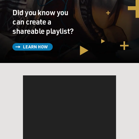
obscenity case. The poem's publisher, Lawrence
Did you know you
Ferlinghetti, was charged with
selling obscene material.
can create a
shareable playlist?
The film "Howl" revolves around the reading of the
poem, the courtroom trial
LEARN HOW
and an extended interview with Ginsberg in which he
talks about the experiences
that led to the poem. Here's another section of the
poem about being in
Rockland, a psychiatric institution Ginsberg was sent to
after he was arrested
as an accessory to crimes committed by friends who
were junkies and had stored
stolen goods in Ginsberg’s apartment. As a condition of
his release, he pleaded
psychiatric disability and agreed to be treated for
homosexuality.