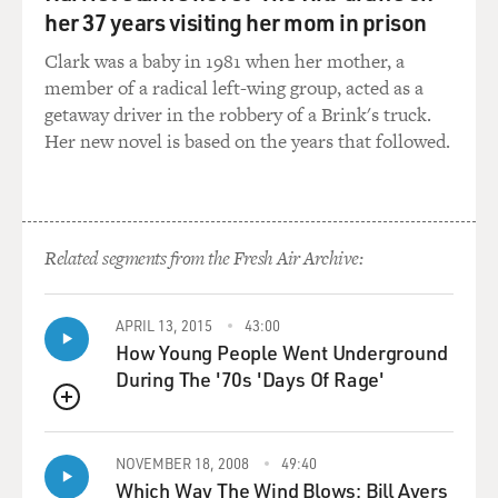
GROSS: What did it mean to you when you read them?
her 37 years visiting her mom in prison
Clark was a baby in 1981 when her mother, a
Mr. FRANCO: Well, it's funny. I'm actually in a class
member of a radical left-wing group, acted as a
right now at Yale where
getaway driver in the robbery of a Brink's truck.
we're - it's about the Beats and about, it's about literary
Her new novel is based on the years that followed.
coteries. So, it’s
about the Beats and about McSweeney's and Dave
Eggers. So I'm re-reading all of
those books that I read for the first time when I was in
high school.
Related segments from the Fresh Air Archive:
And I think what really struck me was how, you know,
APRIL 13, 2015
43:00
there were these young
How Young People Went Underground
guys and they were, you know, looking for a new way of
During The '70s 'Days Of Rage'
writing. Most of them
had gone to Columbia or some other Ivy Leagues. And
QUEUE
they had great teachers,
but they were trying to break away from what they had
NOVEMBER 18, 2008
49:40
learned in school and
Which Way The Wind Blows: Bill Ayers