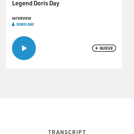
Legend Doris Day
INTERVIEW
DORIS DAY
QUEUE
TRANSCRIPT