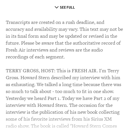
SEE FULL
Transcripts are created on a rush deadline, and
accuracy and availability may vary. This text may not be
in its final form and may be updated or revised in the
future. Please be aware that the authoritative record of
Fresh Air interviews and reviews are the audio
recordings of each segment.
TERRY GROSS, HOST: This is FRESH AIR. I'm Terry
Gross. Howard Stern described my interview with him
as exhausting. We talked a long time because there was
so much to talk about - too much to fit in one show.
Yesterday we heard Part 1. Today we have Part 2 of my
interview with Howard Stern. The occasion for the
interview is the publication of his new book collecting
some of his favorite interviews from his Sirius XM
radio show. The book is called "Howard Stern Comes