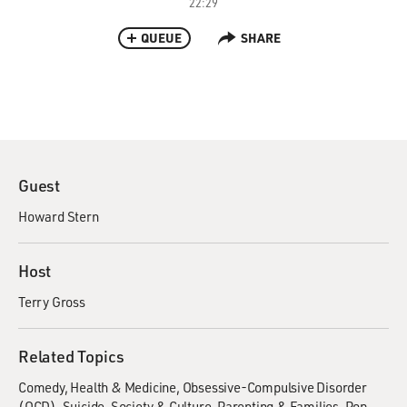
22:29
QUEUE
SHARE
Guest
Howard Stern
Host
Terry Gross
Related Topics
Comedy
Health & Medicine
Obsessive-Compulsive Disorder
(OCD)
Suicide
Society & Culture
Parenting & Families
Pop