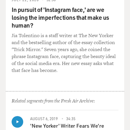
GROSS: (Laughter) OK, so...
In pursuit of 'Instagram face,' are we
STERN: But I still - listen...
losing the imperfections that make us
human?
GROSS: Yeah.
Jia Tolentino is a staff writer at The New Yorker
and the bestselling author of the essay collection
STERN: I still love phony phone calls. We are the major
"Trick Mirror." Seven years ago, she coined the
manufacturer at Sirius XM...
phrase Instagram face, capturing the beauty ideal
of the social media era. Her new essay asks what
GROSS: That's right (laughter).
that face has become.
STERN: ...Of phony phone calls.
GROSS: Well, you know, as somebody in radio, one of
the things that I found so kind of educational about
Related segments from the Fresh Air Archive:
your show it's that it was people just talking to each
other, like, you and your regulars - you know, Robin and
AUGUST 6, 2019
34:35
Gary and Fred and the whole crew - just talking to each
'New Yorker' Writer Fears We're
other about sometimes really trivial things, kind of like