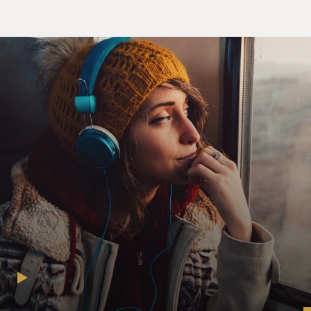
STERN: I thought maybe I'd grow out of it, but I
haven't. There - I still love fart humor. You know, I was
Fartman on MTV. I love...
GROSS: Do you know I have trouble saying that word?
Like, (laughter), I find it so interesting that you played
this character, Fartman, and I have trouble just even
saying the word. I don't know.
STERN: Well, why is that?
GROSS: I don't know.
STERN: Why?
GROSS: I ask myself that...
STERN: We all do it.