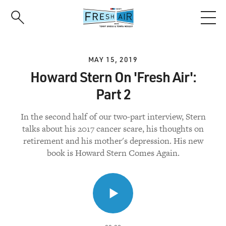
Skip
to
main
content
MAY 15, 2019
Howard Stern On 'Fresh Air':
Part 2
In the second half of our two-part interview, Stern
talks about his 2017 cancer scare, his thoughts on
retirement and his mother's depression. His new
book is Howard Stern Comes Again.