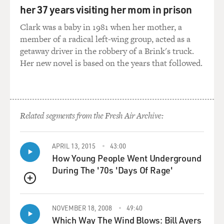
her 37 years visiting her mom in prison
GROSS: ...He and you are always constantly thinking in
your head, how do I make what's happening now funny
Clark was a baby in 1981 when her mother, a
for the show?
member of a radical left-wing group, acted as a
getaway driver in the robbery of a Brink's truck.
STERN: Yeah.
Her new novel is based on the years that followed.
GROSS: Or for stage?
STERN: Yeah.
Related segments from the Fresh Air Archive:
GROSS: So that's - that means, I think, that you're
always removing yourself from the situation. I mean,
APRIL 13, 2015
43:00
How Young People Went Underground
that's basically what Jerry Seinfeld says. Actually, what
During The '70s 'Days Of Rage'
you point out to him, I think, that if you're doing that,
you have, like...
QUEUE
STERN: Right.
NOVEMBER 18, 2008
49:40
Which Way The Wind Blows: Bill Ayers