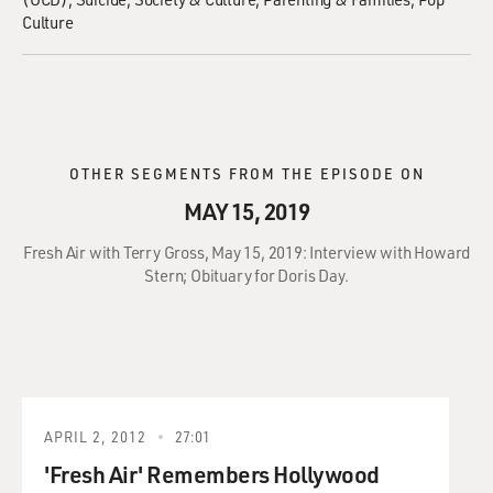
Culture
OTHER SEGMENTS FROM THE EPISODE ON
MAY 15, 2019
Fresh Air with Terry Gross, May 15, 2019: Interview with Howard
Stern; Obituary for Doris Day.
APRIL 2, 2012
27:01
'Fresh Air' Remembers Hollywood