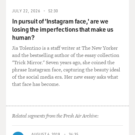
don't have that same kind of slack. And it's - within the
JULY 22, 2026
52:30
- within the water system, especially in the Colorado
system, there are places that have come to depend on
In pursuit of 'Instagram face,' are we
what might be thought of as just slop in the system.
losing the imperfections that make us
human?
There are ecosystems - for example, the canal that
Jia Tolentino is a staff writer at The New Yorker
carries water across - sort of along the Mexican border
and the bestselling author of the essay collection
from the Colorado River to the Imperial Valley, this big
"Trick Mirror." Seven years ago, she coined the
agricultural area in Southern California, it used to be -
phrase Instagram face, capturing the beauty ideal
it's just a ditch cut across the desert. And tens of
of the social media era. Her new essay asks what
thousands of acre-feet of water would just leak into the
that face has become.
ground, would disappear into the ground. More
recently, to prevent that waste, the states combined to
pave - to line the canal with concrete. And so now that
water doesn't leak into the ground.
Related segments from the Fresh Air Archive:
So it looks like a saving, but that lost water, that wasted
water was actually supporting an ecosystem just across
AUGUST 6, 2019
34:35