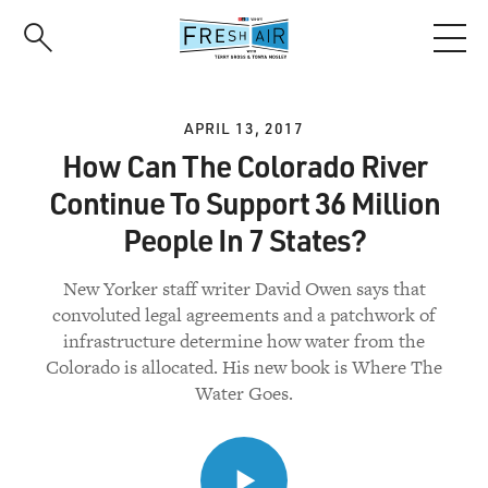
Skip
to
main
content
APRIL 13, 2017
How Can The Colorado River
Continue To Support 36 Million
People In 7 States?
New Yorker staff writer David Owen says that
convoluted legal agreements and a patchwork of
infrastructure determine how water from the
Colorado is allocated. His new book is Where The
Water Goes.