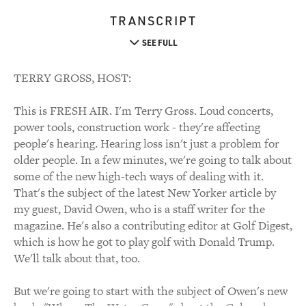
TRANSCRIPT
SEE FULL
TERRY GROSS, HOST:
This is FRESH AIR. I'm Terry Gross. Loud concerts,
power tools, construction work - they're affecting
people's hearing. Hearing loss isn't just a problem for
older people. In a few minutes, we're going to talk about
some of the new high-tech ways of dealing with it.
That's the subject of the latest New Yorker article by
my guest, David Owen, who is a staff writer for the
magazine. He's also a contributing editor at Golf Digest,
which is how he got to play golf with Donald Trump.
We'll talk about that, too.
But we're going to start with the subject of Owen's new