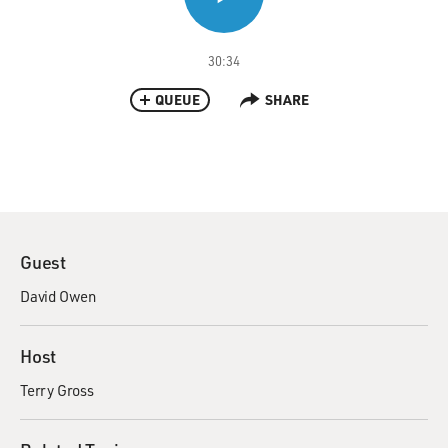
30:34
QUEUE
SHARE
Guest
David Owen
Host
Terry Gross