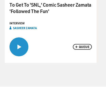
To Get To 'SNL,' Comic Sasheer Zamata
'Followed The Fun'
INTERVIEW
SASHEER ZAMATA
QUEUE