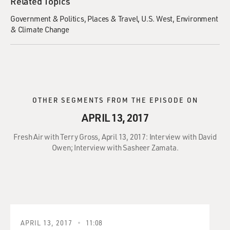
Related Topics
Government & Politics
Places & Travel
U.S. West
Environment
& Climate Change
OTHER SEGMENTS FROM THE EPISODE ON
APRIL 13, 2017
Fresh Air with Terry Gross, April 13, 2017: Interview with David
Owen; Interview with Sasheer Zamata.
APRIL 13, 2017
11:08