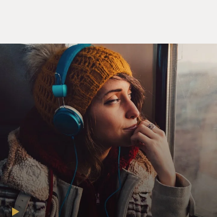
it and what they get to use it for.
GROSS: The plan for dividing the water among the
seven river states - Wyoming, Colorado, Utah, New
Mexico, Arizona, Nevada, California - that was written
up in 1922. You seem to think it's a pretty bad
agreement. What makes it so bad?
OWEN: Everybody thinks it's both a bad agreement
and a good agreement. It's bad because it divided up the
river at a time when people thought the river contained
a lot more water than it actually does. It's one of these
great sort of ironies of history that in the 19 - the 1920s
were some of the wettest years in that part of the
country since the 1400s. So the river at that time was
carrying more water than ever. And so when the states
divided up the river, they were dividing up - actually
water that didn't exist. On the other side, the good side