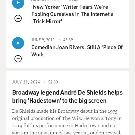
the border in Mexico. And it was also supporting
'New Yorker' Writer Fears We're
groundwater in Mexico and was depended on by
Fooling Ourselves In The Internet's
farmers and by people who have wells. So what looked
'Trick Mirror'
like a saving was actually just the shifting of a resource
QUEUE
from Mexico to the United States which had previously
been shifted from the United States to Mexico.
JUNE 9, 2010
43:39
Comedian Joan Rivers, Still A 'Piece Of
GROSS: To me, one of the most remarkable chapters of
Work.
your book has to do with something called Project
QUEUE
Rulison in 1969, just, like, three weeks after Woodstock,
when a nuclear weapon with more than twice the
power of the Hiroshima bomb was used in a test to see
JULY 21, 2026
52:30
if nuclear devices could be used basically for fracking,
Broadway legend André De Shields helps
to break up rock and - you know, and release natural
bring 'Hadestown' to the big screen
gas. How did you find out about this?
De Shields made his Broadway debut in the 1975
OWEN: (Laughter) It was part of a program called
original production of The Wiz. He won a Tony in
Project Plowshare. The government, after the end of
2019 for his performance in Hadestown and co-
the Second World War, it was looking for peaceful ways
stars in the new film of last year's London revival.