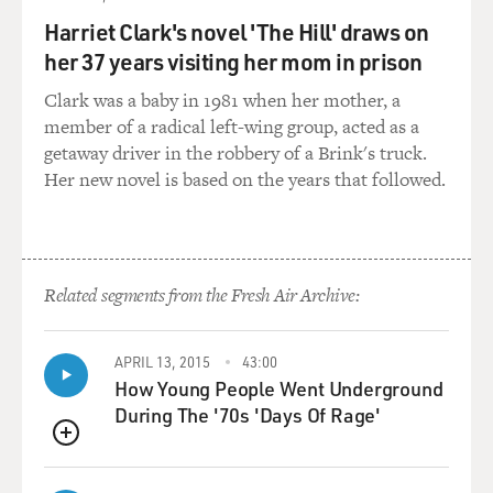
have anticipated the problems that they had, one of
Harriet Clark's novel 'The Hill' draws on
which was that you then end up with radioactive
her 37 years visiting her mom in prison
natural gas. And yet the government tried this not just
once in Rulison but several times in the West with
Clark was a baby in 1981 when her mother, a
similar results until the program - the whole Plowshare
member of a radical left-wing group, acted as a
program finally ended in the 1970s.
getaway driver in the robbery of a Brink's truck.
Her new novel is based on the years that followed.
GROSS: Well, let's play a document about this. You
mention in the book that there's a film that was made,
like, a little documentary explaining the project, a little
seven-minute film. And it's on YouTube. And sure
Related segments from the Fresh Air Archive:
enough I found it. So let's hear this section of this little
explanatory film about Project Rulison.
APRIL 13, 2015
43:00
How Young People Went Underground
(SOUNDBITE OF DOCUMENTARY, "PROJECT
During The '70s 'Days Of Rage'
RULISON")
QUEUE
UNIDENTIFIED NARRATOR: This is a cross-section