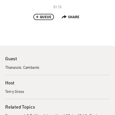
51:15
QUEUE
SHARE
Guest
Thanassis. Cambanis
Host
Terry Gross
Related Topics