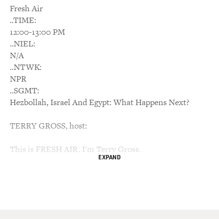
Fresh Air
..TIME:
12:00-13:00 PM
..NIEL:
N/A
..NTWK:
NPR
..SGMT:
Hezbollah, Israel And Egypt: What Happens Next?
TERRY GROSS, host:
This is FRESH AIR. I'm Terry Gross.
EXPAND
Peaceful protestors in Cairo's Liberation Square have
been under attack
today by supporters of President Hosni Mubarak, after
Mubarak's