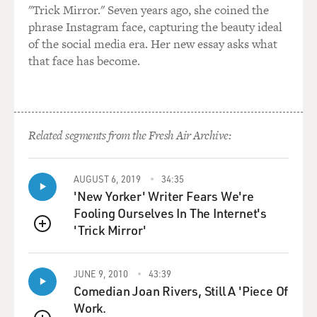
"Trick Mirror." Seven years ago, she coined the
phrase Instagram face, capturing the beauty ideal
Then we're also going to see - let's call it - legitimate
of the social media era. Her new essay asks what
regime
that face has become.
support, people who, whether it's through fear or
genuine affection or
self-interest, people who sincerely would like Mubarak
or someone
handpicked by Mubarak to run their country.
Related segments from the Fresh Air Archive:
Now, I suspect they're a minority in Egypt, but they're a
AUGUST 6, 2019
34:35
powerful
'New Yorker' Writer Fears We're
minority, and they, too, have fears and grievances. And
Fooling Ourselves In The Internet's
so when we see
'Trick Mirror'
people taking to the streets in favor of the regime, we're
QUEUE
going to have
to distinguish between those two groups.
JUNE 9, 2010
43:39
Comedian Joan Rivers, Still A 'Piece Of
GROSS: If Mubarak stays in office till September, as he
Work.