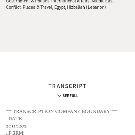
Government & Politics
International Affairs
Middle East
Conflict
Places & Travel
Egypt
Hizballah (Lebanon)
TRANSCRIPT
SEE FULL
*** TRANSCRIPTION COMPANY BOUNDARY ***
..DATE:
20110202
..PGRM: