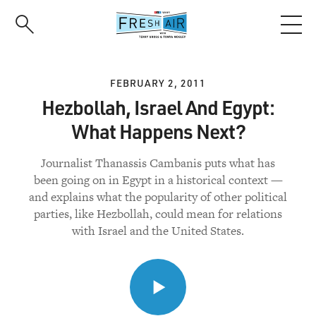
Skip
to
main
content
FEBRUARY 2, 2011
Hezbollah, Israel And Egypt:
What Happens Next?
Journalist Thanassis Cambanis puts what has
been going on in Egypt in a historical context —
and explains what the popularity of other political
parties, like Hezbollah, could mean for relations
with Israel and the United States.