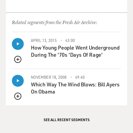
military, all the way
down to a suddenly energized, massive popular uprising
in his own
Related segments from the Fresh Air Archive:
country.
So all those things, to me, signal really root changes in
APRIL 13, 2015
43:00
How Young People Went Underground
Egypt's
During The '70s 'Days Of Rage'
political dynamics that won't go away, even if the
protests eventually
QUEUE
stop.
NOVEMBER 18, 2008
49:40
GROSS: You've written: When an authoritarian state
Which Way The Wind Blows: Bill Ayers
collapses, it's wise
On Obama
to watch players with existing capacity. It's even wiser
QUEUE
to recall that
all bets are off. What do you mean by that?
SEE ALL RECENT SEGMENTS
Mr. CAMBANIS: Well, the way we understand the Arab