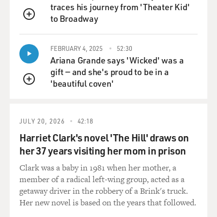
run for president.
traces his journey from 'Theater Kid'
And also, he promised he wouldn't run for president
to Broadway
QUEUE
again, but people
change their minds when the situation changes. And
FEBRUARY 4, 2025
52:30
it's very possible,
Ariana Grande says 'Wicked' was a
in my view, that if he feels like this protest movement
gift — and she's proud to be in a
will go away,
'beautiful coven'
and then once it goes away he can just roll back
QUEUE
whatever changes were
made under pressure, that he can retain the power he's
had.
JULY 20, 2026
42:18
Harriet Clark's novel 'The Hill' draws on
And to me, that seems - frankly, that seems to be a
her 37 years visiting her mom in prison
misreading of
historical currents. It's not just people on the streets
Clark was a baby in 1981 when her mother, a
whose tenor has
member of a radical left-wing group, acted as a
changed. It's an entire political order, starting with
getaway driver in the robbery of a Brink's truck.
eroding support
Her new novel is based on the years that followed.
from the White House and eroding support from the