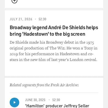
said he will do,
QUEUE
what can he still do to slow down or perhaps to stop the
democratic
process?
JULY 21, 2026
52:30
Broadway legend André De Shields helps
Mr. CAMBANIS: I think it's obvious that his strategy is
bring 'Hadestown' to the big screen
a waiting game,
the idea that somehow, you know, popular protests are
De Shields made his Broadway debut in the 1975
very difficult to
original production of The Wiz. He won a Tony in
translate into real power, and if he can just wait out the
2019 for his performance in Hadestown and co-
crowds, the
stars in the new film of last year's London revival.
crowds will get tired. They'll go home, and it won't
matter what was
said in late January because by the time September rolls
around and the
Related segments from the Fresh Air Archive:
next presidential election, the police will be back in
control of Egypt.
JUNE 30, 2025
52:30
We'll note that he didn't promise that his son didn't
'Hamilton' producer Jeffrey Seller