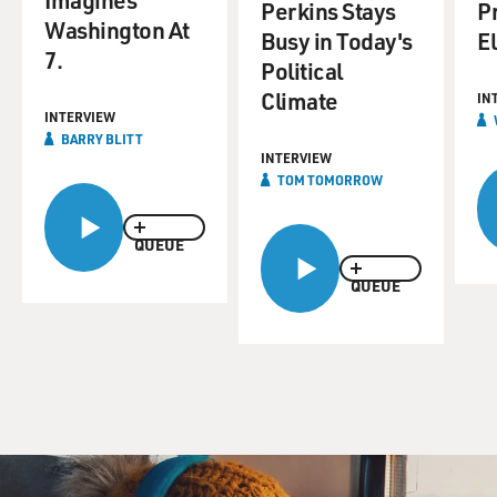
Perkins Stays
P
Washington At
Busy in Today's
E
7.
Political
Climate
IN
INTERVIEW
BARRY BLITT
INTERVIEW
TOM TOMORROW
QUEUE
QUEUE