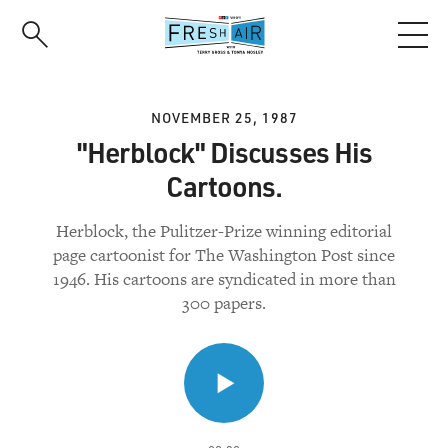
Skip
to
main
content
NOVEMBER 25, 1987
"Herblock" Discusses His
Cartoons.
Herblock, the Pulitzer-Prize winning editorial
page cartoonist for The Washington Post since
1946. His cartoons are syndicated in more than
300 papers.