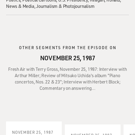
News & Media
Journalism & Photojournalism
OTHER SEGMENTS FROM THE EPISODE ON
NOVEMBER 25, 1987
Fresh Air with Terry Gross, November 25, 1987: Interview with
Arthur Miller; Review of Mitsuko Uchida's album "Piano
concertos, Nos. 22 & 23"; Interview with Herbert Block;
Commentary on answering…
NOVEMBER 25, 1987