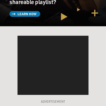
shareable playlist?
LEARN HOW
ADVERTISEMENT