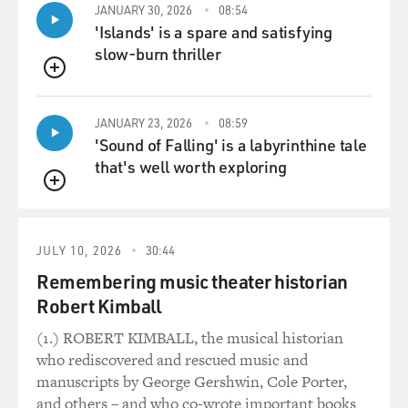
JANUARY 30, 2026
08:54
'Islands' is a spare and satisfying
slow-burn thriller
QUEUE
JANUARY 23, 2026
08:59
'Sound of Falling' is a labyrinthine tale
that's well worth exploring
QUEUE
JULY 10, 2026
30:44
Remembering music theater historian
Robert Kimball
(1.) ROBERT KIMBALL, the musical historian
who rediscovered and rescued music and
manuscripts by George Gershwin, Cole Porter,
and others – and who co-wrote important books