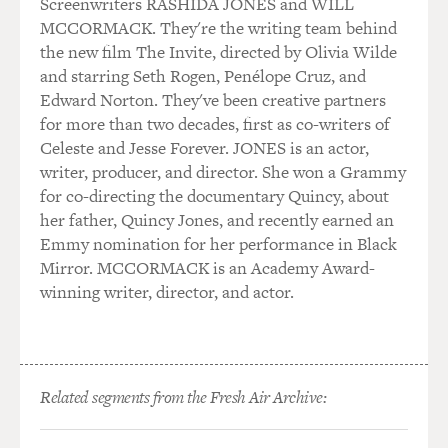
Screenwriters RASHIDA JONES and WILL
MCCORMACK. They're the writing team behind
the new film The Invite, directed by Olivia Wilde
and starring Seth Rogen, Penélope Cruz, and
Edward Norton. They've been creative partners
for more than two decades, first as co-writers of
Celeste and Jesse Forever. JONES is an actor,
writer, producer, and director. She won a Grammy
for co-directing the documentary Quincy, about
her father, Quincy Jones, and recently earned an
Emmy nomination for her performance in Black
Mirror. MCCORMACK is an Academy Award-
winning writer, director, and actor.
Related segments from the Fresh Air Archive: