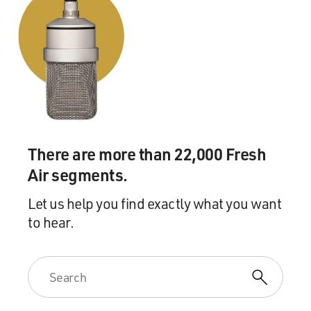
There are more than 22,000 Fresh
Air segments.
Let us help you find exactly what you want
to hear.