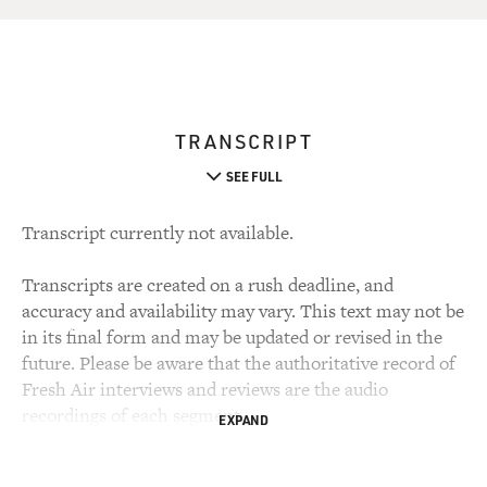
TRANSCRIPT
SEE FULL
Transcript currently not available.
Transcripts are created on a rush deadline, and
accuracy and availability may vary. This text may not be
in its final form and may be updated or revised in the
future. Please be aware that the authoritative record of
Fresh Air interviews and reviews are the audio
recordings of each segment.
EXPAND