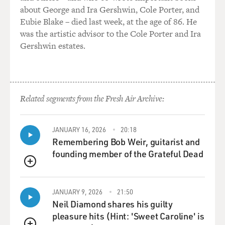
about George and Ira Gershwin, Cole Porter, and
Eubie Blake – died last week, at the age of 86. He
was the artistic advisor to the Cole Porter and Ira
Gershwin estates.
Related segments from the Fresh Air Archive:
JANUARY 16, 2026
20:18
Remembering Bob Weir, guitarist and
founding member of the Grateful Dead
QUEUE
JANUARY 9, 2026
21:50
Neil Diamond shares his guilty
pleasure hits (Hint: 'Sweet Caroline' is