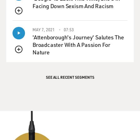
Facing Down Sexism And Racism
QUEUE
MAY 7, 2021
07:53
'Attenborough's Journey' Salutes The
Broadcaster With A Passion For
Nature
QUEUE
SEE ALL RECENT SEGMENTS