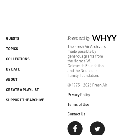
Presented by
WHYY
GUESTS
The Fresh Air Archive is
TOPICS
made possible by
generous grants from
COLLECTIONS
the Horace W.
Goldsmith Foundation
BY DATE
and the Neubauer
Family Foundation.
ABOUT
© 1975 - 2026 Fresh Air
CREATE A PLAYLIST
Privacy Policy
SUPPORT THE ARCHIVE
Terms of Use
Contact Us