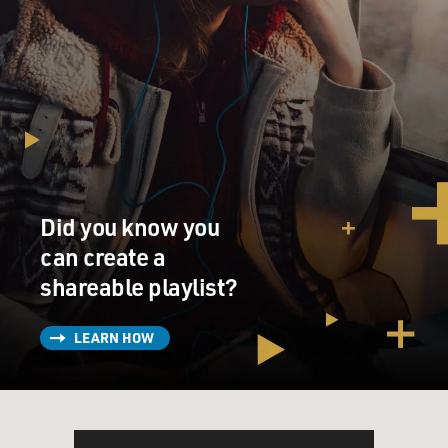
Did you know you
can create a
shareable playlist?
LEARN HOW