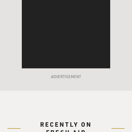
ADVERTISEMENT
RECENTLY ON