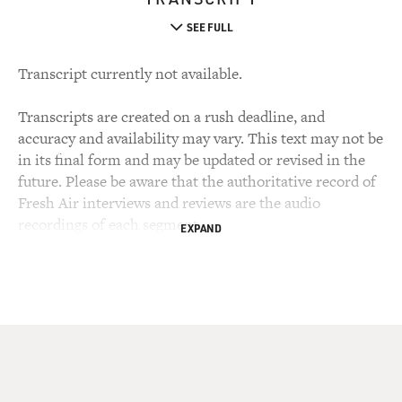
SEE FULL
Transcript currently not available.
Transcripts are created on a rush deadline, and
accuracy and availability may vary. This text may not be
in its final form and may be updated or revised in the
future. Please be aware that the authoritative record of
Fresh Air interviews and reviews are the audio
recordings of each segment.
EXPAND