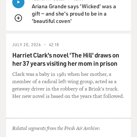
Ariana Grande says 'Wicked' was a
gift — and she's proud to be in a
'beautiful coven'
QUEUE
JULY 20, 2026
42:18
Harriet Clark's novel 'The Hill' draws on
her 37 years visiting her mom in prison
Clark was a baby in 1981 when her mother, a
member of a radical left-wing group, acted as a
getaway driver in the robbery of a Brink's truck.
Her new novel is based on the years that followed.
Related segments from the Fresh Air Archive: