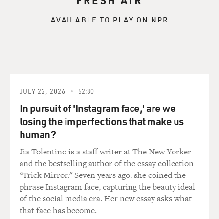
FRESH AIR
AVAILABLE TO PLAY ON NPR
JULY 22, 2026
52:30
In pursuit of 'Instagram face,' are we
losing the imperfections that make us
human?
Jia Tolentino is a staff writer at The New Yorker
and the bestselling author of the essay collection
"Trick Mirror." Seven years ago, she coined the
phrase Instagram face, capturing the beauty ideal
of the social media era. Her new essay asks what
that face has become.