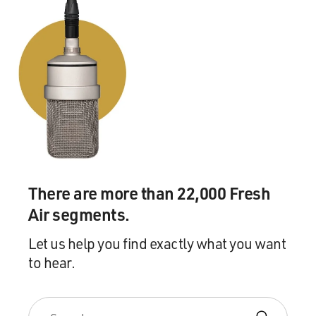
There are more than 22,000 Fresh
Air segments.
Let us help you find exactly what you want
to hear.