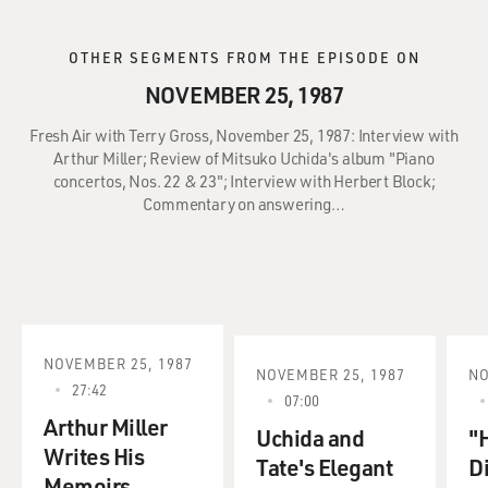
OTHER SEGMENTS FROM THE EPISODE ON
NOVEMBER 25, 1987
Fresh Air with Terry Gross, November 25, 1987: Interview with
Arthur Miller; Review of Mitsuko Uchida's album "Piano
concertos, Nos. 22 & 23"; Interview with Herbert Block;
Commentary on answering…
NOVEMBER 25, 1987
NOVEMBER 25, 1987
NO
27:42
07:00
Arthur Miller
Uchida and
"
Writes His
Tate's Elegant
D
Memoirs.