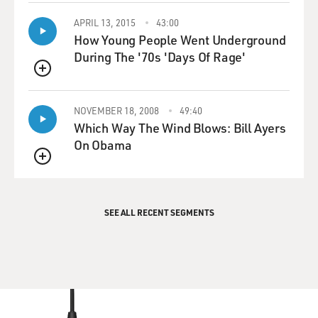
APRIL 13, 2015
43:00
How Young People Went Underground
During The '70s 'Days Of Rage'
QUEUE
NOVEMBER 18, 2008
49:40
Which Way The Wind Blows: Bill Ayers
On Obama
QUEUE
SEE ALL RECENT SEGMENTS