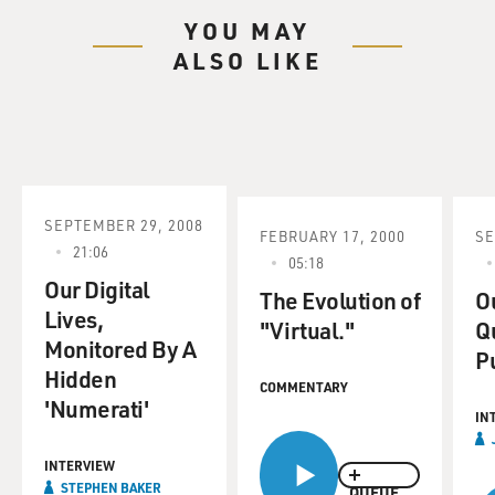
YOU MAY
ALSO LIKE
SEPTEMBER 29, 2008
FEBRUARY 17, 2000
SE
21:06
05:18
Our Digital
The Evolution of
Ou
Lives,
"Virtual."
Q
Monitored By A
P
Hidden
COMMENTARY
'Numerati'
IN
INTERVIEW
STEPHEN BAKER
QUEUE