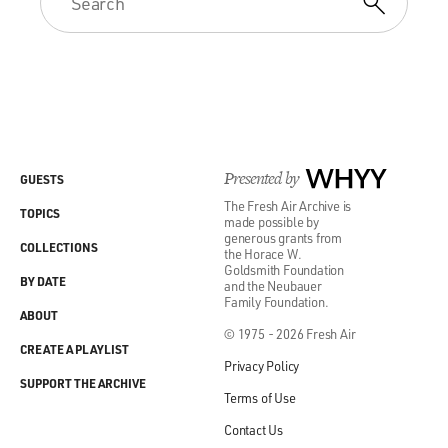
Presented by
WHYY
GUESTS
The Fresh Air Archive is
TOPICS
made possible by
generous grants from
COLLECTIONS
the Horace W.
Goldsmith Foundation
BY DATE
and the Neubauer
Family Foundation.
ABOUT
© 1975 - 2026 Fresh Air
CREATE A PLAYLIST
Privacy Policy
SUPPORT THE ARCHIVE
Terms of Use
Contact Us