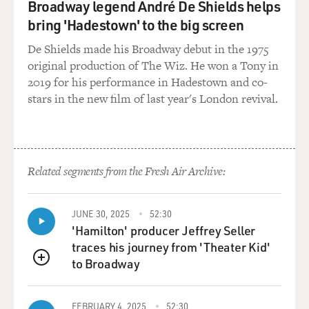
Broadway legend André De Shields helps
bring 'Hadestown' to the big screen
De Shields made his Broadway debut in the 1975
original production of The Wiz. He won a Tony in
2019 for his performance in Hadestown and co-
stars in the new film of last year's London revival.
Related segments from the Fresh Air Archive:
JUNE 30, 2025
52:30
'Hamilton' producer Jeffrey Seller
traces his journey from 'Theater Kid'
to Broadway
QUEUE
FEBRUARY 4, 2025
52:30