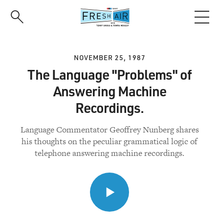
Skip
to
main
content
NOVEMBER 25, 1987
The Language "Problems" of
Answering Machine
Recordings.
Language Commentator Geoffrey Nunberg shares
his thoughts on the peculiar grammatical logic of
telephone answering machine recordings.