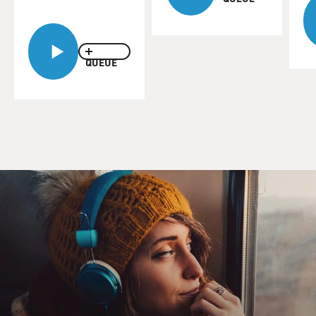
QUEUE