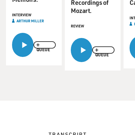
Recordings of
C
Mozart.
INTERVIEW
IN
ARTHUR MILLER
REVIEW
QUEUE
QUEUE
TRANSCRIPT