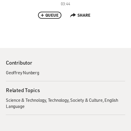
03:44
QUEUE
SHARE
Contributor
Geoffrey Nunberg
Related Topics
Science & Technology
Technology
Society & Culture
English
Language