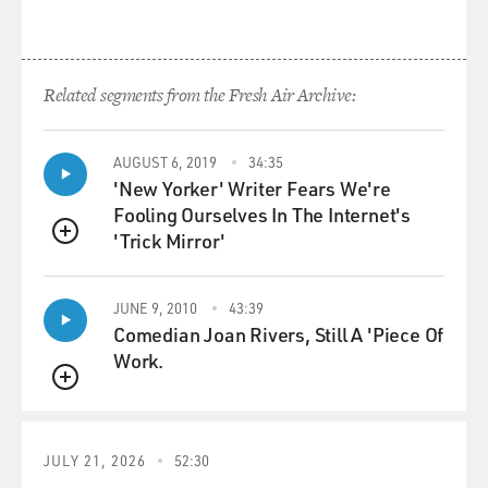
Related segments from the Fresh Air Archive:
AUGUST 6, 2019
34:35
'New Yorker' Writer Fears We're
Fooling Ourselves In The Internet's
'Trick Mirror'
QUEUE
JUNE 9, 2010
43:39
Comedian Joan Rivers, Still A 'Piece Of
Work.
QUEUE
JULY 21, 2026
52:30