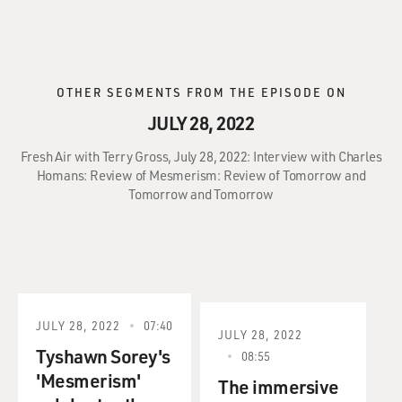
OTHER SEGMENTS FROM THE EPISODE ON
JULY 28, 2022
Fresh Air with Terry Gross, July 28, 2022: Interview with Charles
Homans: Review of Mesmerism: Review of Tomorrow and
Tomorrow and Tomorrow
JULY 28, 2022
07:40
JULY 28, 2022
Tyshawn Sorey's
08:55
'Mesmerism'
The immersive