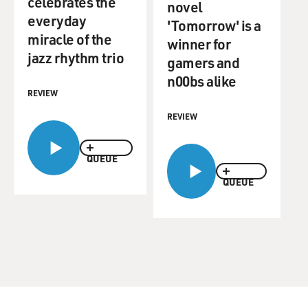
celebrates the
novel
everyday
'Tomorrow' is a
miracle of the
winner for
jazz rhythm trio
gamers and
n00bs alike
REVIEW
REVIEW
QUEUE
QUEUE