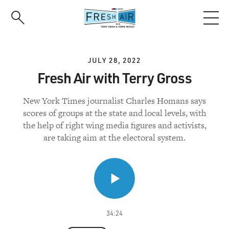
Skip
to
main
content
JULY 28, 2022
Fresh Air with Terry Gross
New York Times journalist Charles Homans says
scores of groups at the state and local levels, with
the help of right wing media figures and activists,
are taking aim at the electoral system.
34:24