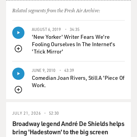
could then be submitted as an alternative to the ones
who were being sent to certify that Joe Biden won the
Related segments from the Fresh Air Archive:
election.
AUGUST 6, 2019
34:35
GROSS: So to connect the dots here, if they're not
'New Yorker' Writer Fears We're
already obvious, if he becomes governor of
Fooling Ourselves In The Internet's
Pennsylvania, a person who wanted to appoint fake
'Trick Mirror'
electors to overturn the 2020 election would now be
QUEUE
appointing the equivalent of a secretary of state who
oversees the Pennsylvania election.
JUNE 9, 2010
43:39
Comedian Joan Rivers, Still A 'Piece Of
HOMANS: That's right. And he's already spoken about
Work.
how he would sort of appoint a like-minded person to
QUEUE
that position.
GROSS: Mastriano's speeches sometimes use the
JULY 21, 2026
52:30
language of Christian nationalism. First of all, what is
Broadway legend André De Shields helps
Christian nationalism?
bring 'Hadestown' to the big screen