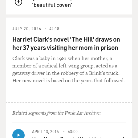
'beautiful coven'
GROSS: And some Christian nationalists believe that
QUEUE
the Constitution was divinely inspired.
HOMANS: Right. There's a whole sort of, you know,
JULY 20, 2026
42:18
theology built around the founding fathers in this,
Harriet Clark's novel 'The Hill' draws on
which, you know, very much informs the way that
her 37 years visiting her mom in prison
somebody like Doug Mastriano talks about politics
Clark was a baby in 1981 when her mother, a
today.
member of a radical left-wing group, acted as a
getaway driver in the robbery of a Brink's truck.
GROSS: Mastriano's slogan is walk as free people. What
Her new novel is based on the years that followed.
does that mean in the language of Christian
nationalism?
HOMANS: So that is a reference - if you see Mastriano's
campaign literature, there is always - or often in small
Related segments from the Fresh Air Archive:
letters sort of around the margins of it, the verse John
8:36, which is the verse that reads, if the sun therefore
shall make you free, you shall be free indeed. And that's
APRIL 13, 2015
43:00