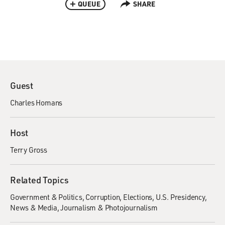
QUEUE
SHARE
Guest
Charles Homans
Host
Terry Gross
Related Topics
Government & Politics
Corruption
Elections
U.S. Presidency
News & Media
Journalism & Photojournalism