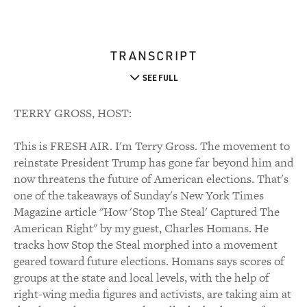
TRANSCRIPT
SEE FULL
TERRY GROSS, HOST:
This is FRESH AIR. I'm Terry Gross. The movement to
reinstate President Trump has gone far beyond him and
now threatens the future of American elections. That's
one of the takeaways of Sunday's New York Times
Magazine article "How 'Stop The Steal' Captured The
American Right" by my guest, Charles Homans. He
tracks how Stop the Steal morphed into a movement
geared toward future elections. Homans says scores of
groups at the state and local levels, with the help of
right-wing media figures and activists, are taking aim at