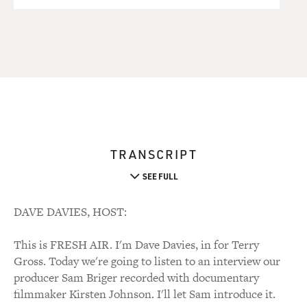
TRANSCRIPT
SEE FULL
DAVE DAVIES, HOST:
This is FRESH AIR. I'm Dave Davies, in for Terry
Gross. Today we're going to listen to an interview our
producer Sam Briger recorded with documentary
filmmaker Kirsten Johnson. I'll let Sam introduce it.