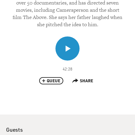
over 50 documentaries, and has directed seven
movies, including Cameraperson and the short
film The Above. She says her father laughed when
she pitched the idea to him.
42:28
QUEUE
SHARE
Guests