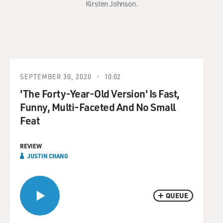
Kirsten Johnson.
SEPTEMBER 30, 2020
10:02
'The Forty-Year-Old Version' Is Fast,
Funny, Multi-Faceted And No Small
Feat
REVIEW
JUSTIN CHANG
QUEUE