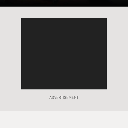
BRIGER: That's a scene from "Dick Johnson Is Dead."
And you hear Dick Johnson there and his daughter
Kirsten Johnson, who is the filmmaker. Kirsten
Johnson, welcome to FRESH AIR.
K JOHNSON: Thank you, Sam. I'm just laughing
because that really is my dad...
(LAUGHTER)
K JOHNSON: ...In all of his twists and turns.
BRIGER: Yeah. So how did you come up with the idea
of making this movie, where you kill off your dad in all
ADVERTISEMENT
these various accidental deaths?
K JOHNSON: I'm the most easygoing person in the
world, and then I'm also, like, completely oppositional.
So I never like to think of ideas of - as happening in one