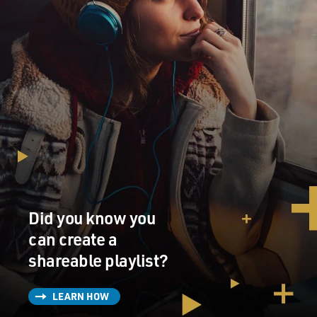
D JOHNSON: Oh, I love life too much for that.
K JOHNSON: So you - would you - you would be
interested in living to the state that Mom was in, where
she couldn't communicate?
D JOHNSON: Yeah, I think so. But I give you
permission to euthanize me (laughter).
K JOHNSON: At what point do I have permission to do
that?
Did you know you
D JOHNSON: Well, pass it by me before you do it.
can create a
shareable playlist?
BRIGER: That's a scene...
(LAUGHTER)
LEARN HOW