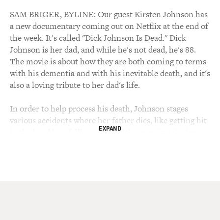
SAM BRIGER, BYLINE: Our guest Kirsten Johnson has
a new documentary coming out on Netflix at the end of
the week. It's called "Dick Johnson Is Dead." Dick
Johnson is her dad, and while he's not dead, he's 88.
The movie is about how they are both coming to terms
with his dementia and with his inevitable death, and it's
also a loving tribute to her dad's life.
In order to help process his death, Johnson stages
various accidents where her father dies, like getting hit
EXPAND
in the head by a falling air conditioner unit, tripping on
a crack in the sidewalk or falling down the stairs. And
her dad acts out his demise in each of these staged
accidents. The film is also about Johnson helping her
father move out of his home and end his psychiatric
practice in Seattle, so he can live with her in her one-
bedroom apartment in New York City. Johnson's
mother died from Alzheimer's disease in 2007.