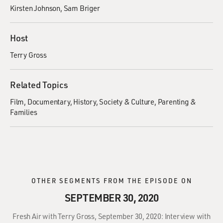
Kirsten Johnson
Sam Briger
Host
Terry Gross
Related Topics
Film
Documentary
History
Society & Culture
Parenting &
Families
OTHER SEGMENTS FROM THE EPISODE ON
SEPTEMBER 30, 2020
Fresh Air with Terry Gross, September 30, 2020: Interview with