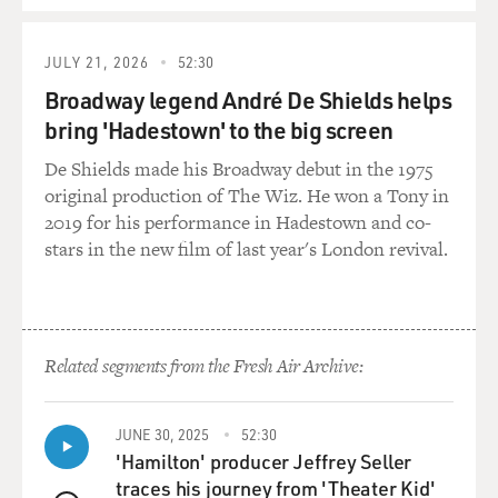
of his life. And he laughed (laughter).
JULY 21, 2026
52:30
BRIGER: And - yeah, was he game? (Laughter) He was
like, yeah, OK, cool?
Broadway legend André De Shields helps
bring 'Hadestown' to the big screen
K JOHNSON: He - I mean, he kind of was, honestly. He
De Shields made his Broadway debut in the 1975
was just like - I mean, I would say he is a modest
original production of The Wiz. He won a Tony in
person. And, like, he's right in some ways - he's like, my
2019 for his performance in Hadestown and co-
life's not that interesting.
stars in the new film of last year's London revival.
(LAUGHTER)
K JOHNSON: What's going to happen in this movie?
And I was like, well, you're going to unexpectedly die, so
Related segments from the Fresh Air Archive:
that'll be interesting. But he was not particularly
interested in being the center of things, but he was
JUNE 30, 2025
52:30
absolutely interested in doing something with me full
'Hamilton' producer Jeffrey Seller
time, spending time together, watching movies
traces his journey from 'Theater Kid'
together, making something funny together.