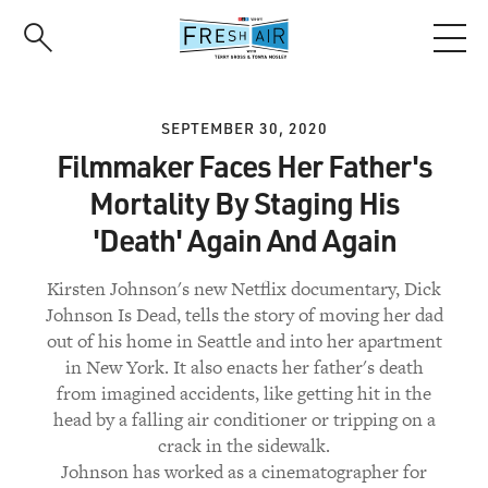
Skip
to
main
content
SEPTEMBER 30, 2020
Filmmaker Faces Her Father's
Mortality By Staging His
'Death' Again And Again
Kirsten Johnson's new Netflix documentary, Dick
Johnson Is Dead, tells the story of moving her dad
out of his home in Seattle and into her apartment
in New York. It also enacts her father's death
from imagined accidents, like getting hit in the
head by a falling air conditioner or tripping on a
crack in the sidewalk.
Johnson has worked as a cinematographer for