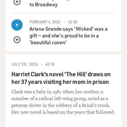
to Broadway
QUEUE
BRIGER: I have to say, when I watched the movie for
the first time, you know, I was home on my computer as
FEBRUARY 4, 2025
52:30
- where we watch movies these days. And your dad's
Ariana Grande says 'Wicked' was a
walking down the street, and an air conditioner falls on
gift — and she's proud to be in a
his head. And I knew it was - that was going to happen,
'beautiful coven'
QUEUE
but it totally took me by surprise. And I jumped out of
my seat, and I started yelling.
JULY 20, 2026
42:18
(LAUGHTER)
Harriet Clark's novel 'The Hill' draws on
BRIGER: I was not prepared for that.
her 37 years visiting her mom in prison
Clark was a baby in 1981 when her mother, a
K JOHNSON: You yelled?
member of a radical left-wing group, acted as a
getaway driver in the robbery of a Brink's truck.
BRIGER: Yeah, I yelled. I was like...
Her new novel is based on the years that followed.
(LAUGHTER)