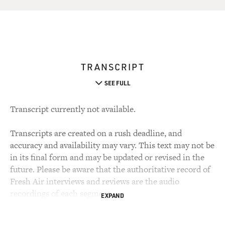
TRANSCRIPT
SEE FULL
Transcript currently not available.
Transcripts are created on a rush deadline, and
accuracy and availability may vary. This text may not be
in its final form and may be updated or revised in the
future. Please be aware that the authoritative record of
Fresh Air interviews and reviews are the audio
recordings of each segment.
EXPAND