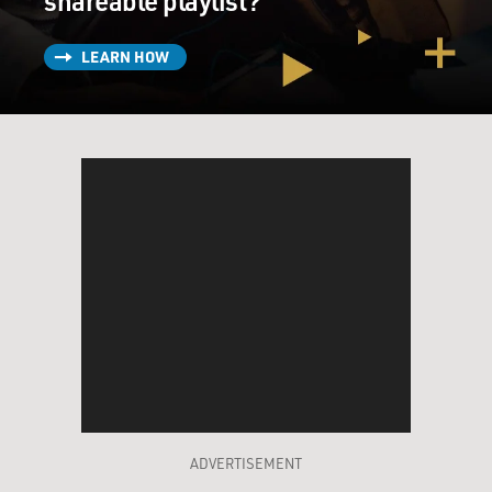
shareable playlist?
LEARN HOW
ADVERTISEMENT