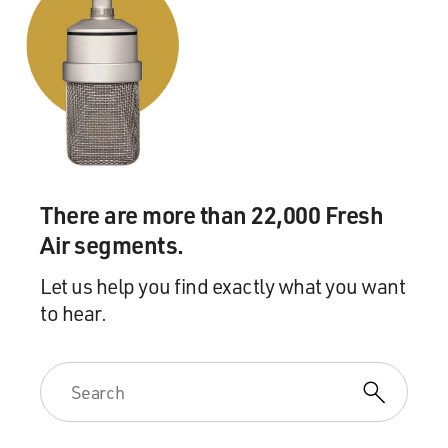
There are more than 22,000 Fresh
Air segments.
Let us help you find exactly what you want
to hear.