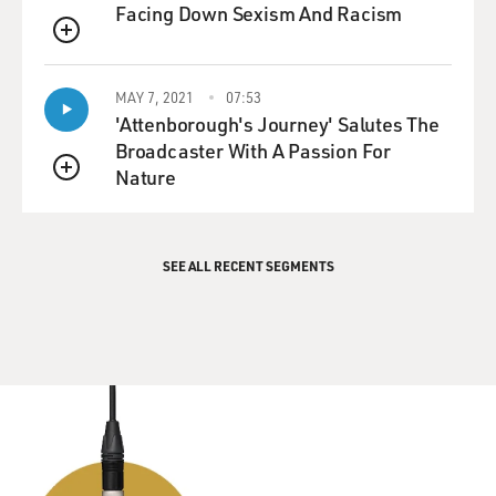
Facing Down Sexism And Racism
QUEUE
MAY 7, 2021
07:53
'Attenborough's Journey' Salutes The
Broadcaster With A Passion For
Nature
QUEUE
SEE ALL RECENT SEGMENTS