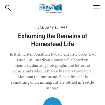
Skip
to
main
content
JANUARY 8, 1997
Exhuming the Remains of
Homestead Life
British writer Jonathan Raban. His new book "Bad
Land: An American Romance" is based on
memoirs, diaries, photographs and letters of
immigrants who in the early 1900s traveled to
Montana to homestead. Raban himself is
something of an immigrant; he settled in Seattle
in 1990.