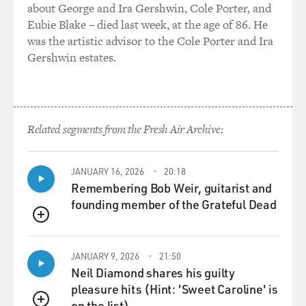
about George and Ira Gershwin, Cole Porter, and
Eubie Blake – died last week, at the age of 86. He
was the artistic advisor to the Cole Porter and Ira
Gershwin estates.
Related segments from the Fresh Air Archive:
JANUARY 16, 2026
20:18
Remembering Bob Weir, guitarist and
founding member of the Grateful Dead
QUEUE
JANUARY 9, 2026
21:50
Neil Diamond shares his guilty
pleasure hits (Hint: 'Sweet Caroline' is
on the list)