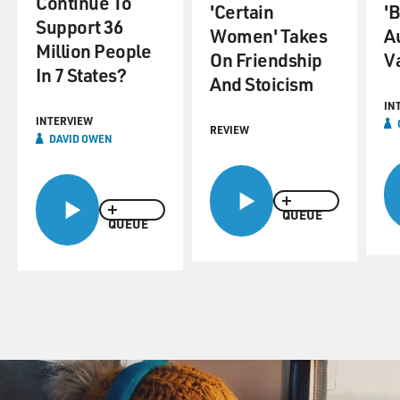
Continue To
'Certain
'B
Support 36
Women' Takes
A
Million People
On Friendship
V
In 7 States?
And Stoicism
IN
INTERVIEW
REVIEW
DAVID OWEN
QUEUE
QUEUE