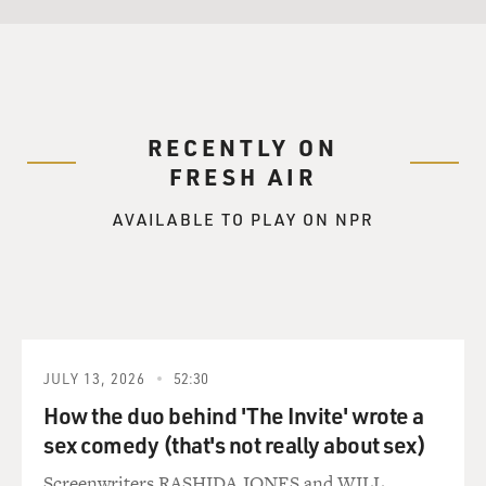
RECENTLY ON
FRESH AIR
AVAILABLE TO PLAY ON NPR
JULY 13, 2026
52:30
How the duo behind 'The Invite' wrote a
sex comedy (that's not really about sex)
Screenwriters RASHIDA JONES and WILL