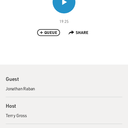
19:25
QUEUE
SHARE
Guest
Jonathan Raban
Host
Terry Gross