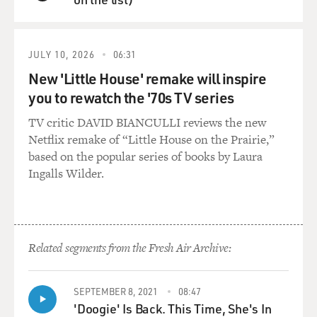
QUEUE
JULY 10, 2026
06:31
New 'Little House' remake will inspire
you to rewatch the '70s TV series
TV critic DAVID BIANCULLI reviews the new
Netflix remake of “Little House on the Prairie,”
based on the popular series of books by Laura
Ingalls Wilder.
Related segments from the Fresh Air Archive:
SEPTEMBER 8, 2021
08:47
'Doogie' Is Back. This Time, She's In