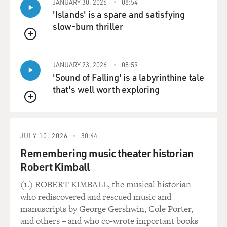
JANUARY 30, 2026
08:54
'Islands' is a spare and satisfying
slow-burn thriller
QUEUE
JANUARY 23, 2026
08:59
'Sound of Falling' is a labyrinthine tale
that's well worth exploring
QUEUE
JULY 10, 2026
30:44
Remembering music theater historian
Robert Kimball
(1.) ROBERT KIMBALL, the musical historian
who rediscovered and rescued music and
manuscripts by George Gershwin, Cole Porter,
and others – and who co-wrote important books