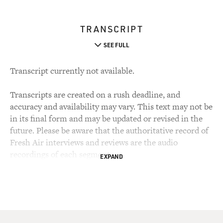
TRANSCRIPT
SEE FULL
Transcript currently not available.
Transcripts are created on a rush deadline, and
accuracy and availability may vary. This text may not be
in its final form and may be updated or revised in the
future. Please be aware that the authoritative record of
Fresh Air interviews and reviews are the audio
recordings of each segment.
EXPAND