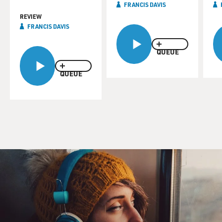
FRANCIS DAVIS
REVIEW
FRANCIS DAVIS
QUEUE
QUEUE