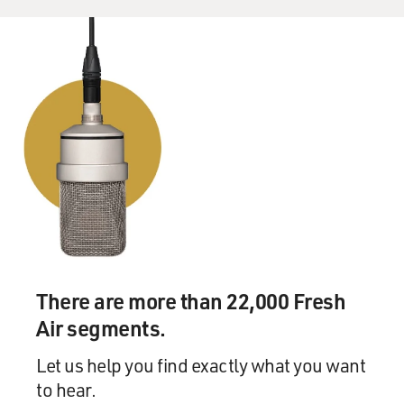
There are more than 22,000 Fresh
Air segments.
Let us help you find exactly what you want
to hear.