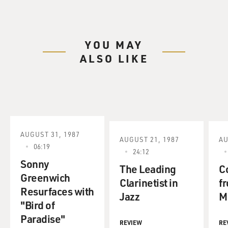
YOU MAY
ALSO LIKE
AUGUST 31, 1987
AUGUST 21, 1987
AU
06:19
24:12
Sonny
The Leading
C
Greenwich
Clarinetist in
f
Resurfaces with
Jazz
M
"Bird of
Paradise"
REVIEW
RE