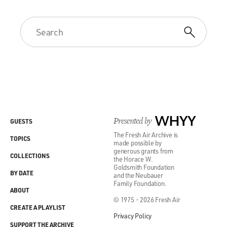
Presented by
WHYY
GUESTS
The Fresh Air Archive is
TOPICS
made possible by
generous grants from
COLLECTIONS
the Horace W.
Goldsmith Foundation
BY DATE
and the Neubauer
Family Foundation.
ABOUT
© 1975 - 2026 Fresh Air
CREATE A PLAYLIST
Privacy Policy
SUPPORT THE ARCHIVE