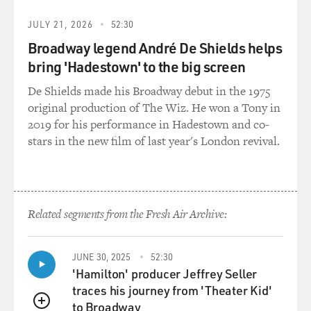
JULY 21, 2026
52:30
Broadway legend André De Shields helps
bring 'Hadestown' to the big screen
De Shields made his Broadway debut in the 1975
original production of The Wiz. He won a Tony in
2019 for his performance in Hadestown and co-
stars in the new film of last year's London revival.
Related segments from the Fresh Air Archive:
JUNE 30, 2025
52:30
'Hamilton' producer Jeffrey Seller
traces his journey from 'Theater Kid'
to Broadway