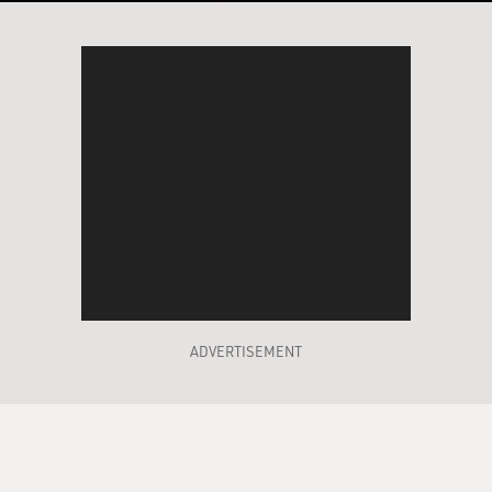
ADVERTISEMENT