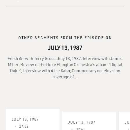
OTHER SEGMENTS FROM THE EPISODE ON
JULY 13, 1987
Fresh Air with Terry Gross, July 13, 1987: Interview with James
Miller; Review of the Duke Ellington Orchestra's album "Digital
Duke"; Interview with Alice Kahn; Commentary on television
coverage of…
JULY 13, 1987
JULY 13, 1987
JU
27:32
09:41