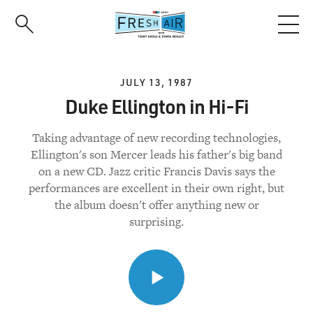
Skip
to
main
content
JULY 13, 1987
Duke Ellington in Hi-Fi
Taking advantage of new recording technologies,
Ellington's son Mercer leads his father's big band
on a new CD. Jazz critic Francis Davis says the
performances are excellent in their own right, but
the album doesn't offer anything new or
surprising.