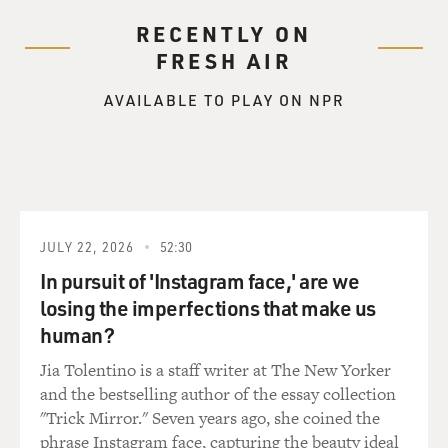
RECENTLY ON
FRESH AIR
AVAILABLE TO PLAY ON NPR
JULY 22, 2026
52:30
In pursuit of 'Instagram face,' are we
losing the imperfections that make us
human?
Jia Tolentino is a staff writer at The New Yorker
and the bestselling author of the essay collection
"Trick Mirror." Seven years ago, she coined the
phrase Instagram face, capturing the beauty ideal