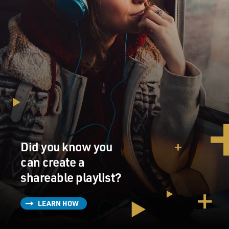
Did you know you
can create a
shareable playlist?
LEARN HOW