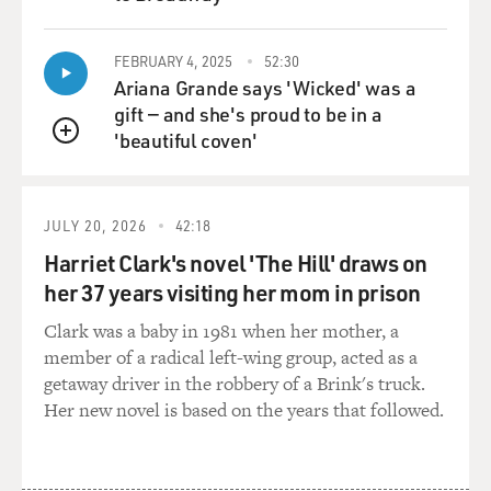
QUEUE
FEBRUARY 4, 2025
52:30
Ariana Grande says 'Wicked' was a
gift — and she's proud to be in a
'beautiful coven'
QUEUE
JULY 20, 2026
42:18
Harriet Clark's novel 'The Hill' draws on
her 37 years visiting her mom in prison
Clark was a baby in 1981 when her mother, a
member of a radical left-wing group, acted as a
getaway driver in the robbery of a Brink's truck.
Her new novel is based on the years that followed.