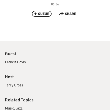
06:34
QUEUE
SHARE
Guest
Francis Davis
Host
Terry Gross
Related Topics
Music
Jazz