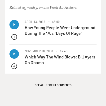
Related segments from the Fresh Air Archive:
APRIL 13, 2015
43:00
How Young People Went Underground
During The '70s 'Days Of Rage'
QUEUE
NOVEMBER 18, 2008
49:40
Which Way The Wind Blows: Bill Ayers
On Obama
QUEUE
SEE ALL RECENT SEGMENTS