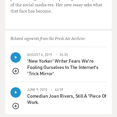
of the social media era. Her new essay asks what
that face has become.
Related segments from the Fresh Air Archive:
AUGUST 6, 2019
34:35
'New Yorker' Writer Fears We're
Fooling Ourselves In The Internet's
'Trick Mirror'
QUEUE
JUNE 9, 2010
43:39
Comedian Joan Rivers, Still A 'Piece Of
Work.
QUEUE