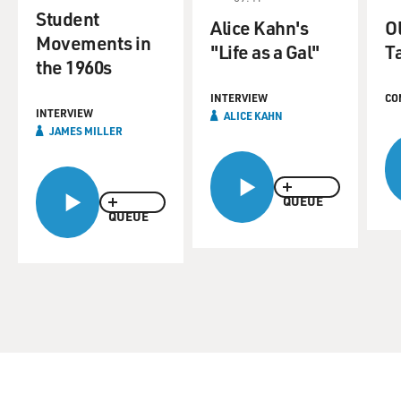
Student
Alice Kahn's
O
Movements in
"Life as a Gal"
T
the 1960s
INTERVIEW
CO
INTERVIEW
ALICE KAHN
JAMES MILLER
QUEUE
QUEUE