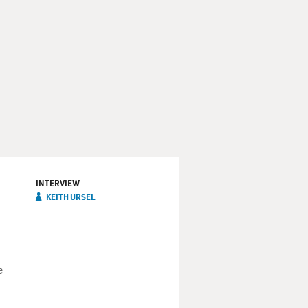
INTERVIEW
KEITH URSEL
e