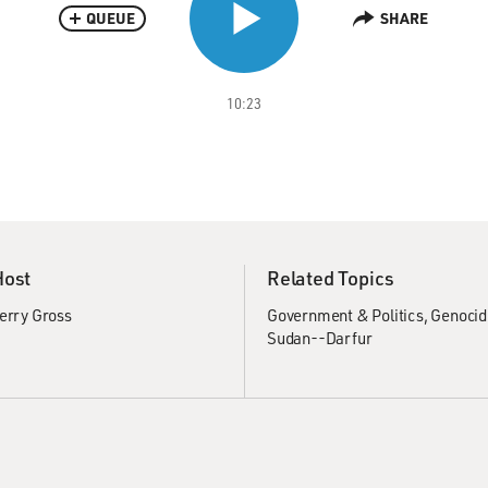
QUEUE
SHARE
10:23
Host
Related Topics
erry Gross
Government & Politics
Genocid
Sudan--Darfur