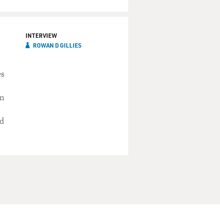
INTERVIEW
ROWAN D GILLIES
es
in
ed