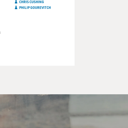
CHRIS CUSHING
PHILIP GOUREVITCH
s