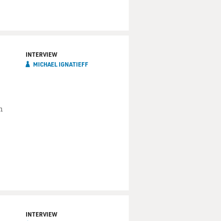
INTERVIEW
MICHAEL IGNATIEFF
h
INTERVIEW