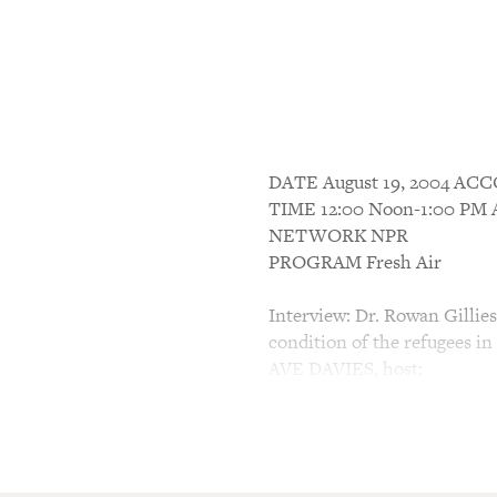
DATE August 19, 2004 A
TIME 12:00 Noon-1:00 P
NETWORK NPR
PROGRAM Fresh Air
Interview: Dr. Rowan Gillie
condition of the refugees in
AVE DAVIES, host:
This is FRESH AIR. I'm Dave
News, filling in for Terry Gr