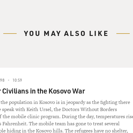
cleansing against three African tribes in the
dan has driven more than a million people from
s of thousands. Attacks on the villagers
upported by the pro-Islamic government of Sudan,
 warn that disease and malnutrition among the
YOU MAY ALSO LIKE
th toll to the hundreds of thousands by year's
hear more about the roots of the conflict in
h Rowan Gillies. He's international president of
hich has been working to improve health conditions
illies is a surgeon from Sydney, Australia, who
998
10:59
ithout Borders as a field doctor in Afghanistan.
r Civilians in the Kosovo War
d returned at the end of July. Among the sites he
Mornay in western Darfur, where about 80,000
the population in Kosovo is in jeopardy as the fighting there
 a refugee camp. I asked him to describe what he
 speak with Keith Ursel, the Doctors Without Borders
h the camp.
f the mobile clinic program. During the day, temperatures ris
s Fahrenheit. The mobile team has gone to treat several
s Without Borders): You walk through, the children
le hiding in the Kosovo hills. The refugees have no shelter,