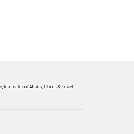
e
International Affairs
Places & Travel