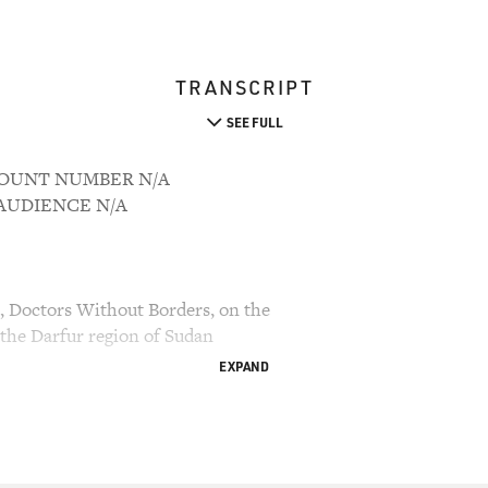
TRANSCRIPT
SEE FULL
CCOUNT NUMBER N/A
M AUDIENCE N/A
s, Doctors Without Borders, on the
 the Darfur region of Sudan
EXPAND
 Davies, senior writer for the Philadelphia Daily
oss.