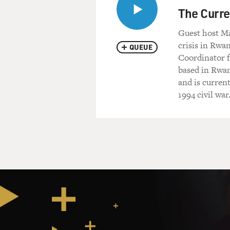
rich. I won't make it any wor
The Curre
Guest host Ma
DAVIES: What kind of food a
crisis in Rwa
QUEUE
Coordinator f
Dr. GILLIES: Beans, often th
based in Rwan
usually a cup of tea, actuall
and is curren
something. And I sit down. I
1994 civil war
chat with them. One of their 
behaving like they would in t
help to strangers and to offe
so they'll come, and it's con
And the other thing I found v
through the camps and you fi
elderly, I mean 60, 65. The
displacements in their life 
over the last 20, 30 years. 
it to their children, because