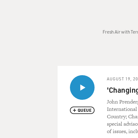
Fresh Air with Ter
AUGUST 19, 2
'Changing
John Prenderg
International
QUEUE
Country; Chan
special advis
of issues, inc