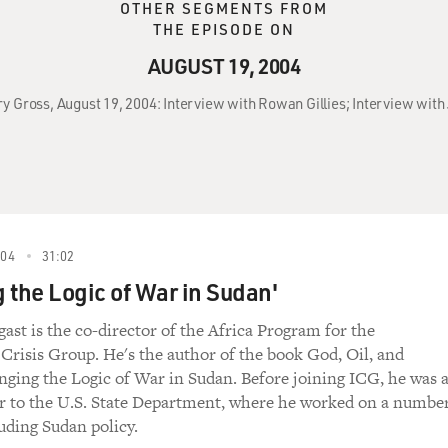
OTHER SEGMENTS FROM
THE EPISODE ON
AUGUST 19, 2004
ry Gross, August 19, 2004: Interview with Rowan Gillies; Interview wit
004
31:02
 the Logic of War in Sudan'
ast is the co-director of the Africa Program for the
 Crisis Group. He's the author of the book God, Oil, and
ging the Logic of War in Sudan. Before joining ICG, he was 
or to the U.S. State Department, where he worked on a numbe
luding Sudan policy.