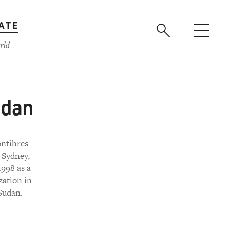
ATE
rld
udan
ontihres
 Sydney,
1998 as a
zation in
Sudan.