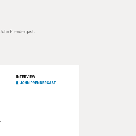
h John Prendergast.
INTERVIEW
JOHN PRENDERGAST
a
r