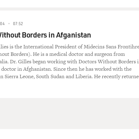
004
07:52
ithout Borders in Afganistan
lies is the International President of Midecins Sans Frontihr
out Borders). He is a medical doctor and surgeon from
alia. Dr. Gilles began working with Doctors Without Borders 
ld doctor in Afghanistan. Since then he has worked with the
in Sierra Leone, South Sudan and Liberia. He recently return