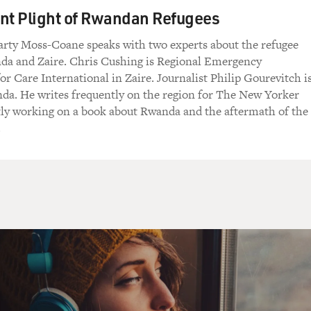
se for you.'
nt Plight of Rwandan Refugees
rty Moss-Coane speaks with two experts about the refugee
re you offered?
nda and Zaire. Chris Cushing is Regional Emergency
or Care International in Zaire. Journalist Philip Gourevitch i
e food that we've given out in distributions, or
da. He writes frequently on the region for The New Yorker
y. A cup of tea and a bit of some beans or
tly working on a book about Rwanda and the aftermath of the
 don't eat very much, to be honest, and I have a
.
abilities to keep their dignity is to keep
heir normal lives. Their culture is to offer
r hospitality to strangers, and I'm one of them,
tinuing their dignity, continuing their lives.
ery, very, very difficult to deal with was you go
nd a lot of elderly people, and when I say
y've gone through probably a number of
because there have been difficulties in Darfur
And when the food comes to them, they often give
 the children are vulnerable, or to their