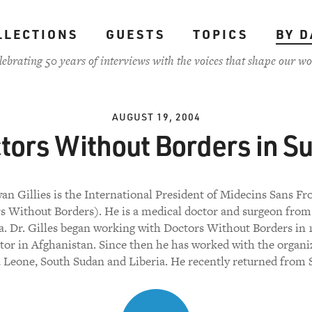
LLECTIONS
GUESTS
TOPICS
BY D
lebrating 50 years of interviews with the voices that shape our wo
AUGUST 19, 2004
tors Without Borders in S
an Gillies is the International President of Midecins Sans Fr
s Without Borders). He is a medical doctor and surgeon from
a. Dr. Gilles began working with Doctors Without Borders in 
ctor in Afghanistan. Since then he has worked with the organi
a Leone, South Sudan and Liberia. He recently returned from 