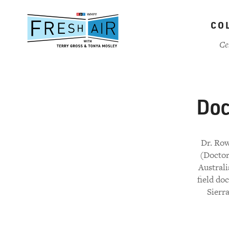
Skip
to
CO
main
content
Ce
Doc
Dr. Row
(Doctor
Australi
field do
Sierr