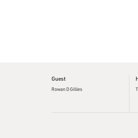
Guest
Rowan D Gillies
T