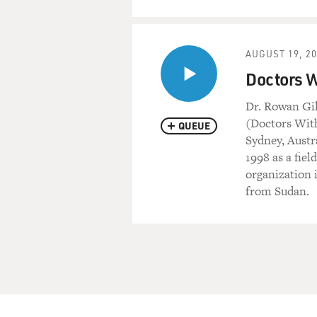
AUGUST 19, 2
Doctors W
Dr. Rowan Gil
(Doctors With
QUEUE
Sydney, Austr
1998 as a fie
organization 
from Sudan.