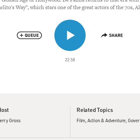
rlito's Way", which stars one of the great actors of the 70s, A
QUEUE
SHARE
22:58
Host
Related Topics
erry Gross
Film
Action & Adventure
Gover