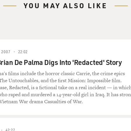
YOU MAY ALSO LIKE
 2007
22:02
Brian De Palma Digs Into 'Redacted' Story
a's films include the horror classic Carrie, the crime epics
The Untouchables, and the first Mission: Impossible film.
ease, Redacted, is a fictional take on a real incident — in whic
who raped and murdered a 14-year-old girl in Iraq. It has stro
 Vietnam War drama Casualties of War.
42:27