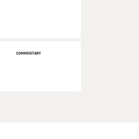
COMMENTARY