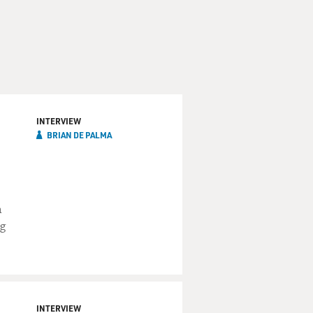
INTERVIEW
BRIAN DE PALMA
h
ng
INTERVIEW