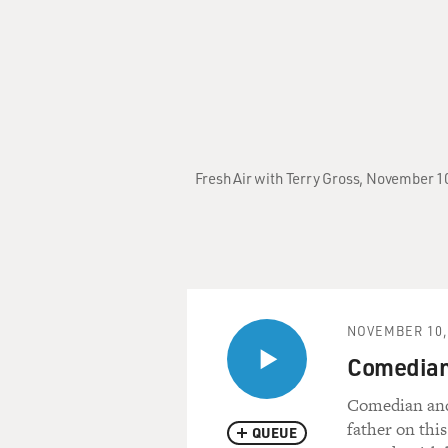
Fresh Air with Terry Gross, November 10
NOVEMBER 10,
Comedian 
Comedian and 
father on this
QUEUE