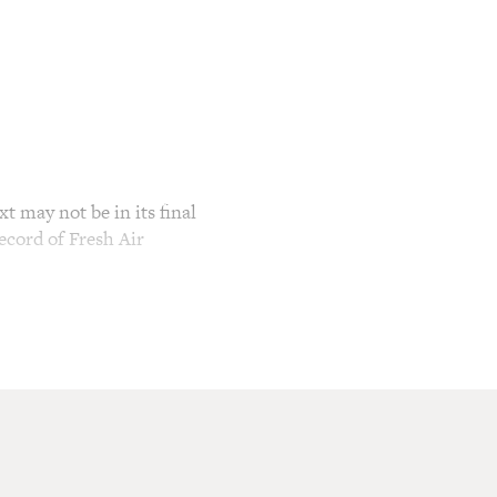
t may not be in its final
ecord of Fresh Air