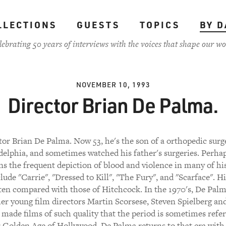
LLECTIONS
GUESTS
TOPICS
BY D
lebrating 50 years of interviews with the voices that shape our wo
NOVEMBER 10, 1993
Director Brian De Palma.
tor Brian De Palma. Now 53, he's the son of a orthopedic surg
delphia, and sometimes watched his father's surgeries. Perhap
ns the frequent depiction of blood and violence in many of his
ude "Carrie", "Dressed to Kill", "The Fury", and "Scarface". Hi
ten compared with those of Hitchcock. In the 1970's, De Palm
er young film directors Martin Scorsese, Steven Spielberg an
made films of such quality that the period is sometimes refer
 Golden Age of Hollywood. De Palma returns to that era with