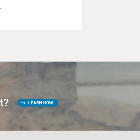
y
st?
LEARN HOW