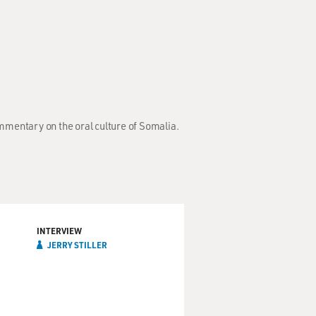
mmentary on the oral culture of Somalia.
INTERVIEW
JERRY STILLER