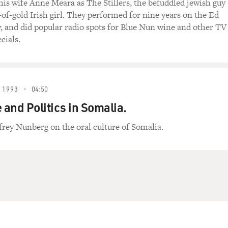
is wife Anne Meara as The Stillers, the befuddled jewish guy
-of-gold Irish girl. They performed for nine years on the Ed
, and did popular radio spots for Blue Nun wine and other TV
cials.
 1993
04:50
and Politics in Somalia.
frey Nunberg on the oral culture of Somalia.