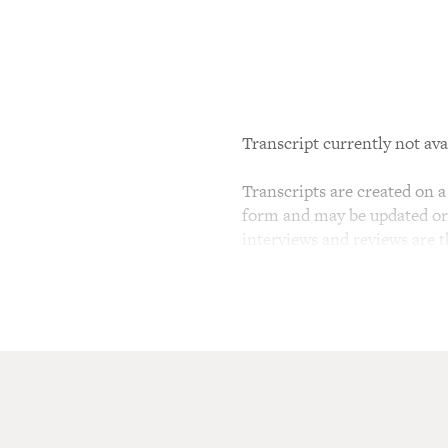
Transcript currently not ava
Transcripts are created on a 
form and may be updated or r
interviews and reviews are 