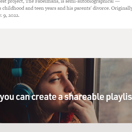
atest project, The Fabelmans, is semi-autobiographical —
s childhood and teen years and his parents' divorce. Originall
. 9, 2022.
you can create a shareable playli