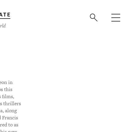
ATE
rld
eon in
s this
 films,
s thrillers
a, along
d Francis
red to as
 his new