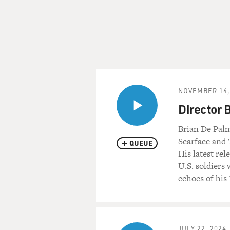
NOVEMBER 14,
Director 
Brian De Palm
Scarface and 
QUEUE
His latest rel
U.S. soldiers 
echoes of his
JULY 22, 2024