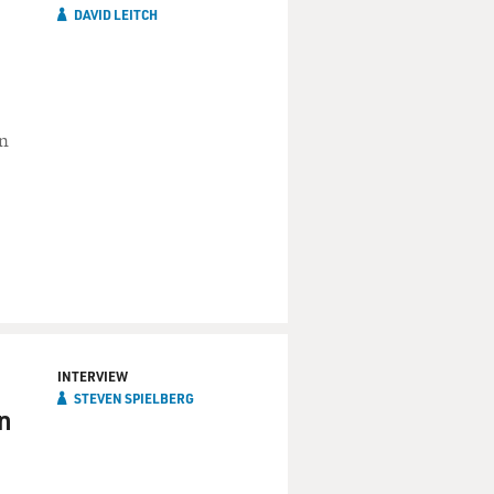
DAVID LEITCH
in
INTERVIEW
STEVEN SPIELBERG
n