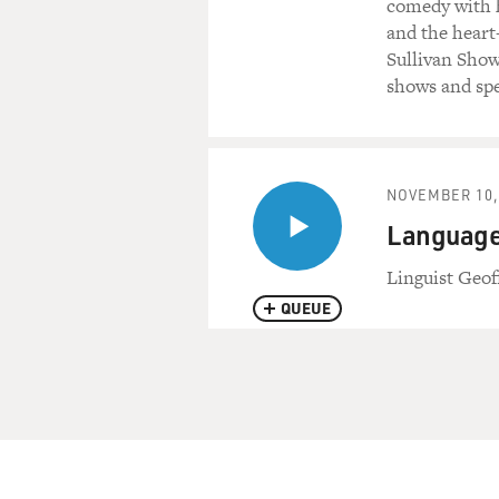
comedy with h
and the heart
Sullivan Show
shows and spe
NOVEMBER 10,
Language 
Linguist Geof
QUEUE