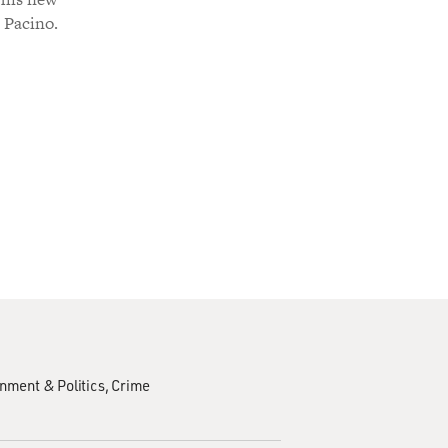
l Pacino.
nment & Politics
Crime