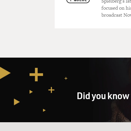
Spielberg's l
focused on hi
broadcast Nov
Did you know 