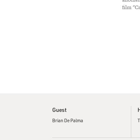
film "Ca
Guest
Brian De Palma
T