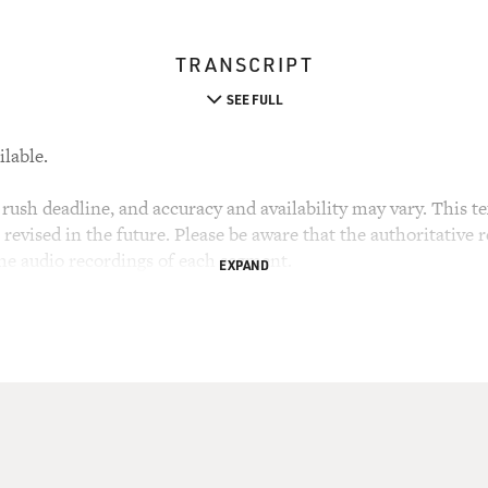
TRANSCRIPT
SEE FULL
ilable.
rush deadline, and accuracy and availability may vary. This tex
evised in the future. Please be aware that the authoritative r
the audio recordings of each segment.
EXPAND