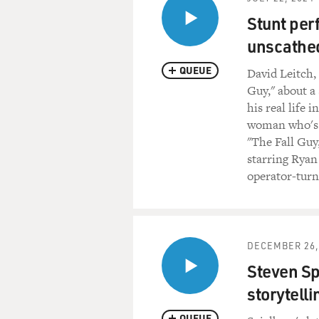
Stunt per
unscathed
QUEUE
David Leitch,
Guy," about a
his real life 
woman who's di
"The Fall Guy
starring Ryan
operator-turn
DECEMBER 26,
Steven Sp
storytelli
QUEUE