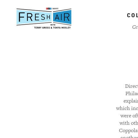
Skip
to
CO
main
content
Ce
Direc
Phila
explai
which incl
were of
with oth
Coppola 
another