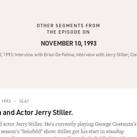
OTHER SEGMENTS FROM
THE EPISODE ON
NOVEMBER 10, 1993
, 1993: Interview with Brian De Palma; Interview with Jerry Stiller; Co
 1993
15:47
and Actor Jerry Stiller.
actor Jerry Stiller. He's currently playing George Costanza's
 season's "Seinfeld" show. Stiller got his start in standup