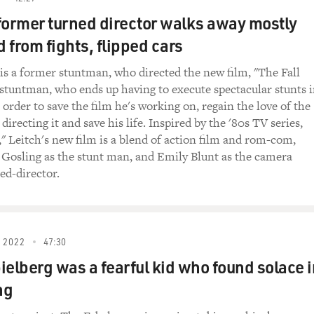
former turned director walks away mostly
 from fights, flipped cars
 is a former stuntman, who directed the new film, "The Fall
 stuntman, who ends up having to execute spectacular stunts 
in order to save the film he's working on, regain the love of the
recting it and save his life. Inspired by the '80s TV series,
," Leitch's new film is a blend of action film and rom-com,
 Gosling as the stunt man, and Emily Blunt as the camera
ed-director.
 2022
47:30
ielberg was a fearful kid who found solace i
ng