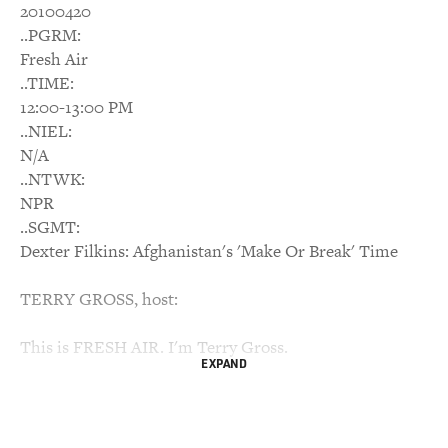
20100420
..PGRM:
Fresh Air
..TIME:
12:00-13:00 PM
..NIEL:
N/A
..NTWK:
NPR
..SGMT:
Dexter Filkins: Afghanistan's 'Make Or Break' Time
TERRY GROSS, host:
This is FRESH AIR. I'm Terry Gross.
EXPAND
At the end of last year, President Obama announced his
new strategy for the war
in Afghanistan: He would send more troops and launch