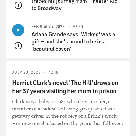
traces his journey from 'Theater Kid'
And I think that an election that’s shot through with
to Broadway
fraud, as this one was,
QUEUE
raises very fundamental questions about his
government. I mean, there were so
FEBRUARY 4, 2025
52:30
many examples of fraud in that election that you didn't
Ariana Grande says 'Wicked' was a
have to be a great
gift — and she's proud to be in a
reporter to find them. It was everywhere. And it was
'beautiful coven'
QUEUE
orchestrated. And most of
it, at least most of it that was discovered, was
orchestrated on his behalf.
JULY 20, 2026
42:18
Did he order it? I don't know. But I think that's where
Harriet Clark's novel 'The Hill' draws on
the trouble starts. And
her 37 years visiting her mom in prison
we, the New York Times, have been very aggressive in
Clark was a baby in 1981 when her mother, a
trying to find out what
member of a radical left-wing group, acted as a
happened in that election and what went wrong.
getaway driver in the robbery of a Brink's truck.
There's another presidential
Her new novel is based on the years that followed.
election – excuse me, there's another election, the
parliamentary elections are