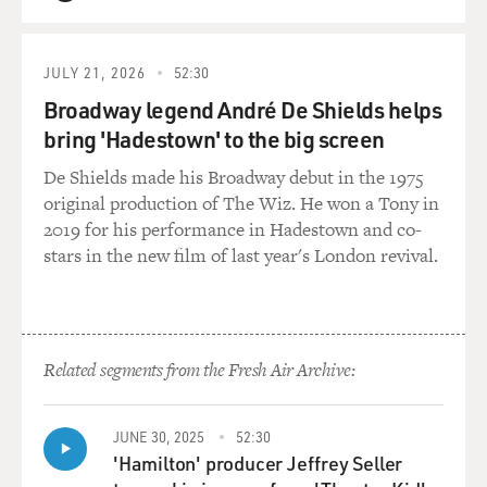
QUEUE
papers, they know the election was right, but on a daily
basis, they call me a
fraudulent president in order to pressure me and put
JULY 21, 2026
52:30
mental pressure on me. So
Broadway legend André De Shields helps
what did you specifically do to get on his bad side?
bring 'Hadestown' to the big screen
Mr. FILKINS: Well, I think a few things. I mean, I'll let
De Shields made his Broadway debut in the 1975
President Karzai
original production of The Wiz. He won a Tony in
there speak for himself. But I think if you just start with
2019 for his performance in Hadestown and co-
the election that
stars in the new film of last year's London revival.
he mentioned - and this is the presidential election, he
was re-elected to a
five-year term. And the voting was in August of last
year. An independent panel
Related segments from the Fresh Air Archive:
with people chosen by the United Nations found that at
least, or pretty close
to a million ballots had been forged on his behalf.
JUNE 30, 2025
52:30
'Hamilton' producer Jeffrey Seller