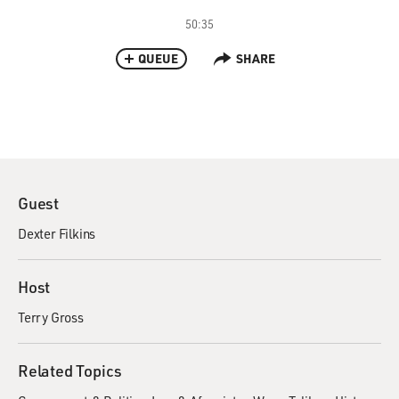
50:35
QUEUE
SHARE
Guest
Dexter Filkins
Host
Terry Gross
Related Topics