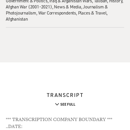
Government & Politics
Iraq & Afganistan Wars
Taliban
History
Afghan War (2001-2021)
News & Media
Journalism &
Photojournalism
War Correspondents
Places & Travel
Afghanistan
TRANSCRIPT
SEE FULL
*** TRANSCRIPTION COMPANY BOUNDARY ***
..DATE: