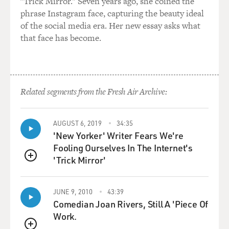
"Trick Mirror." Seven years ago, she coined the
phrase Instagram face, capturing the beauty ideal
GROSS: Now, you're very critical of President Karzai.
of the social media era. Her new essay asks what
He doesn't like you,
that face has become.
either.
(Soundbite of laughter)
GROSS: I should say that you've called him in print the
Related segments from the Fresh Air Archive:
sometimes erratic
president of Afghanistan, and in a televised speech, he
AUGUST 6, 2019
34:35
criticized the American
'New Yorker' Writer Fears We're
media, including your paper the New York Times, of
Fooling Ourselves In The Internet's
spreading accusations about
'Trick Mirror'
the election.
QUEUE
And about the New York Times specifically, he said:
JUNE 9, 2010
43:39
Every day, my dignity as a
Comedian Joan Rivers, Still A 'Piece Of
president of this country is being attacked. The New
Work.
York Times and their