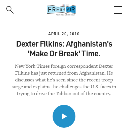
Skip
to
main
content
APRIL 20, 2010
Dexter Filkins: Afghanistan's
'Make Or Break' Time.
New York Times foreign correspondent Dexter
Filkins has just returned from Afghanistan. He
discusses what he's seen since the recent troop
surge and explains the challenges the U.S. faces in
trying to drive the Taliban out of the country.