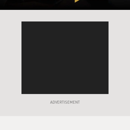
doesn't collapse. That's the American goal.
And I think what is so troubling about this, and
everybody's troubled about it,
I mean, everybody that I talk to, whether they're
American or Afghan or
whoever, it is – I mean, it's not a remarkable thing to
say that the Afghan
government is corrupt from the very top to the very
bottom.
And by - at the very top, you have the people around
President Karzai, his
brothers, who are allegedly – there's a lot of evidence to
suggest that they're
ADVERTISEMENT
involved, that at least one of them, Ahmed Wali Karzai,
is involved in the drug
trade in that country, which of course is booming and is