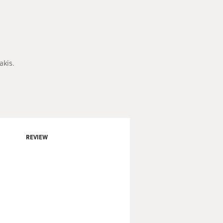
akis.
REVIEW