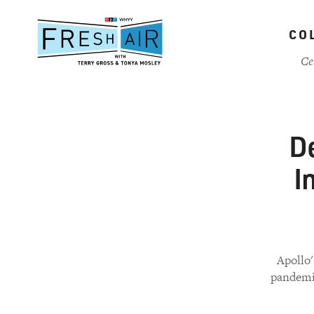
Skip
to
CO
main
content
Ce
De
I
Apollo'
pandemic