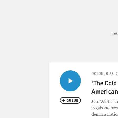
Fres
OCTOBER 29, 
'The Cold
American 
QUEUE
Jess Walter's
vagabond brot
demonstration