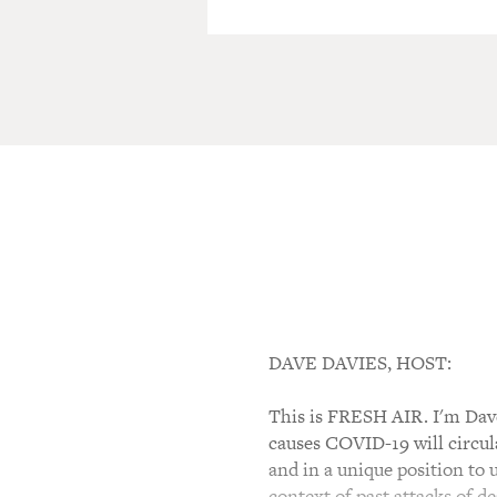
DAVE DAVIES, HOST:
This is FRESH AIR. I'm Dave 
causes COVID-19 will circul
and in a unique position to
context of past attacks of d