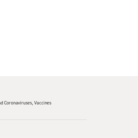
d Coronaviruses
Vaccines