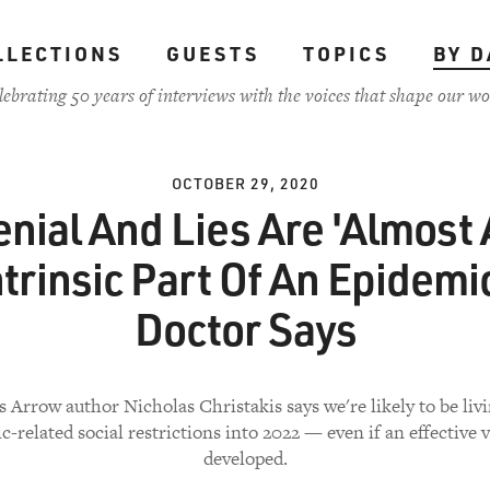
LLECTIONS
GUESTS
TOPICS
BY D
lebrating 50 years of interviews with the voices that shape our wo
OCTOBER 29, 2020
nial And Lies Are 'Almost
ntrinsic Part Of An Epidemic
Doctor Says
s Arrow author Nicholas Christakis says we're likely to be liv
-related social restrictions into 2022 — even if an effective v
developed.