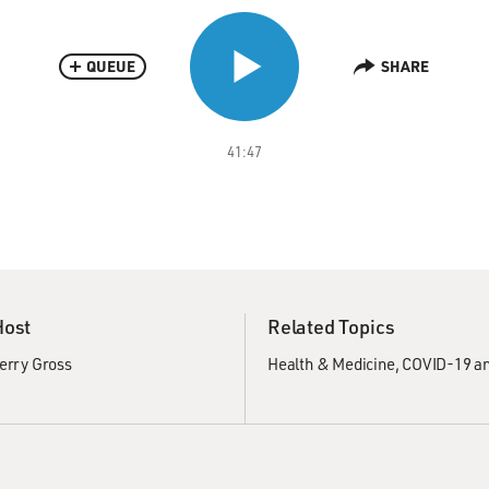
QUEUE
SHARE
41:47
Host
Related Topics
erry Gross
Health & Medicine
COVID-19 an