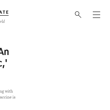
ATE
rld
 An
,'
ing with
accine is