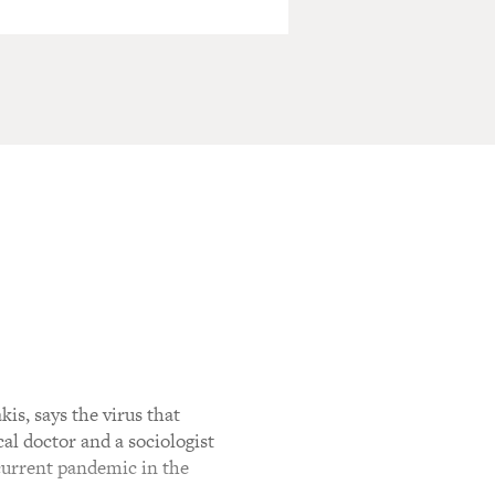
is, says the virus that
al doctor and a sociologist
 current pandemic in the