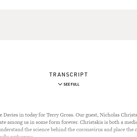
TRANSCRIPT
SEE FULL
Davies in today for Terry Gross. Our guest, Nicholas Christak
ate among us in some form forever. Christakis is both a medic
 understand the science behind the coronavirus and place the
eadly pathogens.