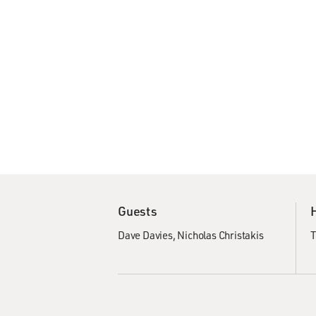
Guests
Dave Davies
Nicholas Christakis
T