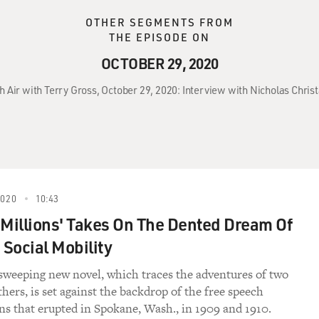
OTHER SEGMENTS FROM
THE EPISODE ON
OCTOBER 29, 2020
h Air with Terry Gross, October 29, 2020: Interview with Nicholas Christ
2020
10:43
 Millions' Takes On The Dented Dream Of
Social Mobility
 sweeping new novel, which traces the adventures of two
hers, is set against the backdrop of the free speech
s that erupted in Spokane, Wash., in 1909 and 1910.