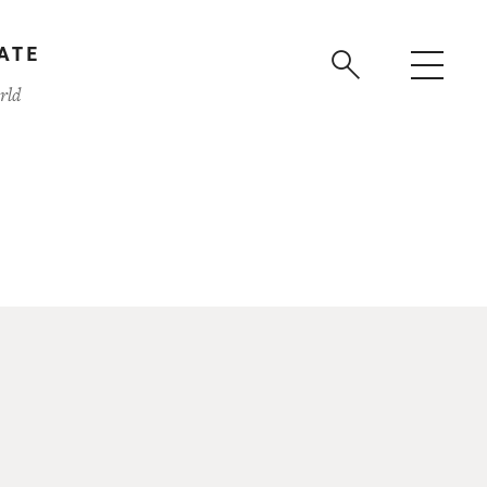
ATE
rld