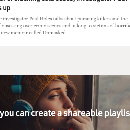
s up
e investigator Paul Holes talks about pursuing killers and the
f obsessing over crime scenes and talking to victims of horrifi
a new memoir called Unmasked.
you can create a shareable playli