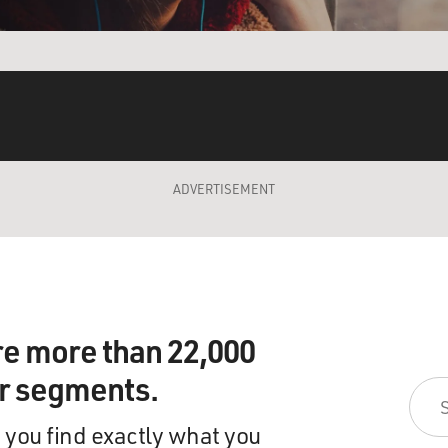
ADVERTISEMENT
re more than 22,000
ir segments.
 you find exactly what you