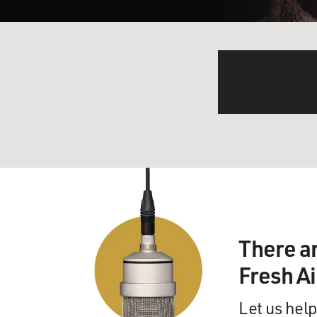
There a
Fresh A
Let us help