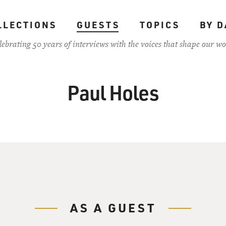
LLECTIONS
GUESTS
TOPICS
BY D
lebrating 50 years of interviews with the voices that shape our wo
Paul Holes
AS A GUEST