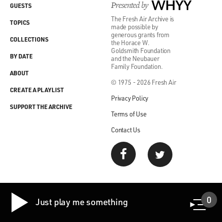
Presented by
WHYY
GUESTS
The Fresh Air Archive is
TOPICS
made possible by
generous grants from
COLLECTIONS
the Horace W.
Goldsmith Foundation
BY DATE
and the Neubauer
Family Foundation.
ABOUT
© 1975 - 2026 Fresh Air
CREATE A PLAYLIST
Privacy Policy
SUPPORT THE ARCHIVE
Terms of Use
Contact Us
0
Just play me something