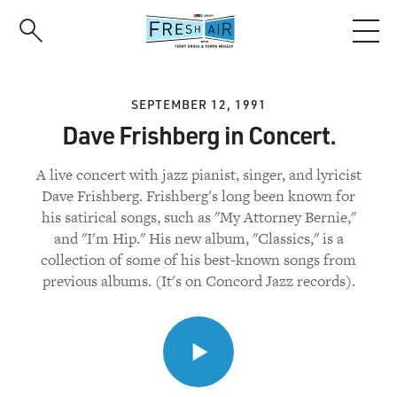
Skip
to
main
content
SEPTEMBER 12, 1991
Dave Frishberg in Concert.
A live concert with jazz pianist, singer, and lyricist
Dave Frishberg. Frishberg's long been known for
his satirical songs, such as "My Attorney Bernie,"
and "I'm Hip." His new album, "Classics," is a
collection of some of his best-known songs from
previous albums. (It's on Concord Jazz records).