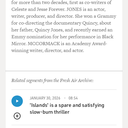
for more than two decades, first as co-writers of
Celeste and Jesse Forever. JONES is an actor,
writer, producer, and director. She won a Grammy
for co-directing the documentary Quincy, about
her father, Quincy Jones, and recently earned an
Emmy nomination for her performance in Black
Mirror. MCCORMACK is an Academy Award-
winning writer, director, and actor.
Related segments from the Fresh Air Archive:
JANUARY 30, 2026
08:54
'Islands' is a spare and satisfying
slow-burn thriller
QUEUE