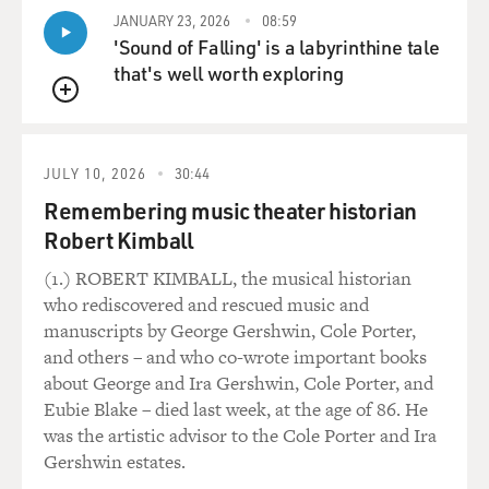
JANUARY 23, 2026
08:59
'Sound of Falling' is a labyrinthine tale
that's well worth exploring
QUEUE
JULY 10, 2026
30:44
Remembering music theater historian
Robert Kimball
(1.) ROBERT KIMBALL, the musical historian
who rediscovered and rescued music and
manuscripts by George Gershwin, Cole Porter,
and others – and who co-wrote important books
about George and Ira Gershwin, Cole Porter, and
Eubie Blake – died last week, at the age of 86. He
was the artistic advisor to the Cole Porter and Ira
Gershwin estates.