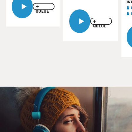
IN
QUEUE
QUEUE