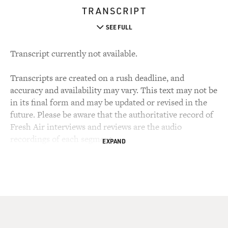
TRANSCRIPT
SEE FULL
Transcript currently not available.
Transcripts are created on a rush deadline, and
accuracy and availability may vary. This text may not be
in its final form and may be updated or revised in the
future. Please be aware that the authoritative record of
Fresh Air interviews and reviews are the audio
recordings of each segment.
EXPAND