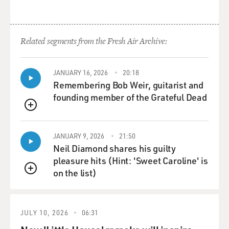
Related segments from the Fresh Air Archive:
JANUARY 16, 2026
20:18
Remembering Bob Weir, guitarist and
founding member of the Grateful Dead
QUEUE
JANUARY 9, 2026
21:50
Neil Diamond shares his guilty
pleasure hits (Hint: 'Sweet Caroline' is
on the list)
QUEUE
JULY 10, 2026
06:31