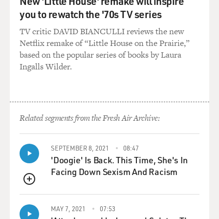
New 'Little House' remake will inspire
you to rewatch the '70s TV series
TV critic DAVID BIANCULLI reviews the new
Netflix remake of “Little House on the Prairie,”
based on the popular series of books by Laura
Ingalls Wilder.
Related segments from the Fresh Air Archive:
SEPTEMBER 8, 2021
08:47
'Doogie' Is Back. This Time, She's In
Facing Down Sexism And Racism
QUEUE
MAY 7, 2021
07:53