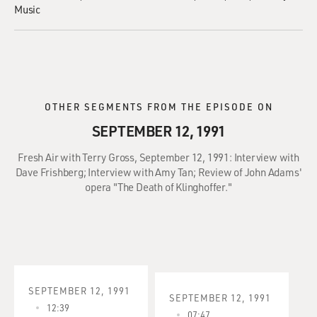
Music
OTHER SEGMENTS FROM THE EPISODE ON
SEPTEMBER 12, 1991
Fresh Air with Terry Gross, September 12, 1991: Interview with
Dave Frishberg; Interview with Amy Tan; Review of John Adams'
opera "The Death of Klinghoffer."
SEPTEMBER 12, 1991
SEPTEMBER 12, 1991
12:39
07:47