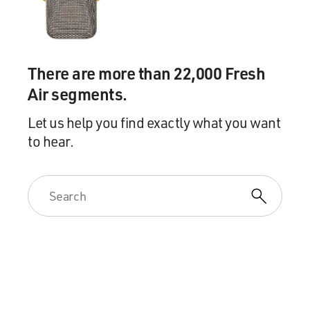
There are more than 22,000 Fresh
Air segments.
Let us help you find exactly what you want
to hear.