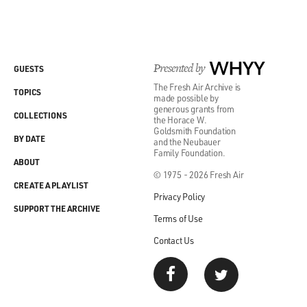
Presented by
WHYY
GUESTS
The Fresh Air Archive is
TOPICS
made possible by
generous grants from
COLLECTIONS
the Horace W.
Goldsmith Foundation
BY DATE
and the Neubauer
Family Foundation.
ABOUT
© 1975 - 2026 Fresh Air
CREATE A PLAYLIST
Privacy Policy
SUPPORT THE ARCHIVE
Terms of Use
Contact Us