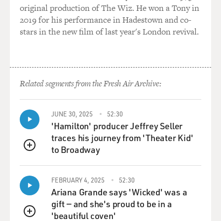
original production of The Wiz. He won a Tony in
2019 for his performance in Hadestown and co-
stars in the new film of last year's London revival.
Related segments from the Fresh Air Archive:
JUNE 30, 2025
52:30
'Hamilton' producer Jeffrey Seller
traces his journey from 'Theater Kid'
to Broadway
QUEUE
FEBRUARY 4, 2025
52:30
Ariana Grande says 'Wicked' was a
gift — and she's proud to be in a
'beautiful coven'
QUEUE