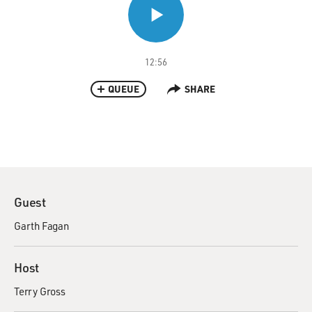
12:56
QUEUE
SHARE
Guest
Garth Fagan
Host
Terry Gross