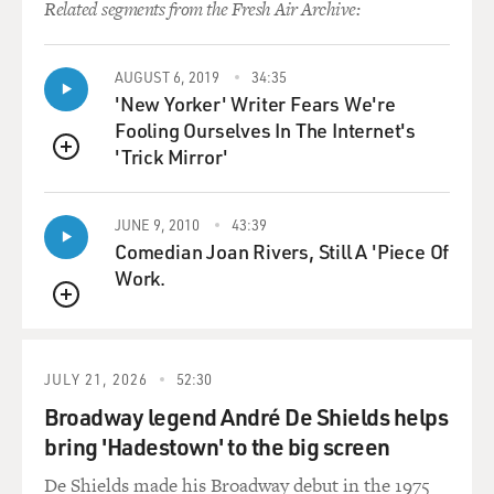
Related segments from the Fresh Air Archive:
AUGUST 6, 2019
34:35
'New Yorker' Writer Fears We're
Fooling Ourselves In The Internet's
'Trick Mirror'
QUEUE
JUNE 9, 2010
43:39
Comedian Joan Rivers, Still A 'Piece Of
Work.
QUEUE
JULY 21, 2026
52:30
Broadway legend André De Shields helps
bring 'Hadestown' to the big screen
De Shields made his Broadway debut in the 1975