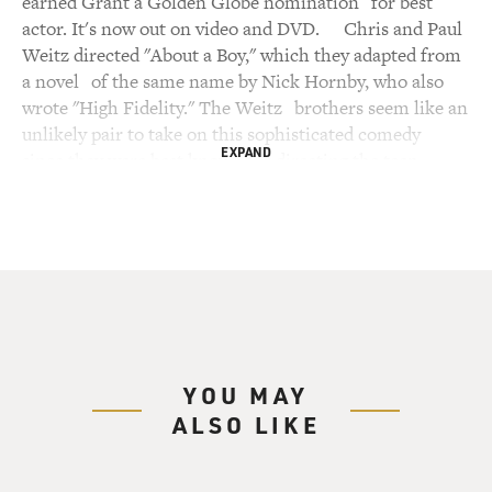
EXPAND
YOU MAY
ALSO LIKE