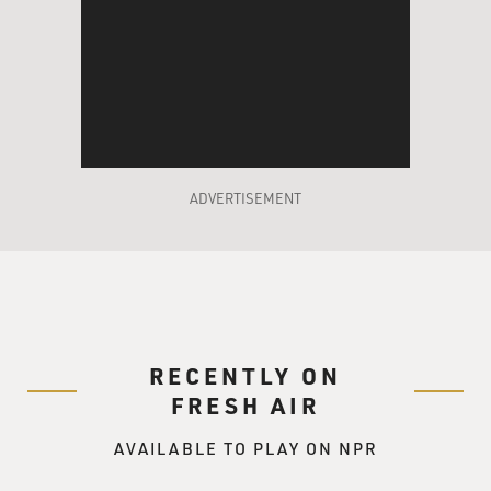
ADVERTISEMENT
RECENTLY ON
FRESH AIR
AVAILABLE TO PLAY ON NPR