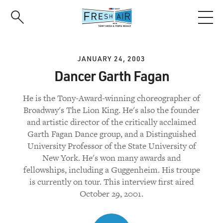
Skip
to
main
content
JANUARY 24, 2003
Dancer Garth Fagan
He is the Tony-Award-winning choreographer of
Broadway's The Lion King. He's also the founder
and artistic director of the critically acclaimed
Garth Fagan Dance group, and a Distinguished
University Professor of the State University of
New York. He's won many awards and
fellowships, including a Guggenheim. His troupe
is currently on tour. This interview first aired
October 29, 2001.