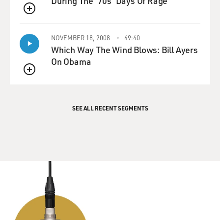
During The '70s 'Days Of Rage'
QUEUE
NOVEMBER 18, 2008
49:40
Which Way The Wind Blows: Bill Ayers
On Obama
QUEUE
SEE ALL RECENT SEGMENTS