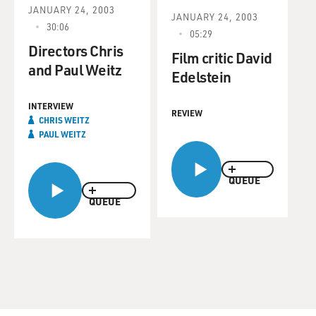
JANUARY 24, 2003
JANUARY 24, 2003
30:06
05:29
Directors Chris
Film critic David
and Paul Weitz
Edelstein
INTERVIEW
REVIEW
CHRIS WEITZ
PAUL WEITZ
QUEUE
QUEUE