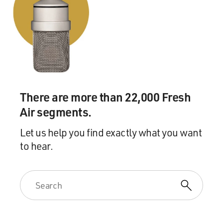
There are more than 22,000 Fresh
Air segments.
Let us help you find exactly what you want
to hear.