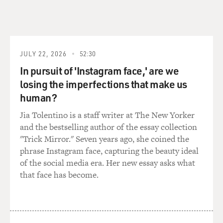
JULY 22, 2026
52:30
In pursuit of 'Instagram face,' are we
losing the imperfections that make us
human?
Jia Tolentino is a staff writer at The New Yorker
and the bestselling author of the essay collection
"Trick Mirror." Seven years ago, she coined the
phrase Instagram face, capturing the beauty ideal
of the social media era. Her new essay asks what
that face has become.