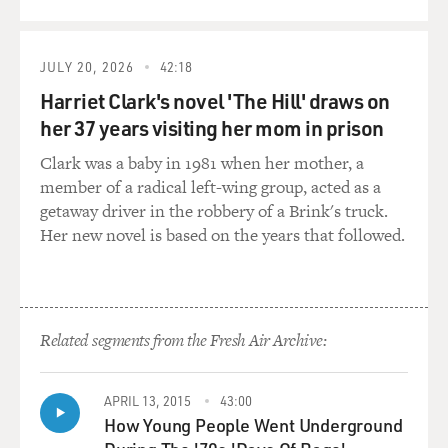
JULY 20, 2026
42:18
Harriet Clark's novel 'The Hill' draws on
her 37 years visiting her mom in prison
Clark was a baby in 1981 when her mother, a
member of a radical left-wing group, acted as a
getaway driver in the robbery of a Brink's truck.
Her new novel is based on the years that followed.
Related segments from the Fresh Air Archive:
APRIL 13, 2015
43:00
How Young People Went Underground