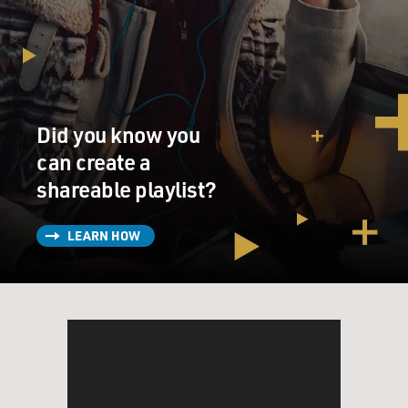
Did you know you
can create a
shareable playlist?
LEARN HOW