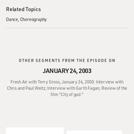
Related Topics
Dance
Choreography
OTHER SEGMENTS FROM THE EPISODE ON
JANUARY 24, 2003
Fresh Air with Terry Gross, January 24, 2003: Interview with
Chris and Paul Weitz; Interview with Garth Fagan; Review of the
film "City of god."