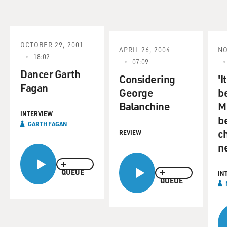
OCTOBER 29, 2001
APRIL 26, 2004
NO
18:02
07:09
Dancer Garth
Considering
'I
Fagan
George
b
Balanchine
M
INTERVIEW
b
GARTH FAGAN
ch
REVIEW
n
QUEUE
IN
QUEUE