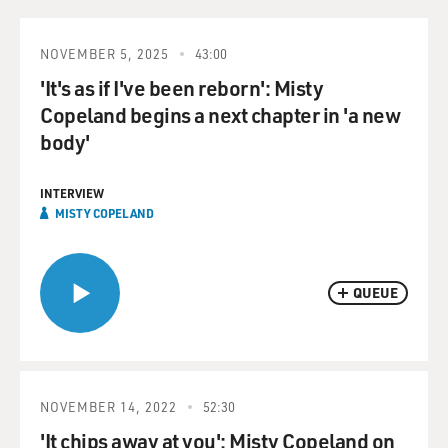
NOVEMBER 5, 2025
43:00
'It's as if I've been reborn': Misty
Copeland begins a next chapter in 'a new
body'
INTERVIEW
MISTY COPELAND
QUEUE
NOVEMBER 14, 2022
52:30
'It chips away at you': Misty Copeland on