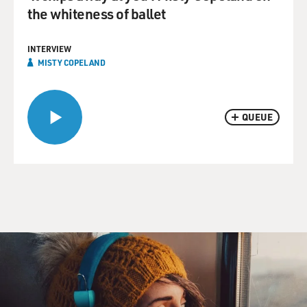
the whiteness of ballet
INTERVIEW
MISTY COPELAND
QUEUE