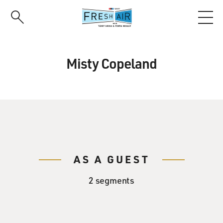
Skip
to
main
content
Misty Copeland
AS A GUEST
2 segments