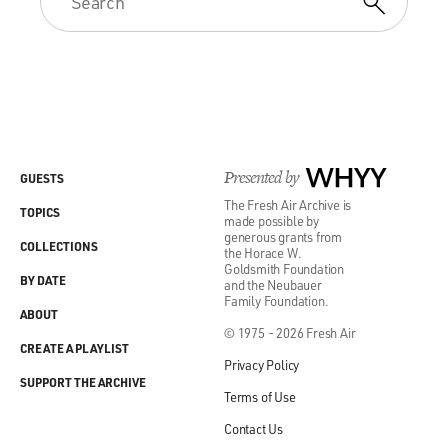
Presented by
WHYY
GUESTS
The Fresh Air Archive is
TOPICS
made possible by
generous grants from
COLLECTIONS
the Horace W.
Goldsmith Foundation
BY DATE
and the Neubauer
Family Foundation.
ABOUT
© 1975 - 2026 Fresh Air
CREATE A PLAYLIST
Privacy Policy
SUPPORT THE ARCHIVE
Terms of Use
Contact Us