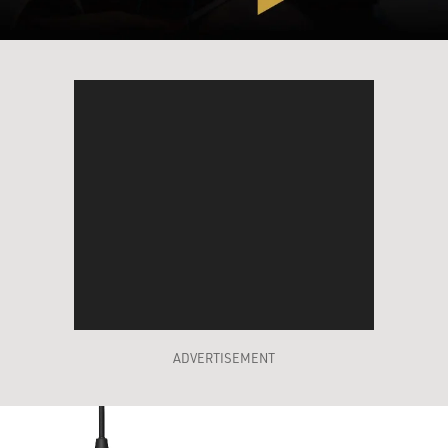
ADVERTISEMENT