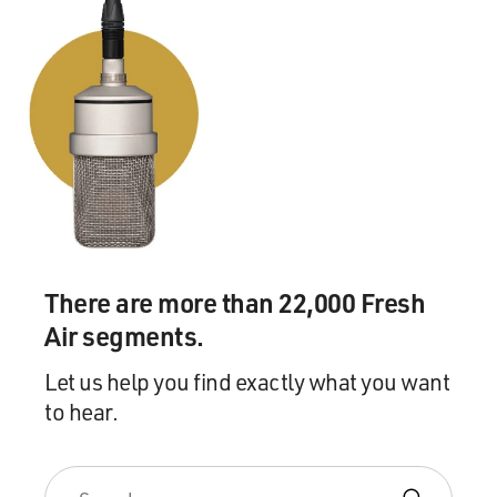
There are more than 22,000 Fresh
Air segments.
Let us help you find exactly what you want
to hear.