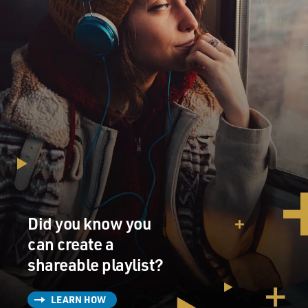
Did you know you
can create a
shareable playlist?
LEARN HOW