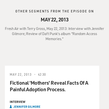
OTHER SEGMENTS FROM THE EPISODE ON
MAY 22, 2013
Fresh Air with Terry Gross, May 22, 2013: Interview with Jennifer
Gilmore; Review of Daft Punk's album "Random Access
Memories."
MAY 22, 2013
42:30
Fictional 'Mothers' Reveal Facts Of A
Painful Adoption Process.
INTERVIEW
JENNIFER GILMORE