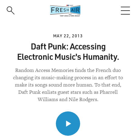
Skip
to
main
content
MAY 22, 2013
Daft Punk: Accessing
Electronic Music's Humanity.
Random Access Memories finds the French duo
changing its music-making process in an effort to
make its songs sound more human. To that end,
Daft Punk enlists guest stars such as Pharrell
Williams and Nile Rodgers.