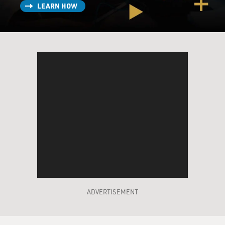
LEARN HOW
to yourself?
GILMORE: That's funny. Well, I'm a fiction writer, so -
I'm a novelist. So for me fiction is really the best way to
tell a deeply personal story. But it made - while my
husband and I were going through all this, all these
issues started coming up, ideas about race and class and
what motherhood was for us and what it was in
America. And I thought this would be great for a novel.
I'm sure that I could have written a memoir about it.
I've read many elegant and beautiful memoirs that have
affected me greatly. But I really think like a novelist.
And I wanted to be harder on my character than I
probably could be on myself.
ADVERTISEMENT
GROSS: Why did you and your husband decide to
adopt?