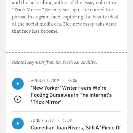
and the bestselling author of the essay collection
find out who his birth parents are. In open adoption,
"Trick Mirror." Seven years ago, she coined the
there isn't this fantasy about who their birth parents
phrase Instagram face, capturing the beauty ideal
were, but there's also more transparency in regards to
of the social media era. Her new essay asks what
medical records, and the birth parents get to talk to you
that face has become.
and choose you, and you at the same time get to in
certain instances choose them, choose what, you know,
the baby that they're carrying and choose also them
because you connect well with them.
Related segments from the Fresh Air Archive:
So there's a lot of choice, and there's also a lot of
transparency in open adoption, which makes it really
attractive. Also, you can have a child from infancy,
AUGUST 6, 2019
34:35
'New Yorker' Writer Fears We're
which is really attractive to a lot of people who believe
Fooling Ourselves In The Internet's
that if you have the child from day one, it's a lot more
'Trick Mirror'
beneficial than getting a child who's six months or a
QUEUE
year or two.
JUNE 9, 2010
43:39
GROSS: When you were deciding to adopt, it was
Comedian Joan Rivers, Still A 'Piece Of
actually a transitional time in international adoption.