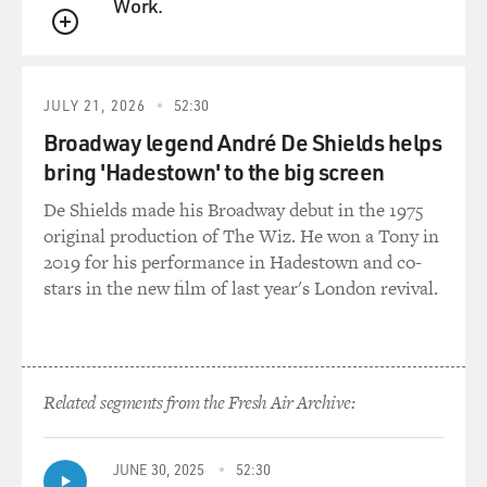
Work.
There were countries that were no longer options to
QUEUE
you. In your novel, your main character considers
Ethiopia and says the orphanages there are said to be
good, with loving care. The main character is warned,
JULY 21, 2026
52:30
OK, but that means your baby's going to be black, and
Broadway legend André De Shields helps
that could pose problems.
bring 'Hadestown' to the big screen
You had to go through that process of choosing, like,
De Shields made his Broadway debut in the 1975
before you decided on domestic adoption, you know,
original production of The Wiz. He won a Tony in
what race, what ethnicity you were interested in
2019 for his performance in Hadestown and co-
adopting. How awkward is that to decide on, like, what
stars in the new film of last year's London revival.
race you want your baby to be?
GILMORE: I mean, honestly, it was incredibly shocking
to me. With domestic adoption, you get a form, and you
Related segments from the Fresh Air Archive:
fill it out, and there are these boxes, you know, African-
American, African-American and Hispanic, Hispanic,
and you check the boxes that you're comfortable with.
JUNE 30, 2025
52:30