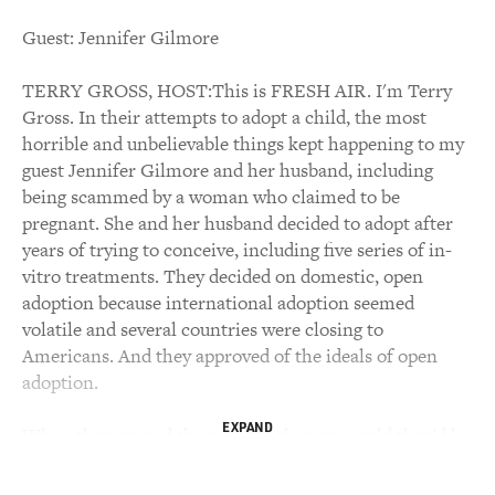
Guest: Jennifer Gilmore
TERRY GROSS, HOST:This is FRESH AIR. I'm Terry
Gross. In their attempts to adopt a child, the most
horrible and unbelievable things kept happening to my
guest Jennifer Gilmore and her husband, including
being scammed by a woman who claimed to be
pregnant. She and her husband decided to adopt after
years of trying to conceive, including five series of in-
vitro treatments. They decided on domestic, open
adoption because international adoption seemed
volatile and several countries were closing to
Americans. And they approved of the ideals of open
adoption.
EXPAND
When they started the process, they were told they'd be
matched with a baby within a year. It took four years.
Along the way, they faced complicated decisions and