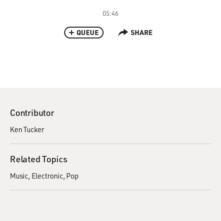
05:46
QUEUE
SHARE
Contributor
Ken Tucker
Related Topics
Music
Electronic
Pop