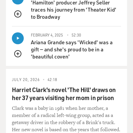
Race is completely open in that regard, and in a way it
'Hamilton' producer Jeffrey Seller
makes sense because if you don't check the African-
traces his journey from 'Theater Kid'
American box, by all means you should not be
to Broadway
QUEUE
parenting an African-American child.
FEBRUARY 4, 2025
52:30
In regards to Ethiopia, I mean of course Jessie, the
Ariana Grande says 'Wicked' was a
protagonist, knows that if she adopts a child from
gift — and she's proud to be in a
Ethiopia, that child will be black. But her concern more
'beautiful coven'
is how does she - how is she going to celebrate that
QUEUE
culture for her child because she really believes, as, you
know, as I do you have to give a child the sense of where
he or she came from.
JULY 20, 2026
42:18
Harriet Clark's novel 'The Hill' draws on
And there is sort of this notion of pillaging a country
her 37 years visiting her mom in prison
that she feels like she doesn't have a connection to. But
she's not against Ethiopia because of the color of the
Clark was a baby in 1981 when her mother, a
people there. But I will say in open adoption, all these
member of a radical left-wing group, acted as a
choices you make about race, about the amount of
getaway driver in the robbery of a Brink's truck.
mental illness you can deal with, about special needs
Her new novel is based on the years that followed.