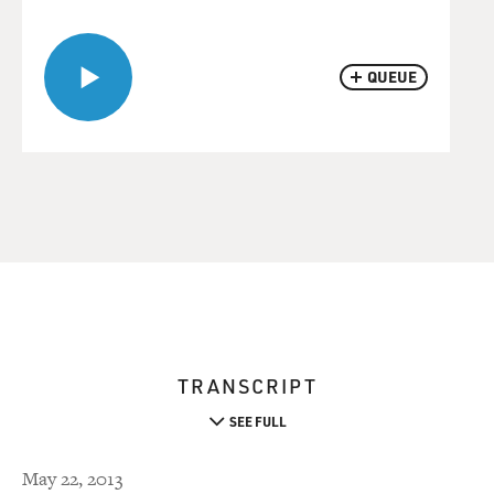
QUEUE
TRANSCRIPT
SEE FULL
May 22, 2013