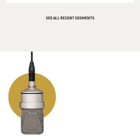
films, you wrote the title songs for the films. I want to
play one of those title songs. This is "Goldfinger" sung
by Shirley Bassey.
SEE ALL RECENT SEGMENTS
(BEGIN AUDIO CLIP -- TITLE THEME FROM THE
JAMES BOND FILM "GOLDFINGER" SUNG BY
SHIRLEY BASSEY AND COMPOSED BY JOHN
BARRY)
Goldfinger he's the man
The man with the Midas touch
A spider's touch
Such a cold finger
Beckons you
To enter his web of sin
But don't go in
Golden words he will pour in your ear