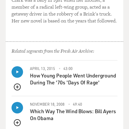
member of a radical left-wing group, acted as a
I mean, a good score is a score that really works 100
getaway driver in the robbery of a Brink's truck.
percent where you just hit all the buttons.
Her new novel is based on the years that followed.
GROSS: My guest is John Barry. He wrote the scores for
11 James Bond films and about 90 other films, including
"Midnight Cowboy," "Dances with Wolves," and "Out of
Africa." His new CD is called "The Beyondness of
Related segments from the Fresh Air Archive:
Things." We'll talk more after a break.
APRIL 13, 2015
43:00
This is FRESH AIR.
How Young People Went Underground
During The '70s 'Days Of Rage'
BREAK
QUEUE
GROSS: My guest is composer John Barry. He wrote the
scores for about a hundred films, including 11 James
NOVEMBER 18, 2008
49:40
Bond movies.
Which Way The Wind Blows: Bill Ayers
On Obama
Now you not only did the scores for 11 James Bond
QUEUE