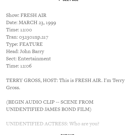
Show: FRESH AIR
Date: MARCH 23, 1999
Time: 12:00
Tran: 032301np.217
Type: FEATURE
Head: John Barry
Sect: Entertainment
Time: 12:06
TERRY GROSS, HOST: This is FRESH AIR. I'm Terry
Gross.
(BEGIN AUDIO CLIP -- SCENE FROM
UNIDENTIFIED JAMES BOND FILM)
UNIDENTIFIED ACTRESS: Who are you?