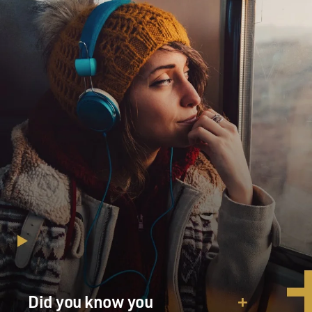
me. It had lost its interest.
So I think it was better to pass the thing on to -- and
also the style has now really changed radically. I mean,
when you see the last couple of James Bond movies the
style has become very different. I mean, if you run
"Goldfinger" and you run the last one together,
stylistically they are totally different movies now.
GROSS: Yeah, where you started was this kind of mix of
rock guitar and Bassie.
BARRY: Right. Yeah. I mean, I studied with Bill Russo,
who was Stan Kenton's composer and arranger, and I
did a correspondence course with him when I was in
the army and he was in Chicago. And I loved that
Kenton band. I loved that brass.
Did you know you
GROSS: Mmm-hmm.