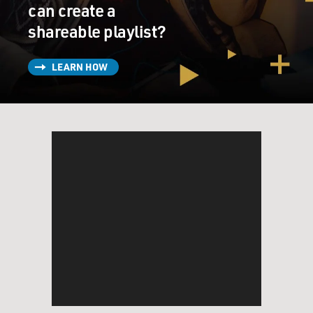
can create a
BARRY: And so it's a peculiar -- I mean, the James Bond
shareable playlist?
thing was a peculiar mixture of that low rock guitar
figure, if you like, and the brass sound was like the
LEARN HOW
Kenton band. And then the bridge, "da da dop de dop
doo de doo lee da de da," is almost like a Dizzy Gillespie
be-bop phrase, you know.
So it was this kind of hybrid of all these kind of things
that I was involved with at the time. And I must say I
didn't give it too much thought. I didn't have too much
time to give it a lot of thought. And it just came out like
it did, you know. I didn't sit down and intellectualize
about it, and I've never read a James Bond book.
I'd only seen like a cartoon strip that they used to have
in the "Daily Mail" in England. So I knew it was about a
spy. I knew roughly what the essence was, but I never
saw the movie. I just wrote the damn thing, you know.