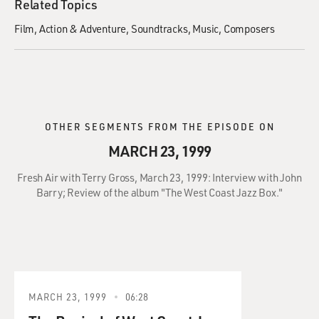
Related Topics
Film
Action & Adventure
Soundtracks
Music
Composers
OTHER SEGMENTS FROM THE EPISODE ON
MARCH 23, 1999
Fresh Air with Terry Gross, March 23, 1999: Interview with John
Barry; Review of the album "The West Coast Jazz Box."
MARCH 23, 1999
06:28