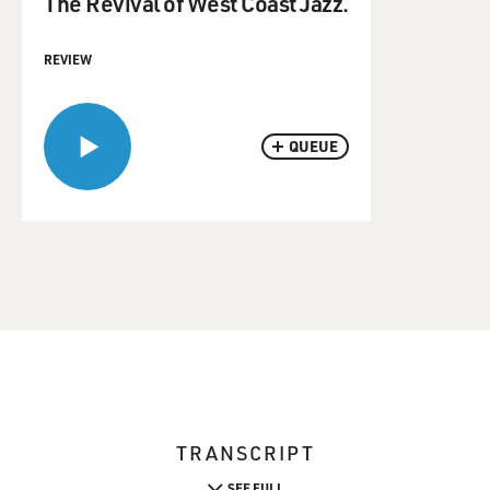
The Revival of West Coast Jazz.
REVIEW
QUEUE
TRANSCRIPT
SEE FULL