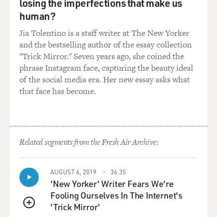
GROSS: Now straighten me out here.
losing the imperfections that make us
human?
BARRY: Yes.
Jia Tolentino is a staff writer at The New Yorker
and the bestselling author of the essay collection
GROSS: The official composer listed on the credits is
"Trick Mirror." Seven years ago, she coined the
Monty Norman.
phrase Instagram face, capturing the beauty ideal
of the social media era. Her new essay asks what
BARRY: Yes, my God.
that face has become.
GROSS: What's the short version of the story?
BARRY: I'll answer the question by asking a question.
Related segments from the Fresh Air Archive:
GROSS: Yes.
AUGUST 6, 2019
34:35
BARRY: Which is, if I didn't write it why did they
'New Yorker' Writer Fears We're
employ me for the next 11 movies?
Fooling Ourselves In The Internet's
'Trick Mirror'
LAUGHTER
QUEUE