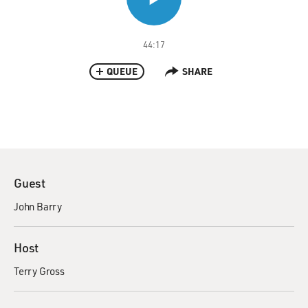
44:17
QUEUE
SHARE
Guest
John Barry
Host
Terry Gross