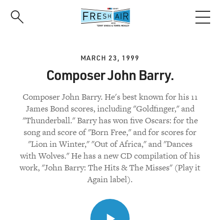
Skip
to
main
content
MARCH 23, 1999
Composer John Barry.
Composer John Barry. He's best known for his 11
James Bond scores, including "Goldfinger," and
"Thunderball." Barry has won five Oscars: for the
song and score of "Born Free," and for scores for
"Lion in Winter," "Out of Africa," and "Dances
with Wolves." He has a new CD compilation of his
work, "John Barry: The Hits & The Misses" (Play it
Again label).