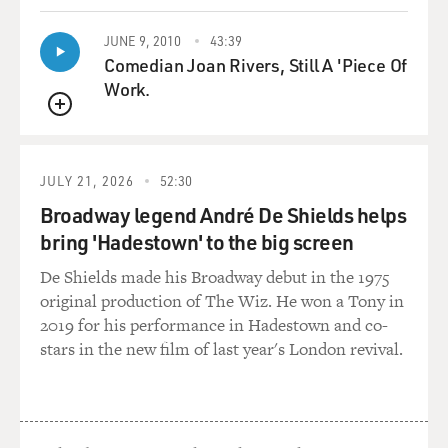
GROSS: Right.
JUNE 9, 2010
43:39
Comedian Joan Rivers, Still A 'Piece Of
BARRY: No more to be said.
Work.
QUEUE
GROSS: I used to love seeing the openings of the
movies, you know, in the Sean Connery days when the
series was new. And, you know, the music would start
JULY 21, 2026
52:30
and then Sean Connery would walk onto the screen and
Broadway legend André De Shields helps
then turn around and pull out his gun as the music
bring 'Hadestown' to the big screen
swelled behind him.
De Shields made his Broadway debut in the 1975
BARRY: Right. Right.
original production of The Wiz. He won a Tony in
2019 for his performance in Hadestown and co-
GROSS: That was so exciting. What did you think the
stars in the new film of last year's London revival.
first time you saw the music with the whole James
Bond -- you know, with the whole Sean Connery thing
in it?