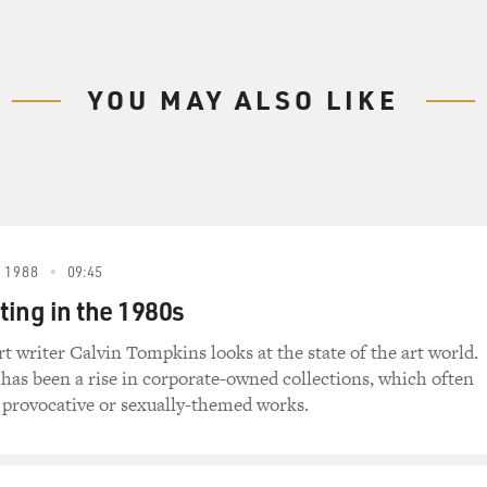
YOU MAY ALSO LIKE
 1988
09:45
ting in the 1980s
t writer Calvin Tompkins looks at the state of the art world.
 has been a rise in corporate-owned collections, which often
provocative or sexually-themed works.