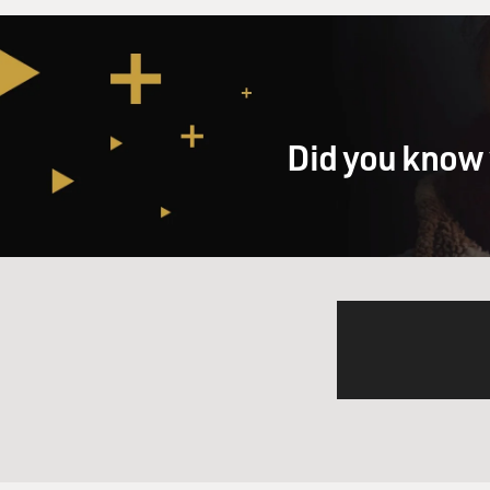
Did you know 