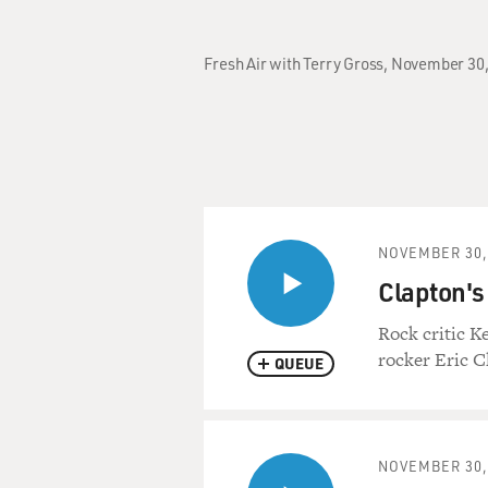
Fresh Air with Terry Gross, November 30,
NOVEMBER 30,
Clapton's 
Rock critic K
rocker Eric C
QUEUE
NOVEMBER 30,