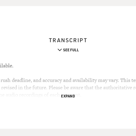
TRANSCRIPT
SEE FULL
ilable.
rush deadline, and accuracy and availability may vary. This tex
evised in the future. Please be aware that the authoritative r
the audio recordings of each segment.
EXPAND