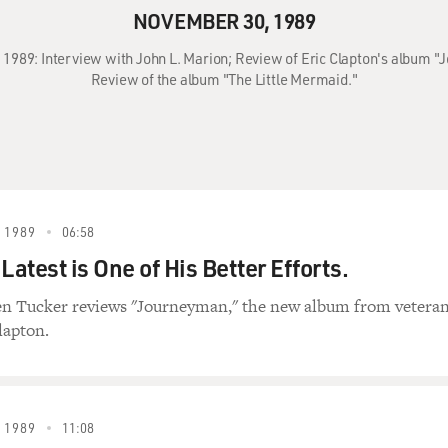
NOVEMBER 30, 1989
 1989: Interview with John L. Marion; Review of Eric Clapton's album
Review of the album "The Little Mermaid."
 1989
06:58
Latest is One of His Better Efforts.
en Tucker reviews "Journeyman," the new album from vetera
lapton.
 1989
11:08