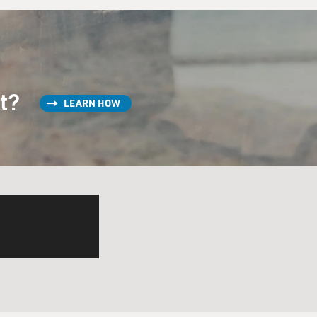
st?
LEARN HOW