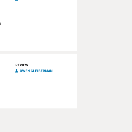
n
REVIEW
OWEN GLEIBERMAN