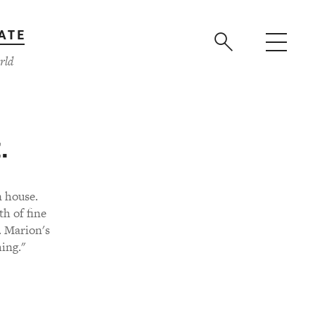
ATE
rld
.
n house.
h of fine
. Marion's
ing."