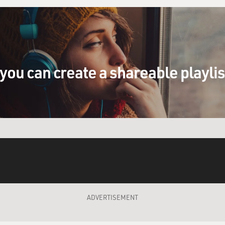
you can create a shareable playli
ADVERTISEMENT