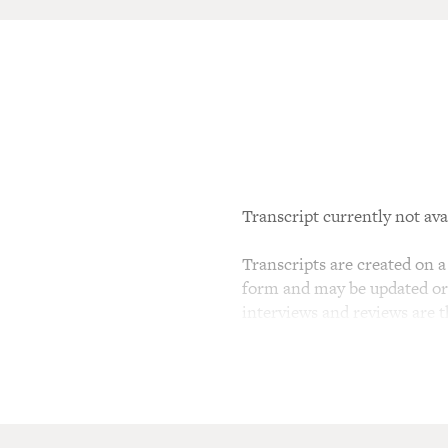
Transcript currently not ava
Transcripts are created on a 
form and may be updated or r
interviews and reviews are 