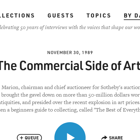
LLECTIONS
GUESTS
TOPICS
BY D
lebrating 50 years of interviews with the voices that shape our wo
NOVEMBER 30, 1989
The Commercial Side of Art
 Marion, chairman and chief auctioneer for Sotheby's auctio
 brought the gavel down on more than 50-million dollars wort
ntiquities, and presided over the recent explosion in art prices
ten a beginners guide to collecting, called "The Best of Everyth
QUEUE
SHARE