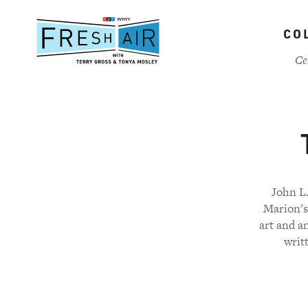
Skip
to
CO
main
content
Ce
John L.
Marion's
art and a
writ