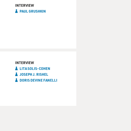
INTERVIEW
PAUL GRUSHKIN
INTERVIEW
LITA SOLIS-COHEN
JOSEPH J. RISHEL
DORIS DEVINE FANELLI