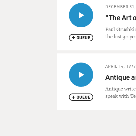
DECEMBER 31,
"The Art 
Paul Grushkin
the last 30 y
QUEUE
APRIL 14, 1977
Antique a
Antique write
speak with Ter
QUEUE