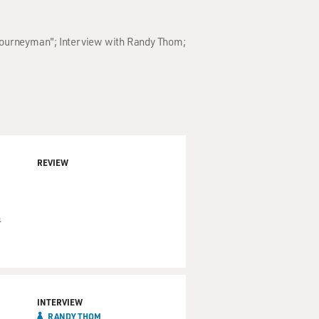
 "Journeyman"; Interview with Randy Thom;
REVIEW
n
INTERVIEW
RANDY THOM