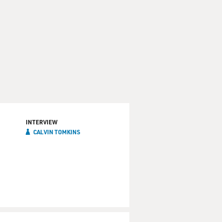
INTERVIEW
CALVIN TOMKINS