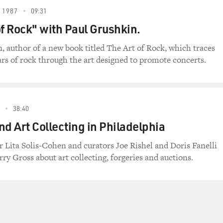
 1987
09:31
of Rock" with Paul Grushkin.
, author of a new book titled The Art of Rock, which traces
ears of rock through the art designed to promote concerts.
38:40
nd Art Collecting in Philadelphia
r Lita Solis-Cohen and curators Joe Rishel and Doris Fanelli
ry Gross about art collecting, forgeries and auctions.