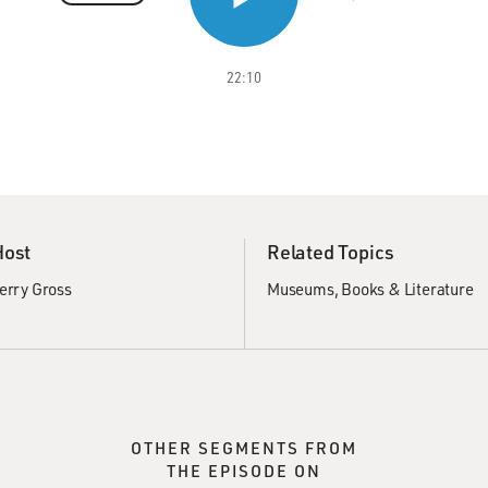
22:10
Host
Related Topics
erry Gross
Museums
Books & Literature
OTHER SEGMENTS FROM
THE EPISODE ON