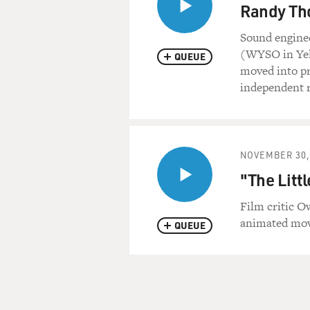
Randy Th
Sound engine
(WYSO in Yel
QUEUE
moved into pr
independent 
NOVEMBER 30,
"The Litt
Film critic 
animated movi
QUEUE