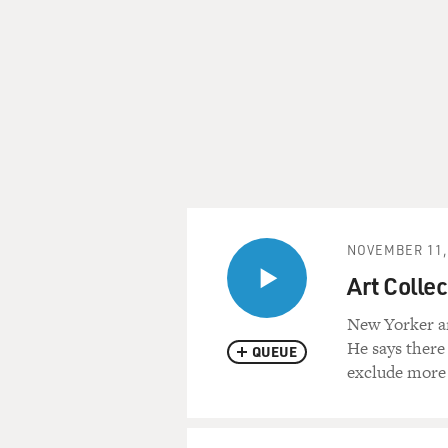
NOVEMBER 11,
Art Collec
New Yorker ar
He says there
QUEUE
exclude more 