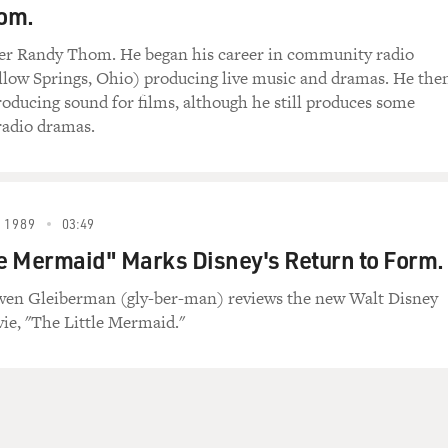
om.
er Randy Thom. He began his career in community radio
low Springs, Ohio) producing live music and dramas. He the
oducing sound for films, although he still produces some
radio dramas.
 1989
03:49
le Mermaid" Marks Disney's Return to Form.
Owen Gleiberman (gly-ber-man) reviews the new Walt Disney
e, "The Little Mermaid."