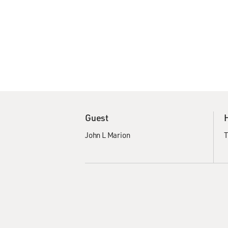
Guest
John L Marion
T