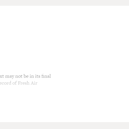
t may not be in its final
ecord of Fresh Air