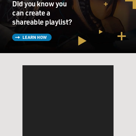
Did you know you
can create a
shareable playlist?
LEARN HOW