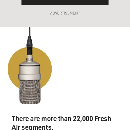
ADVERTISEMENT
There are more than 22,000 Fresh
Air segments.