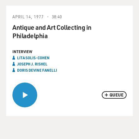
APRIL 14, 1977
38:40
Antique and Art Collecting in
Philadelphia
INTERVIEW
LITA SOLIS-COHEN
JOSEPH J. RISHEL
DORIS DEVINE FANELLI
QUEUE