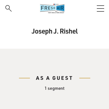
Skip
to
main
content
Joseph J. Rishel
AS A GUEST
1 segment