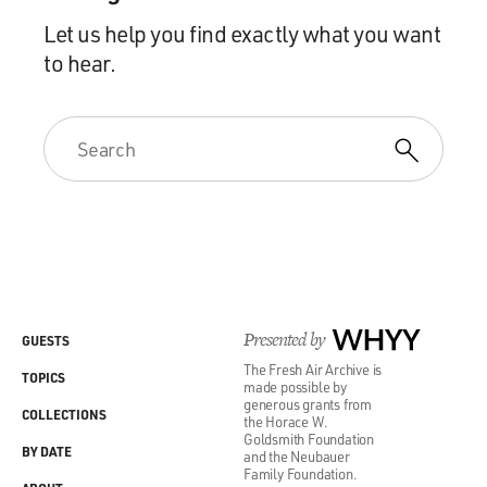
Let us help you find exactly what you want
to hear.
Presented by
WHYY
GUESTS
The Fresh Air Archive is
TOPICS
made possible by
generous grants from
COLLECTIONS
the Horace W.
Goldsmith Foundation
BY DATE
and the Neubauer
Family Foundation.