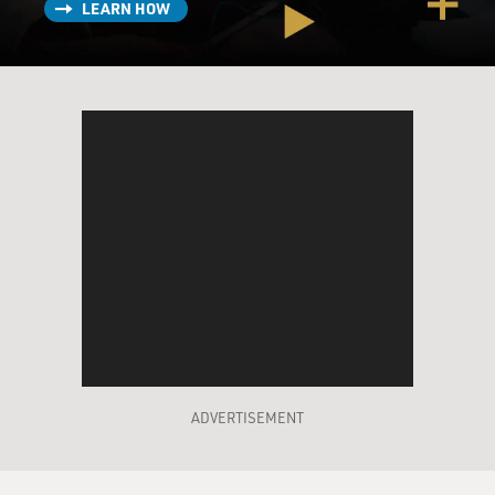
LEARN HOW
ADVERTISEMENT