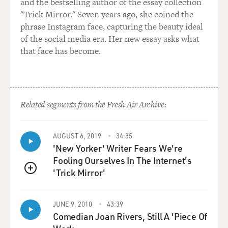
and the bestselling author of the essay collection
"Trick Mirror." Seven years ago, she coined the
phrase Instagram face, capturing the beauty ideal
of the social media era. Her new essay asks what
that face has become.
Related segments from the Fresh Air Archive:
AUGUST 6, 2019
34:35
'New Yorker' Writer Fears We're
Fooling Ourselves In The Internet's
'Trick Mirror'
QUEUE
JUNE 9, 2010
43:39
Comedian Joan Rivers, Still A 'Piece Of