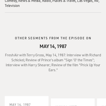
Comedy
News & Media
Radio
Places & Travel
Las Vegas, NV
Television
OTHER SEGMENTS FROM THE EPISODE ON
MAY 14, 1987
Fresh Air with Terry Gross, May 14, 1987: Interview with Richard
Schickel; Review of Prince's album "Sign 'O' the Times";
Interview with Harry Shearer; Review of the film "Prick Up Your
Ears."
MAY 14, 1987