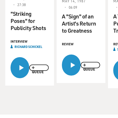
MAY 14, 1987
MA
27:38
06:09
"Striking
A "Sign" of an
A
Poses" for
Artist's Return
Po
Publicity Shots
to Greatness
T
INTERVIEW
REVIEW
RE
RICHARD SCHICKEL
QUEUE
QUEUE