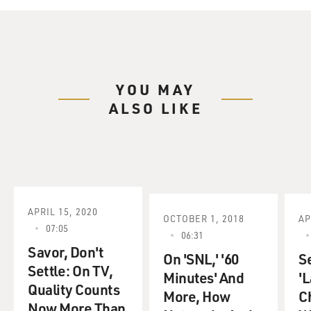
YOU MAY
ALSO LIKE
APRIL 15, 2020
OCTOBER 1, 2018
AP
07:05
06:31
Savor, Don't
On 'SNL,' '60
S
Settle: On TV,
Minutes' And
'L
Quality Counts
More, How
C
Now More Than