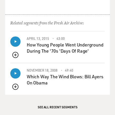
Related segments from the Fresh Air Archive:
APRIL 13, 2015
43:00
How Young People Went Underground
During The '70s 'Days Of Rage'
QUEUE
NOVEMBER 18, 2008
49:40
Which Way The Wind Blows: Bill Ayers
On Obama
QUEUE
SEE ALL RECENT SEGMENTS