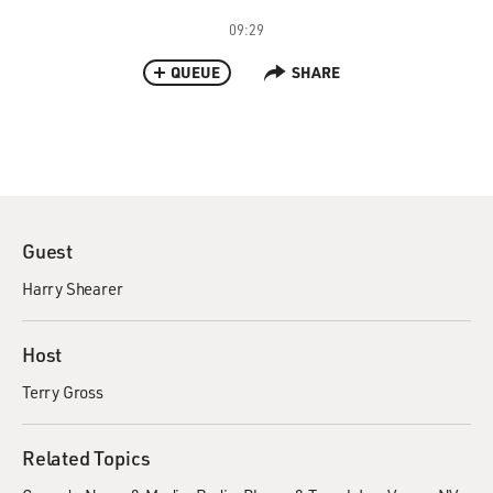
09:29
QUEUE
SHARE
Guest
Harry Shearer
Host
Terry Gross
Related Topics