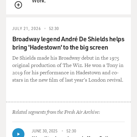
Work.
QUEUE
JULY 21, 2026
52:30
Broadway legend André De Shields helps
bring 'Hadestown' to the big screen
De Shields made his Broadway debut in the 1975
original production of The Wiz. He won a Tony in
2019 for his performance in Hadestown and co-
stars in the new film of last year's London revival.
Related segments from the Fresh Air Archive:
JUNE 30, 2025
52:30