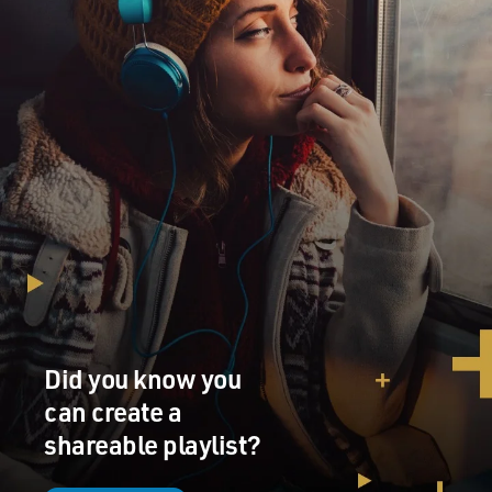
Did you know you
can create a
shareable playlist?