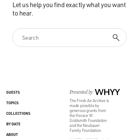
Let us help you find exactly what you want
to hear.
Presented by
WHYY
GUESTS
The Fresh Air Archive is
TOPICS
made possible by
generous grants from
COLLECTIONS
the Horace W.
Goldsmith Foundation
BY DATE
and the Neubauer
Family Foundation.
ABOUT