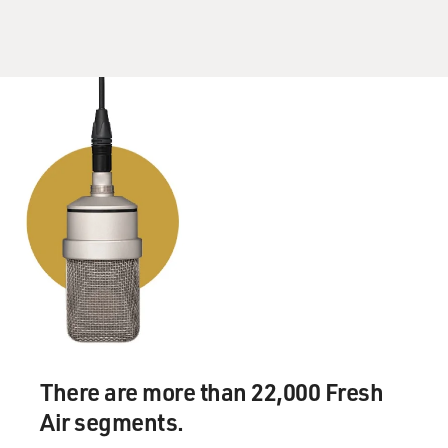
There are more than 22,000 Fresh
Air segments.