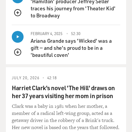
'Hamilton' producer Jeffrey Seller
traces his journey from 'Theater Kid'
to Broadway
QUEUE
FEBRUARY 4, 2025
52:30
Ariana Grande says 'Wicked' was a
gift — and she's proud to be in a
'beautiful coven'
QUEUE
JULY 20, 2026
42:18
Harriet Clark's novel 'The Hill' draws on
her 37 years visiting her mom in prison
Clark was a baby in 1981 when her mother, a
member of a radical left-wing group, acted as a
getaway driver in the robbery of a Brink's truck.
Her new novel is based on the years that followed.