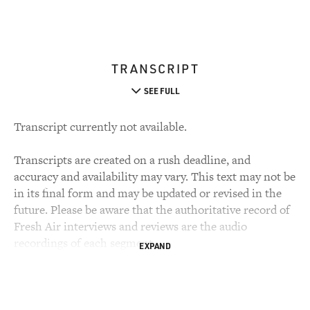
TRANSCRIPT
SEE FULL
Transcript currently not available.
Transcripts are created on a rush deadline, and
accuracy and availability may vary. This text may not be
in its final form and may be updated or revised in the
future. Please be aware that the authoritative record of
Fresh Air interviews and reviews are the audio
recordings of each segment.
EXPAND