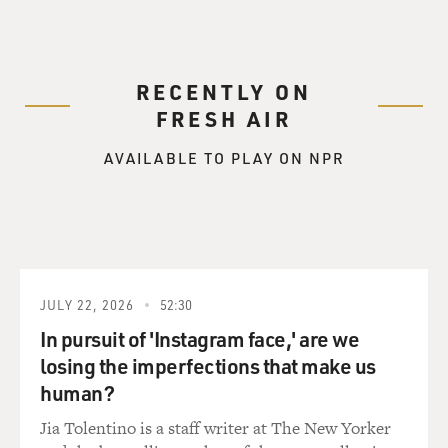
RECENTLY ON
FRESH AIR
AVAILABLE TO PLAY ON NPR
JULY 22, 2026
52:30
In pursuit of 'Instagram face,' are we
losing the imperfections that make us
human?
Jia Tolentino is a staff writer at The New Yorker