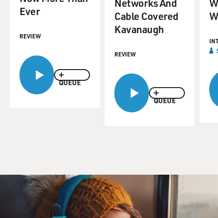
Networks And
W
Ever
Cable Covered
W
Kavanaugh
REVIEW
IN
REVIEW
QUEUE
QUEUE