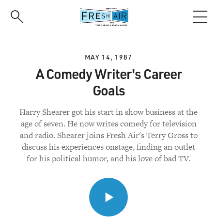
Skip
to
main
content
MAY 14, 1987
A Comedy Writer's Career
Goals
Harry Shearer got his start in show business at the
age of seven. He now writes comedy for television
and radio. Shearer joins Fresh Air's Terry Gross to
discuss his experiences onstage, finding an outlet
for his political humor, and his love of bad TV.