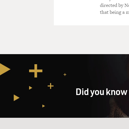
directed by N
that being a m
Did you know 