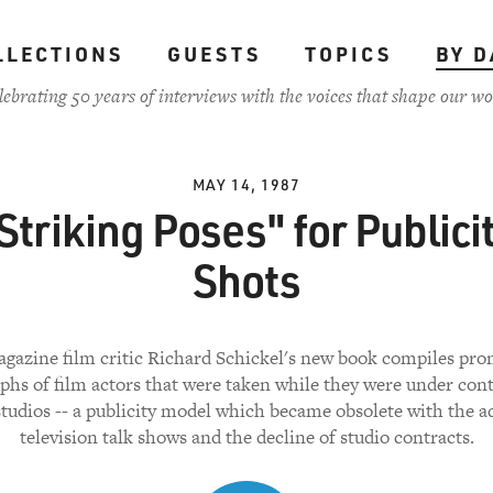
LLECTIONS
GUESTS
TOPICS
BY D
lebrating 50 years of interviews with the voices that shape our wo
MAY 14, 1987
Striking Poses" for Publici
Shots
gazine film critic Richard Schickel's new book compiles pro
phs of film actors that were taken while they were under cont
tudios -- a publicity model which became obsolete with the a
television talk shows and the decline of studio contracts.