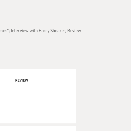
Times"; Interview with Harry Shearer; Review
REVIEW