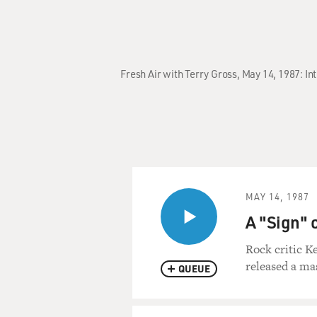
Fresh Air with Terry Gross, May 14, 1987: I
MAY 14, 1987
A "Sign" o
Rock critic Ke
released a ma
QUEUE