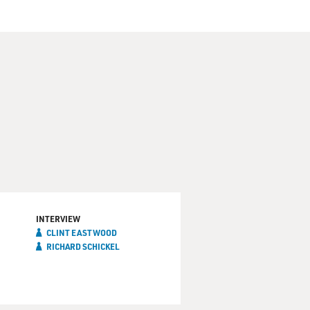
INTERVIEW
CLINT EASTWOOD
RICHARD SCHICKEL