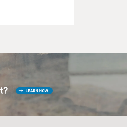
st?
LEARN HOW