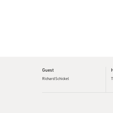
Guest
Richard Schickel
T