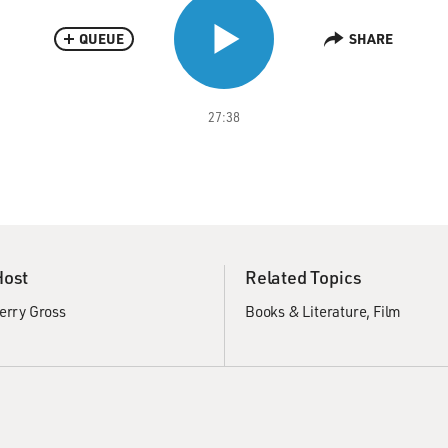
QUEUE
SHARE
27:38
Host
Related Topics
erry Gross
Books & Literature
Film