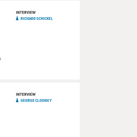
INTERVIEW
RICHARD SCHICKEL
m
INTERVIEW
GEORGE CLOONEY