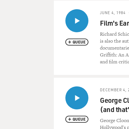
JUNE 4, 1984
Film's Ear
Richard Schic
is also the a
QUEUE
documentaries
Griffith: An A
and film crit
DECEMBER 4, 
George Cl
(and that
QUEUE
George Cloon
Hollywood's m