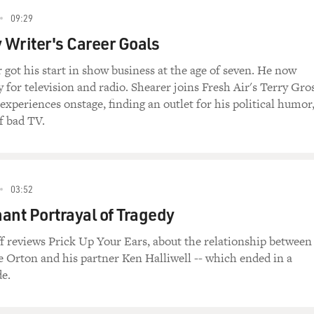
09:29
Writer's Career Goals
 got his start in show business at the age of seven. He now
 for television and radio. Shearer joins Fresh Air's Terry Gro
 experiences onstage, finding an outlet for his political humor
f bad TV.
03:52
ant Portrayal of Tragedy
f reviews Prick Up Your Ears, about the relationship between
e Orton and his partner Ken Halliwell -- which ended in a
e.