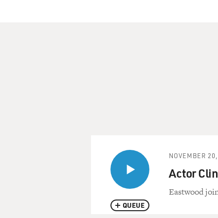
NOVEMBER 20,
Actor Cli
Eastwood join
QUEUE