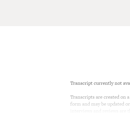
Transcript currently not ava
Transcripts are created on a 
form and may be updated or r
interviews and reviews are 