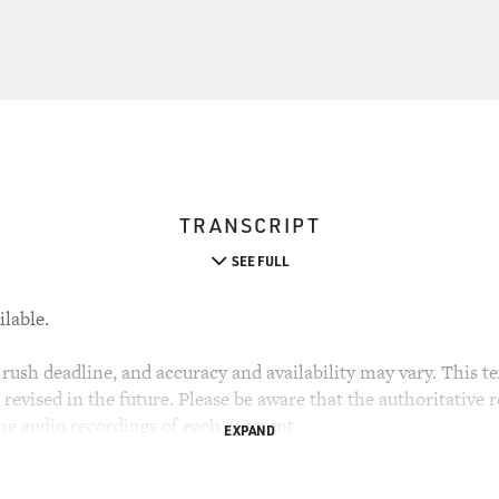
TRANSCRIPT
SEE FULL
ilable.
rush deadline, and accuracy and availability may vary. This tex
evised in the future. Please be aware that the authoritative r
the audio recordings of each segment.
EXPAND