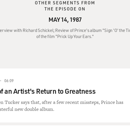
OTHER SEGMENTS FROM
THE EPISODE ON
MAY 14, 1987
nterview with Richard Schickel; Review of Prince's album "Sign 'O' the 
of the film "Prick Up Your Ears."
06:09
f an Artist's Return to Greatness
n Tucker says that, after a few recent missteps, Prince has
sterful new double album.