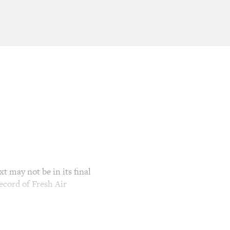
t may not be in its final
ecord of Fresh Air