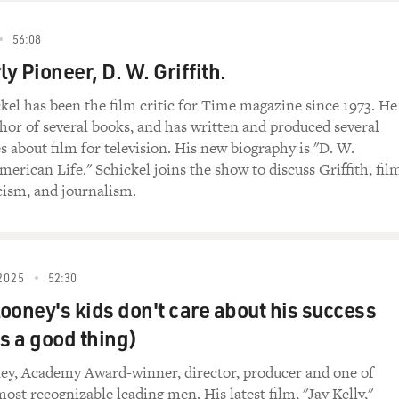
56:08
ly Pioneer, D. W. Griffith.
kel has been the film critic for Time magazine since 1973. He
uthor of several books, and has written and produced several
 about film for television. His new biography is "D. W.
merican Life." Schickel joins the show to discuss Griffith, fil
icism, and journalism.
2025
52:30
ooney's kids don't care about his success
's a good thing)
ey, Academy Award-winner, director, producer and one of
ost recognizable leading men. His latest film, "Jay Kelly,"