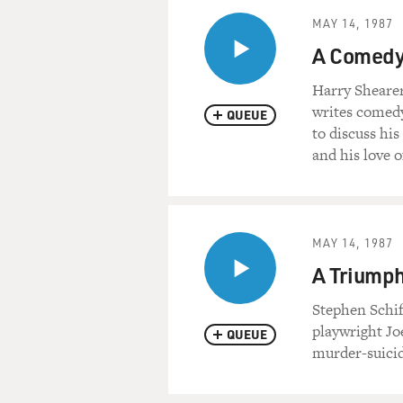
MAY 14, 1987
A Comedy 
Harry Shearer
writes comedy
QUEUE
to discuss his
and his love o
MAY 14, 1987
A Triumph
Stephen Schif
playwright Jo
QUEUE
murder-suicid