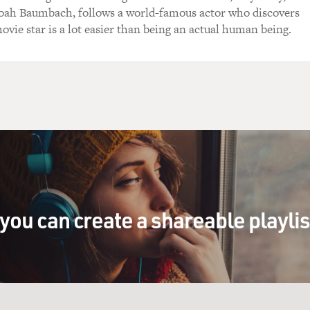
oah Baumbach, follows a world-famous actor who discovers
ovie star is a lot easier than being an actual human being.
you can create a shareable playli