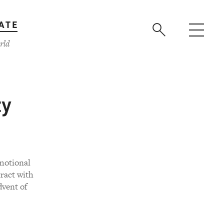
ATE
rld
ty
motional
ract with
dvent of