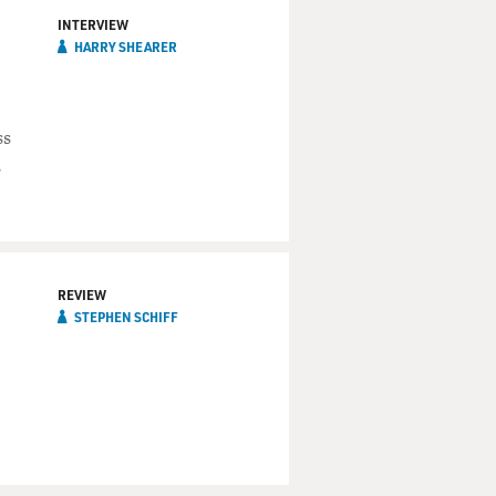
INTERVIEW
HARRY SHEARER
ss
,
REVIEW
STEPHEN SCHIFF