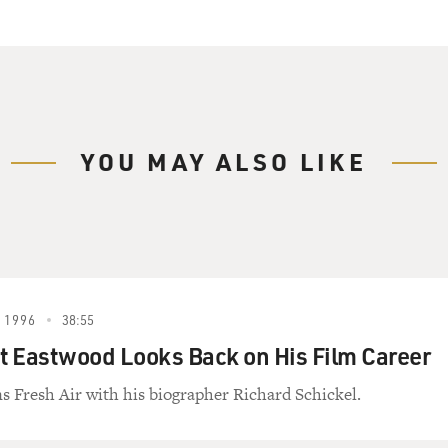
YOU MAY ALSO LIKE
 1996
38:55
nt Eastwood Looks Back on His Film Career
s Fresh Air with his biographer Richard Schickel.