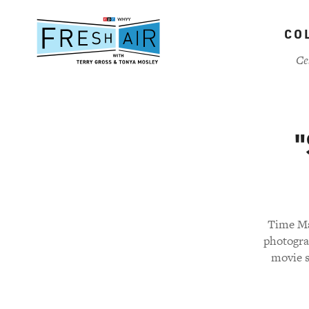
Skip
to
CO
main
content
Ce
"
Time Ma
photogra
movie s