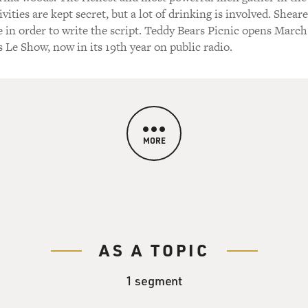
vities are kept secret, but a lot of drinking is involved. Shear
e in order to write the script. Teddy Bears Picnic opens March
s Le Show, now in its 19th year on public radio.
MORE
AS A TOPIC
1 segment