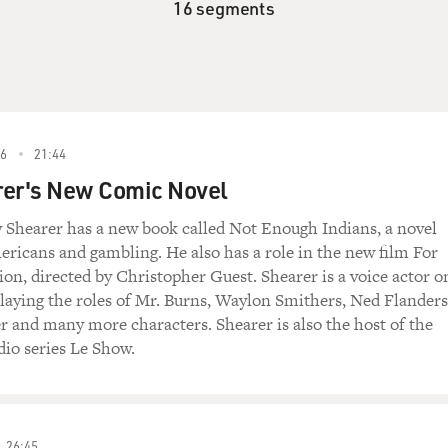
16 segments
6
21:44
rer's New Comic Novel
Shearer has a new book called Not Enough Indians, a novel
ricans and gambling. He also has a role in the new film For
on, directed by Christopher Guest. Shearer is a voice actor o
aying the roles of Mr. Burns, Waylon Smithers, Ned Flanders
r and many more characters. Shearer is also the host of the
dio series Le Show.
26:45