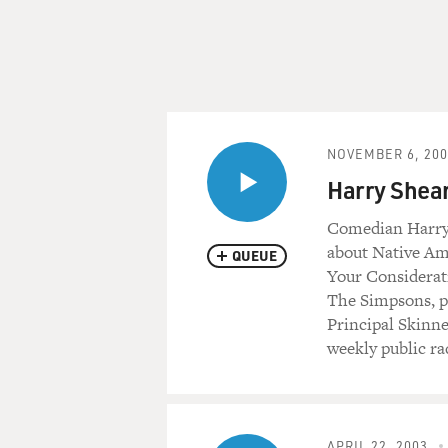
NOVEMBER 6, 200
Harry Shea
Comedian Harry 
about Native Ame
QUEUE
Your Considerati
The Simpsons, pl
Principal Skinne
weekly public ra
APRIL 22, 2003