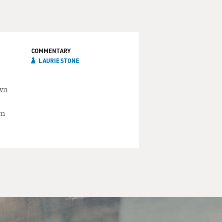
COMMENTARY
LAURIE STONE
own
lm