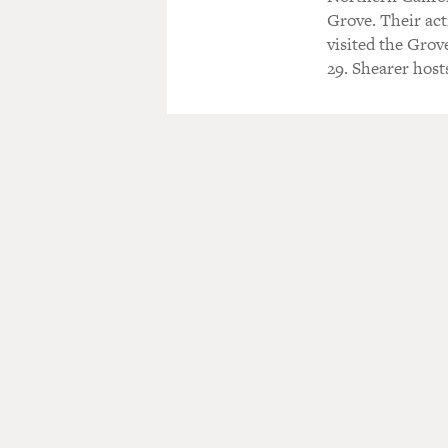
Grove. Their acti
visited the Grov
29. Shearer host