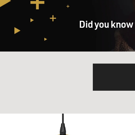
Did you know 