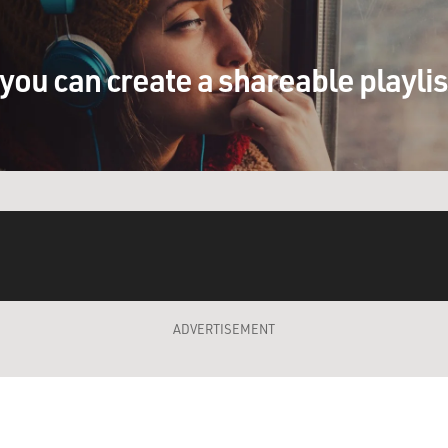
you can create a shareable playli
ADVERTISEMENT