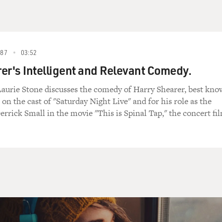
87
03:52
er's Intelligent and Relevant Comedy.
Laurie Stone discusses the comedy of Harry Shearer, best kn
 on the cast of "Saturday Night Live" and for his role as the
errick Small in the movie "This is Spinal Tap," the concert fi