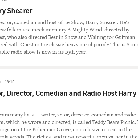
rry Shearer
irector, comedian and host of Le Show, Harry Shearer. He's
 new folk music mockumentary A Mighty Wind, directed by
st, who also directed Best in Show and Waiting for Guffman.
rred with Guest in the classic heavy metal parody This is Spin
blic radio show is now in its 19th year.
18:10
or, Director, Comedian and Radio Host Harry
ars many hats — writer, actor, director, comedian and radio
lm, which he wrote and directed, is called Teddy Bears Picnic. 
goings-on at the Bohemian Grove, an exclusive retreat in the
rnia woods. The richest and most powerful men gather in the