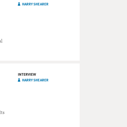
HARRY SHEARER
al
INTERVIEW
HARRY SHEARER
Its