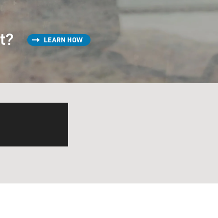
st?
LEARN HOW