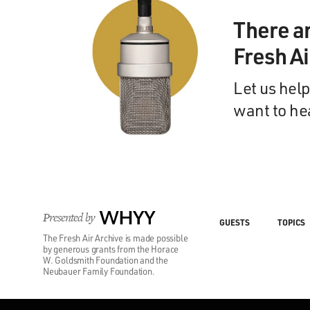
There a
Fresh A
Let us help
want to he
Presented by
WHYY
GUESTS
TOPICS
The Fresh Air Archive is made possible
by generous grants from the Horace
W. Goldsmith Foundation and the
Neubauer Family Foundation.