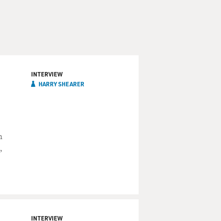
INTERVIEW
HARRY SHEARER
n
,
INTERVIEW