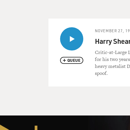
NOVEMBER 27, 19
Harry Shear
Critic-at-Large 
for his two years
QUEUE
heavy metalist D
spoof.