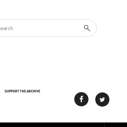
SUPPORT THE ARCHIVE