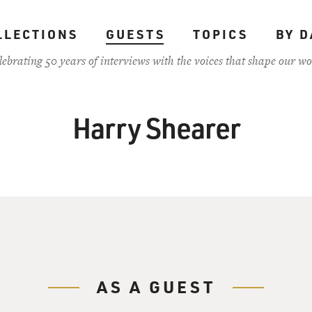
LLECTIONS
GUESTS
TOPICS
BY D
lebrating 50 years of interviews with the voices that shape our wo
Harry Shearer
AS A GUEST