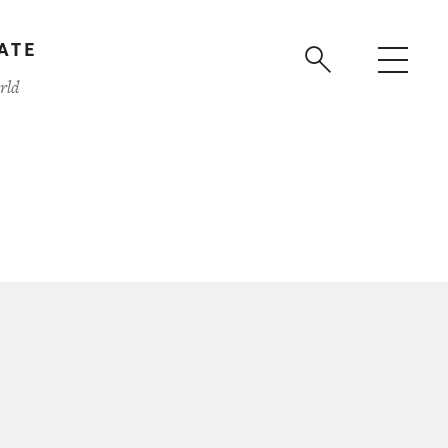
ATE
rld