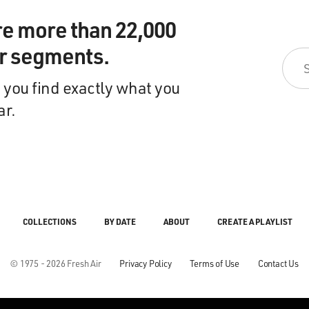
re more than 22,000
ir segments.
 you find exactly what you
ar.
COLLECTIONS
BY DATE
ABOUT
CREATE A PLAYLIST
© 1975 - 2026 Fresh Air
Privacy Policy
Terms of Use
Contact Us