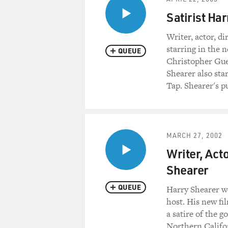
Satirist Ha
Writer, actor, d
starring in the
QUEUE
Christopher Gue
Shearer also sta
Tap. Shearer's pu
MARCH 27, 2002
Writer, Act
Shearer
QUEUE
Harry Shearer we
host. His new fi
a satire of the 
Northern Califo