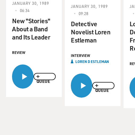
JANUARY 30, 1989
JANUARY 30, 1989
JA
06:34
09:28
New "Stories"
Detective
L
About a Band
Novelist Loren
D
and Its Leader
Estleman
Fr
R
REVIEW
INTERVIEW
LOREN D ESTLEMAN
RE
QUEUE
QUEUE