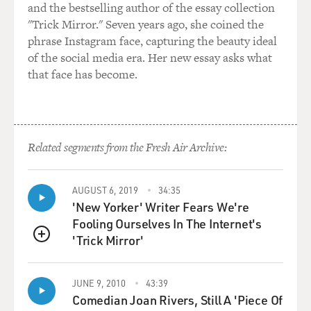
and the bestselling author of the essay collection
"Trick Mirror." Seven years ago, she coined the
phrase Instagram face, capturing the beauty ideal
of the social media era. Her new essay asks what
that face has become.
Related segments from the Fresh Air Archive:
AUGUST 6, 2019
34:35
'New Yorker' Writer Fears We're
Fooling Ourselves In The Internet's
'Trick Mirror'
QUEUE
JUNE 9, 2010
43:39
Comedian Joan Rivers, Still A 'Piece Of