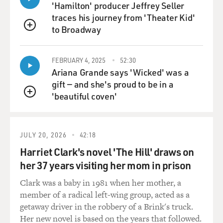
'Hamilton' producer Jeffrey Seller
traces his journey from 'Theater Kid'
to Broadway
QUEUE
FEBRUARY 4, 2025
52:30
Ariana Grande says 'Wicked' was a
gift — and she's proud to be in a
'beautiful coven'
QUEUE
JULY 20, 2026
42:18
Harriet Clark's novel 'The Hill' draws on
her 37 years visiting her mom in prison
Clark was a baby in 1981 when her mother, a
member of a radical left-wing group, acted as a
getaway driver in the robbery of a Brink's truck.
Her new novel is based on the years that followed.