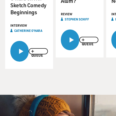
Alum?
N
Sketch Comedy
Beginnings
REVIEW
IN
STEPHEN SCHIFF
INTERVIEW
CATHERINE O'HARA
QUEUE
QUEUE