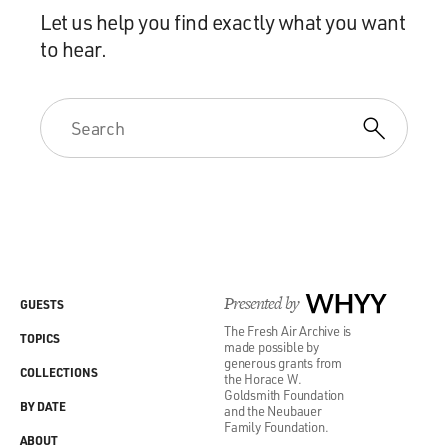
Let us help you find exactly what you want
to hear.
Presented by
WHYY
GUESTS
The Fresh Air Archive is
TOPICS
made possible by
generous grants from
COLLECTIONS
the Horace W.
Goldsmith Foundation
BY DATE
and the Neubauer
Family Foundation.
ABOUT