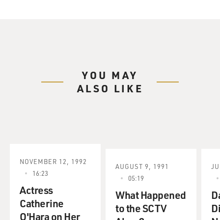
YOU MAY
ALSO LIKE
NOVEMBER 12, 1992
AUGUST 9, 1991
JU
16:23
05:19
Actress
What Happened
D
Catherine
to the SCTV
D
O'Hara on Her