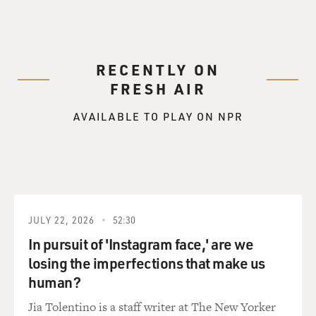
RECENTLY ON
FRESH AIR
AVAILABLE TO PLAY ON NPR
JULY 22, 2026
52:30
In pursuit of 'Instagram face,' are we
losing the imperfections that make us
human?
Jia Tolentino is a staff writer at The New Yorker