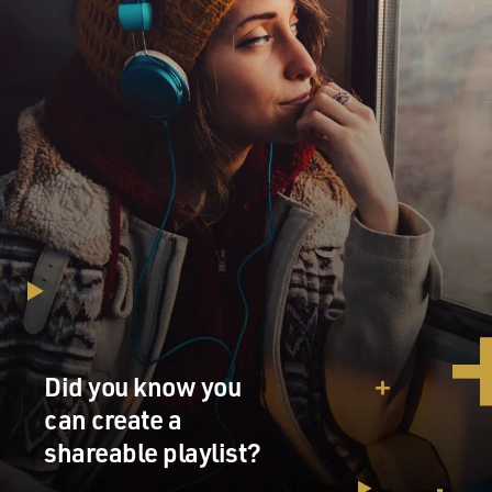
Did you know you
can create a
shareable playlist?