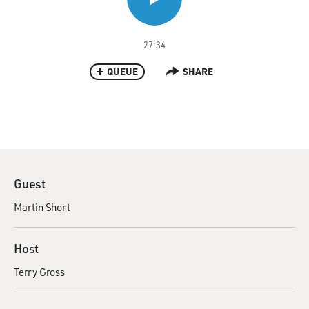
27:34
QUEUE
SHARE
Guest
Martin Short
Host
Terry Gross