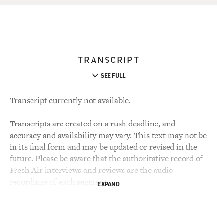
TRANSCRIPT
SEE FULL
Transcript currently not available.
Transcripts are created on a rush deadline, and
accuracy and availability may vary. This text may not be
in its final form and may be updated or revised in the
future. Please be aware that the authoritative record of
Fresh Air interviews and reviews are the audio
recordings of each segment.
EXPAND