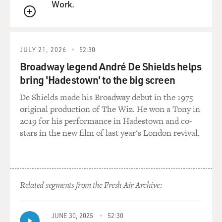
Work.
QUEUE
JULY 21, 2026
52:30
Broadway legend André De Shields helps
bring 'Hadestown' to the big screen
De Shields made his Broadway debut in the 1975
original production of The Wiz. He won a Tony in
2019 for his performance in Hadestown and co-
stars in the new film of last year's London revival.
Related segments from the Fresh Air Archive:
JUNE 30, 2025
52:30