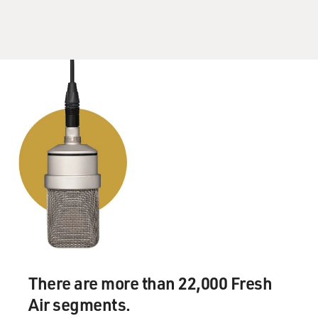
There are more than 22,000 Fresh
Air segments.