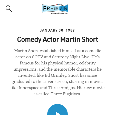
Skip
to
main
content
JANUARY 30, 1989
Comedy Actor Martin Short
Martin Short established himself as a comedic
actor on SCTV and Saturday Night Live. He's
famous for his physical humor, celebrity
impressions, and the memorable characters he
invented, like Ed Grimley. Short has since
graduated to the silver screen, starring in movies
like Innerspace and Three Amigos. His new movie
is called Three Fugitives.