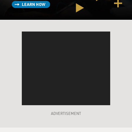
LEARN HOW
ADVERTISEMENT