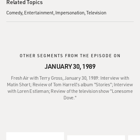
Related Topics
Comedy
Entertainment
Impersonation
Television
OTHER SEGMENTS FROM THE EPISODE ON
JANUARY 30, 1989
Fresh Air with Terry Gross, January 30, 1989: Interview with
Matin Short; Review of Tom Harrell's album "Stories"; Interview
with Loren Estleman; Review of the television show "Lonesome
Dove."