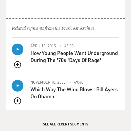
Related segments from the Fresh Air Archive:
APRIL 13, 2015
43:00
How Young People Went Underground
During The '70s 'Days Of Rage'
QUEUE
NOVEMBER 18, 2008
49:40
Which Way The Wind Blows: Bill Ayers
On Obama
QUEUE
SEE ALL RECENT SEGMENTS