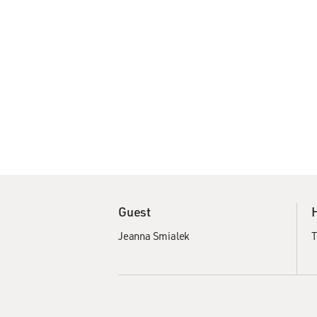
Guest
Jeanna Smialek
T