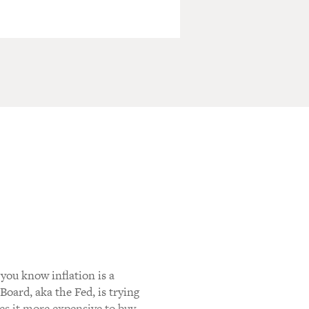
you know inflation is a
oard, aka the Fed, is trying
kes it more expensive to buy