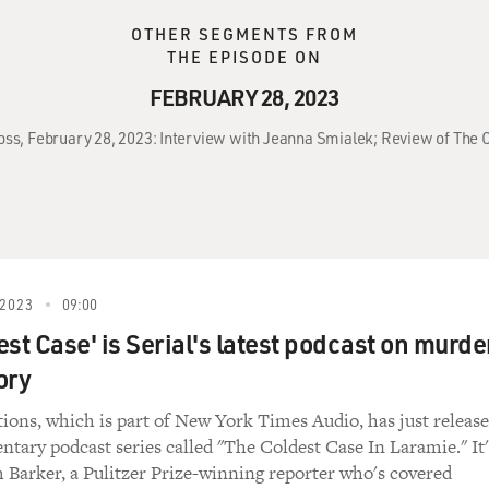
OTHER SEGMENTS FROM
THE EPISODE ON
FEBRUARY 28, 2023
ross, February 28, 2023: Interview with Jeanna Smialek; Review of The 
2023
09:00
st Case' is Serial's latest podcast on murde
ory
tions, which is part of New York Times Audio, has just releas
tary podcast series called "The Coldest Case In Laramie." It'
 Barker, a Pulitzer Prize-winning reporter who's covered