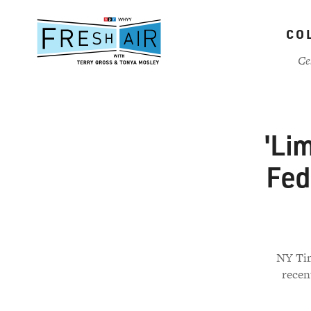
Skip
to
CO
main
content
Ce
'Lim
Fed
NY Tim
recen