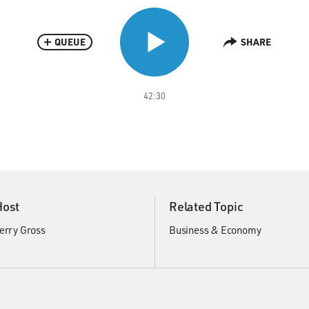
QUEUE
SHARE
42:30
Host
Related Topic
erry Gross
Business & Economy