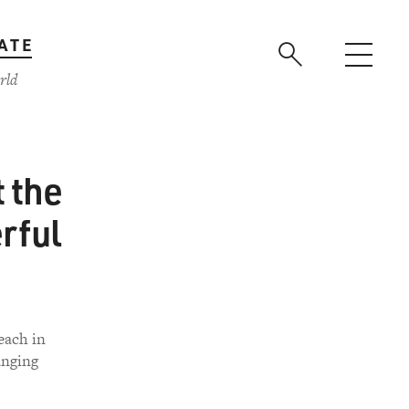
ATE
rld
t the
rful
each in
anging