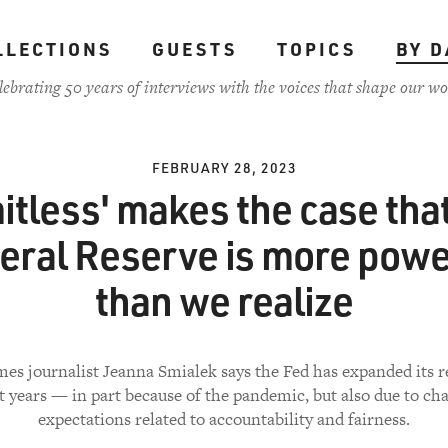
LLECTIONS
GUESTS
TOPICS
BY D
lebrating 50 years of interviews with the voices that shape our wo
FEBRUARY 28, 2023
itless' makes the case tha
eral Reserve is more powe
than we realize
es journalist Jeanna Smialek says the Fed has expanded its r
t years — in part because of the pandemic, but also due to ch
expectations related to accountability and fairness.