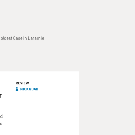
Coldest Case in Laramie
REVIEW
NICK QUAH
r
ed
s