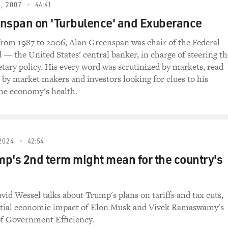
, 2007
44:41
doing fantastically well. I would say inflation remains very 
nspan on 'Turbulence' and Exuberance
 the end of last year where it seemed like inflation was slow
dily, really from about June until December. We saw this nice
 from 1987 to 2006, Alan Greenspan was chair of the Federal
he economy was cooling off a little bit. Unfortunately, we've b
 — the United States' central banker, in charge of steering th
to sort of contradict that narrative. It looks like the econom
tary policy. His every word was scrutinized by markets, read
ooks like inflation might be picking back up. And so I think 
s by market makers and investors looking for clues to his
even more than it had previously anticipated when it comes to 
he economy's health.
onomy and get us back on to some sort of sustainable pace tha
's going to stay at it. You know, it's interesting. One of the t
2024
42:54
een imprinted with a painful experience in the 1970s when peo
p's 2nd term might mean for the country's
e.
important to look at that 1970s episode to understand, really,
id Wessel talks about Trump's plans on tariffs and tax cuts,
o take listeners back to that moment, in the 1970s, we had, rea
ntial economic impact of Elon Musk and Vivek Ramaswamy's
sively to control inflation. And I think it's important to note 
f Government Efficiency.
aware of the inflation problem. It tried to combat it, but it just 