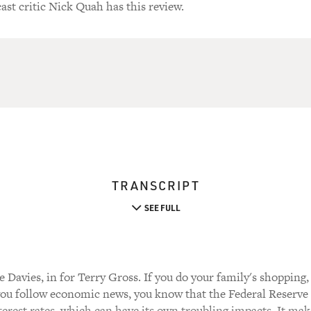
ast critic Nick Quah has this review.
TRANSCRIPT
SEE FULL
Davies, in for Terry Gross. If you do your family's shopping, 
you follow economic news, you know that the Federal Reserve B
interest rates, which can have its own troubling impacts. It ma