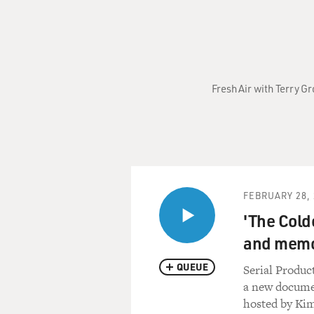
Fresh Air with Terry G
FEBRUARY 28, 
'The Colde
and mem
QUEUE
Serial Produc
a new documen
hosted by Kim