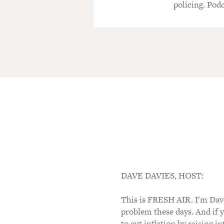
policing. Podc
DAVE DAVIES, HOST:
This is FRESH AIR. I'm Dave 
problem these days. And if 
to cut inflation by raising 