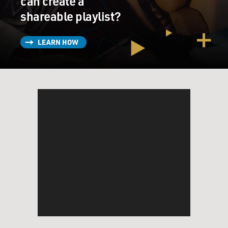
can create a
shareable playlist?
LEARN HOW