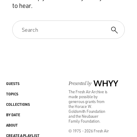
to hear.
Presented by
WHYY
GUESTS
The Fresh Air Archive is
TOPICS
made possible by
generous grants from
COLLECTIONS
the Horace W.
Goldsmith Foundation
BY DATE
and the Neubauer
Family Foundation.
ABOUT
© 1975 - 2026 Fresh Air
CREATE A PLAYLIST