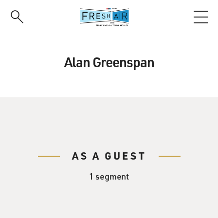
Skip
to
main
content
Alan Greenspan
AS A GUEST
1 segment