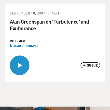
SEPTEMBER 18, 2007
44:41
Alan Greenspan on 'Turbulence' and
Exuberance
INTERVIEW
ALAN GREENSPAN
QUEUE