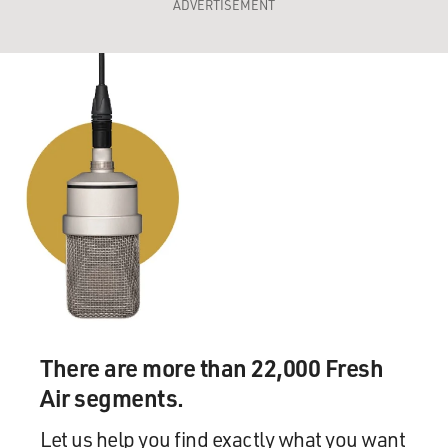
ADVERTISEMENT
There are more than 22,000 Fresh
Air segments.
Let us help you find exactly what you want