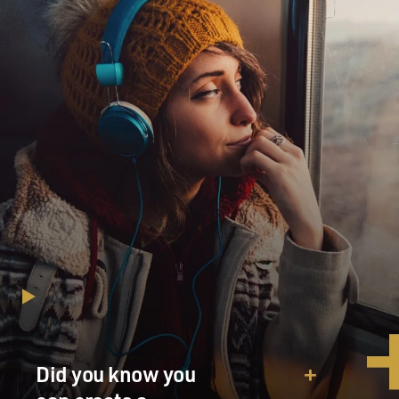
Did you know you