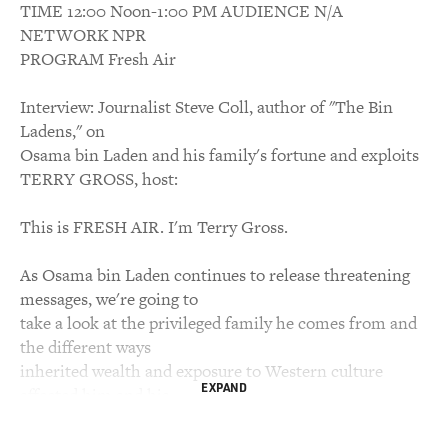
TIME 12:00 Noon-1:00 PM AUDIENCE N/A
NETWORK NPR
PROGRAM Fresh Air
Interview: Journalist Steve Coll, author of "The Bin
Ladens," on
Osama bin Laden and his family's fortune and exploits
TERRY GROSS, host:
This is FRESH AIR. I'm Terry Gross.
As Osama bin Laden continues to release threatening
messages, we're going to
take a look at the privileged family he comes from and
the different ways
inherited wealth and exposure to Western culture
EXPAND
affected him and his
siblings: that's 25 brothers and 29 sisters. They were the
first bin Laden