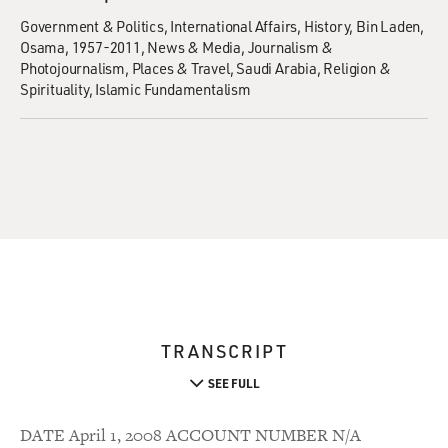
Government & Politics
International Affairs
History
Bin Laden,
Osama, 1957-2011
News & Media
Journalism &
Photojournalism
Places & Travel
Saudi Arabia
Religion &
Spirituality
Islamic Fundamentalism
TRANSCRIPT
SEE FULL
DATE April 1, 2008 ACCOUNT NUMBER N/A