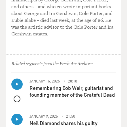
snobs or for social
and others – and who co-wrote important books
status. He was somebody who liked to play and do
about George and Ira Gershwin, Cole Porter, and
business, and in many ways
Eubie Blake – died last week, at the age of 86. He
he seemed very American in spirit, and he adapted to
was the artistic advisor to the Cole Porter and Ira
the American ethos with
Gershwin estates.
great ease.
And he died in 1988, two months before al-Qaeda was
formed. And he was a very
important influence in Osama's life. In fact, a
Related segments from the Fresh Air Archive:
collaborator with Osama
during the anti-Soviet war. And many people today
JANUARY 16, 2026
20:18
close to the family believe
Remembering Bob Weir, guitarist and
that if Salem had lived, 9/11 would never have happened
founding member of the Grateful Dead
because he was such a
forceful personality; and he had the kind of
QUEUE
relationship with Osama, these
people speculate, that would've led him eventually to
JANUARY 9, 2026
21:50
Neil Diamond shares his guilty
intervene as Osama