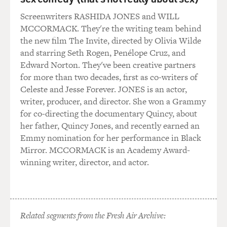
GROSS: And I think one of the more interesting
Screenwriters RASHIDA JONES and WILL
members of the bin Laden
MCCORMACK. They're the writing team behind
family is the oldest of the sons, Salem. And he studied
the new film The Invite, directed by Olivia Wilde
in London. He loved
and starring Seth Rogen, Penélope Cruz, and
The Beatles and the Rolling Stones. He wanted to sing.
Edward Norton. They've been creative partners
A friend of his, in a
for more than two decades, first as co-writers of
band that he often sat in on, married Emmylou Harris.
Celeste and Jesse Forever. JONES is an actor,
And you write that
writer, producer, and director. She won a Grammy
Salem had a lot of business interests, but he really
for co-directing the documentary Quincy, about
wanted to sing, and he'd
her father, Quincy Jones, and recently earned an
often like pay to be able to sing at parties, including an
Emmy nomination for her performance in Black
Academy Award
Mirror. MCCORMACK is an Academy Award-
party. Can you talk a little bit about how Salem figures
winning writer, director, and actor.
in to the bin Laden
family?
Mr. COLL: Well, he was as enthusiastic about the West
as Osama later proved
Related segments from the Fresh Air Archive:
hostile to it, and there's a streak of charisma in the bin