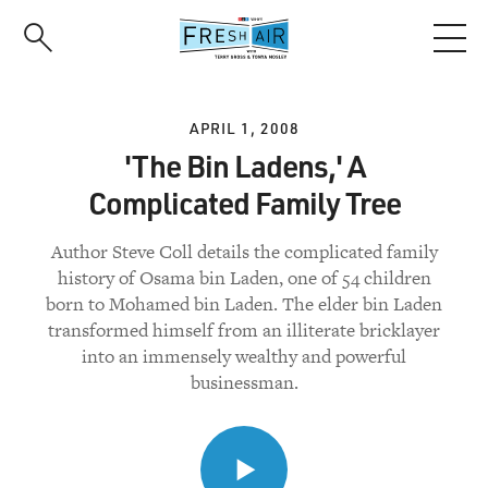
Skip
to
main
content
APRIL 1, 2008
'The Bin Ladens,' A
Complicated Family Tree
Author Steve Coll details the complicated family
history of Osama bin Laden, one of 54 children
born to Mohamed bin Laden. The elder bin Laden
transformed himself from an illiterate bricklayer
into an immensely wealthy and powerful
businessman.