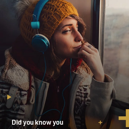
century. The father who created this fortune, he was a
migrant to Saudi
Arabia from a remote part of Yemen, belonged to a
diaspora that traveled
widely, even in the era of sailing ships and colonial
empires. And as early
as the 1950s he had agents in New York, he had
engineers from Italy,
consultants from the United States; he led groups of
workers from all over the
Arab and Islamic world. And one of his gifts was that he
was a great leader
of diverse followers, diverse workers, diverse
executives, but always in the
context of a unifying culture of Islam as defined by
orthodoxy in Saudi
Arabia. And I think a lot of that is visible in Osama's
own career, though he
Did you know you
employed these gifts for much different ends.