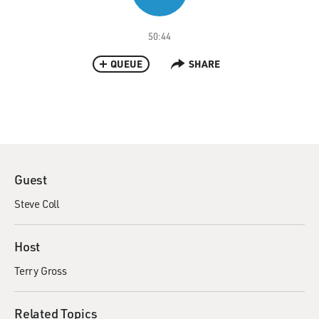
50:44
QUEUE
SHARE
Guest
Steve Coll
Host
Terry Gross
Related Topics