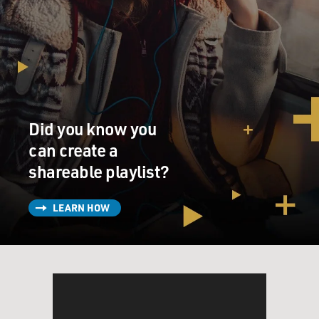
Did you know you
can create a
shareable playlist?
LEARN HOW