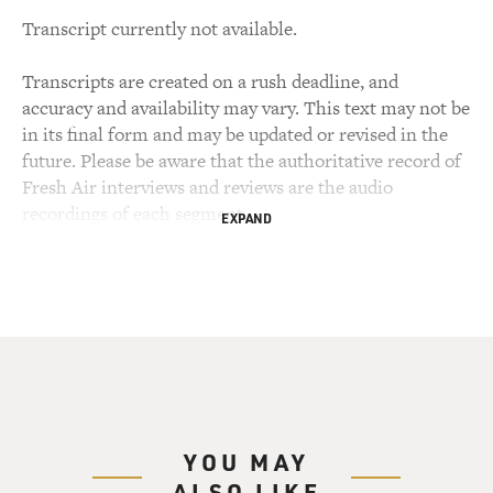
Transcript currently not available.
Transcripts are created on a rush deadline, and
accuracy and availability may vary. This text may not be
in its final form and may be updated or revised in the
future. Please be aware that the authoritative record of
Fresh Air interviews and reviews are the audio
recordings of each segment.
EXPAND
YOU MAY
ALSO LIKE