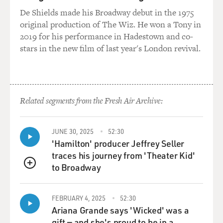
De Shields made his Broadway debut in the 1975
original production of The Wiz. He won a Tony in
2019 for his performance in Hadestown and co-
stars in the new film of last year's London revival.
Related segments from the Fresh Air Archive:
JUNE 30, 2025
52:30
'Hamilton' producer Jeffrey Seller
traces his journey from 'Theater Kid'
to Broadway
QUEUE
FEBRUARY 4, 2025
52:30
Ariana Grande says 'Wicked' was a
gift — and she's proud to be in a