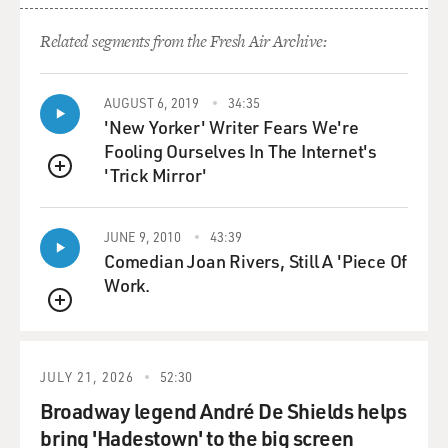
Related segments from the Fresh Air Archive:
AUGUST 6, 2019
34:35
'New Yorker' Writer Fears We're
Fooling Ourselves In The Internet's
'Trick Mirror'
QUEUE
JUNE 9, 2010
43:39
Comedian Joan Rivers, Still A 'Piece Of
Work.
QUEUE
JULY 21, 2026
52:30
Broadway legend André De Shields helps
bring 'Hadestown' to the big screen