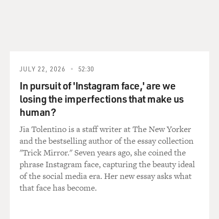
JULY 22, 2026
52:30
In pursuit of 'Instagram face,' are we
losing the imperfections that make us
human?
Jia Tolentino is a staff writer at The New Yorker
and the bestselling author of the essay collection
"Trick Mirror." Seven years ago, she coined the
phrase Instagram face, capturing the beauty ideal
of the social media era. Her new essay asks what
that face has become.