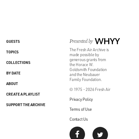
Presented by
WHYY
GUESTS
The Fresh Air Archive is
TOPICS
made possible by
generous grants from
COLLECTIONS
the Horace W.
Goldsmith Foundation
BY DATE
and the Neubauer
Family Foundation.
ABOUT
© 1975 - 2026 Fresh Air
CREATE A PLAYLIST
Privacy Policy
SUPPORT THE ARCHIVE
Terms of Use
Contact Us