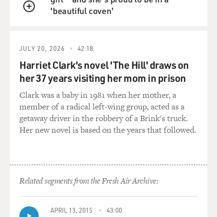
'beautiful coven'
QUEUE
JULY 20, 2026
42:18
Harriet Clark's novel 'The Hill' draws on
her 37 years visiting her mom in prison
Clark was a baby in 1981 when her mother, a
member of a radical left-wing group, acted as a
getaway driver in the robbery of a Brink's truck.
Her new novel is based on the years that followed.
Related segments from the Fresh Air Archive:
APRIL 13, 2015
43:00