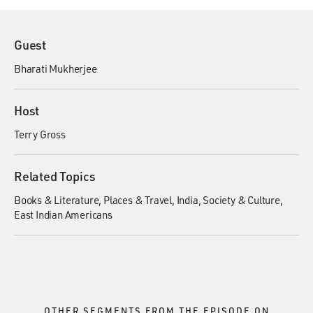
Guest
Bharati Mukherjee
Host
Terry Gross
Related Topics
Books & Literature
Places & Travel
India
Society & Culture
East Indian Americans
OTHER SEGMENTS FROM THE EPISODE ON