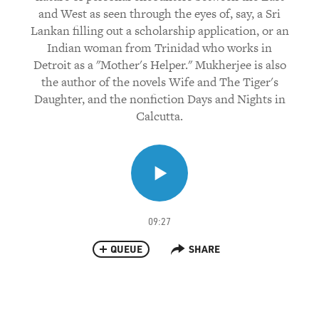
and West as seen through the eyes of, say, a Sri
Lankan filling out a scholarship application, or an
Indian woman from Trinidad who works in
Detroit as a "Mother's Helper." Mukherjee is also
the author of the novels Wife and The Tiger's
Daughter, and the nonfiction Days and Nights in
Calcutta.
09:27
QUEUE
SHARE