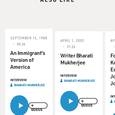
SEPTEMBER 15, 1988
APRIL 1, 2002
AP
09:26
21:26
An Immigrant's
Writer Bharati
F
Version of
Mukherjee
K
America
E
J
INTERVIEW
INTERVIEW
BHARATI MUKHERJEE
J
BHARATI MUKHERJEE
IN
QUEUE
QUEUE