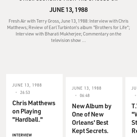
JUNE 13, 1988
Fresh Air with Terry Gross, June 13, 1988: Interview with Chris
Matthews; Review of Earl Turbinton's album "Brothers for Life";
Interview with Bharati Mukherjee; Commentary on the
television show …
JUNE 13, 1988
JUNE 13, 1988
JU
26:53
06:48
Chris Matthews
New Album by
T.
on Playing
One of New
"
"Hardball."
Orleans' Best
S
Kept Secrets.
R
INTERVIEW