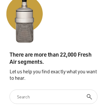
There are more than 22,000 Fresh
Air segments.
Let us help you find exactly what you want
to hear.