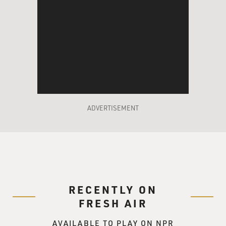
ADVERTISEMENT
RECENTLY ON
FRESH AIR
AVAILABLE TO PLAY ON NPR