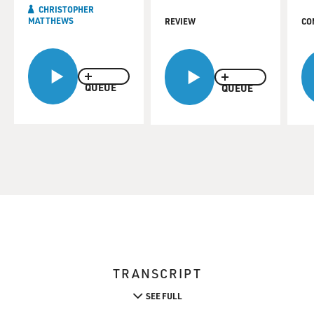
CHRISTOPHER
MATTHEWS
REVIEW
CO
QUEUE
QUEUE
TRANSCRIPT
SEE FULL