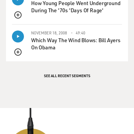
How Young People Went Underground
During The '70s 'Days Of Rage'
QUEUE
NOVEMBER 18, 2008
49:40
Which Way The Wind Blows: Bill Ayers
On Obama
QUEUE
SEE ALL RECENT SEGMENTS