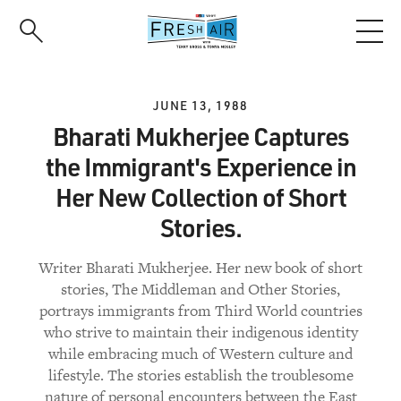
Skip
to
main
content
JUNE 13, 1988
Bharati Mukherjee Captures
the Immigrant's Experience in
Her New Collection of Short
Stories.
Writer Bharati Mukherjee. Her new book of short
stories, The Middleman and Other Stories,
portrays immigrants from Third World countries
who strive to maintain their indigenous identity
while embracing much of Western culture and
lifestyle. The stories establish the troublesome
nature of personal encounters between the East