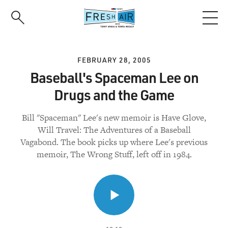
Skip
to
main
content
FEBRUARY 28, 2005
Baseball's Spaceman Lee on
Drugs and the Game
Bill "Spaceman" Lee's new memoir is Have Glove,
Will Travel: The Adventures of a Baseball
Vagabond. The book picks up where Lee's previous
memoir, The Wrong Stuff, left off in 1984.