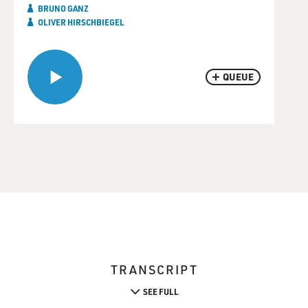
BRUNO GANZ
OLIVER HIRSCHBIEGEL
QUEUE
TRANSCRIPT
SEE FULL