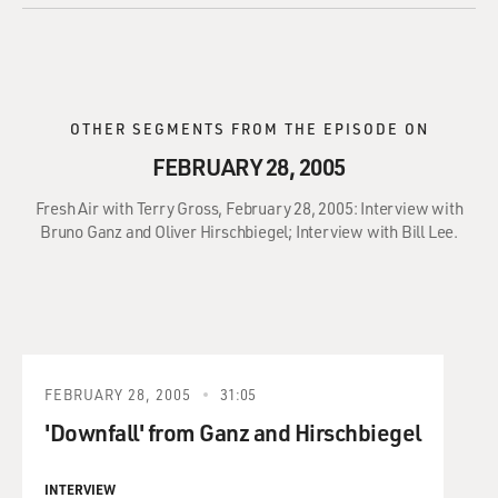
OTHER SEGMENTS FROM THE EPISODE ON
FEBRUARY 28, 2005
Fresh Air with Terry Gross, February 28, 2005: Interview with
Bruno Ganz and Oliver Hirschbiegel; Interview with Bill Lee.
FEBRUARY 28, 2005
31:05
'Downfall' from Ganz and Hirschbiegel
INTERVIEW