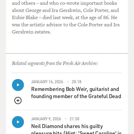
and others – and who co-wrote important books
this kind of militarized real correct German, and he
about George and Ira Gershwin, Cole Porter, and
managed to mix these two,
Eubie Blake – died last week, at the age of 86. He
because he came from Austria, and he had quite a heavy
was the artistic advisor to the Cole Porter and Ira
accent. And he managed
Gershwin estates.
to learn the official German, but underneath, you can
still hear where he is
from, and this is, for German-speaking people,
interesting. I always wondered
Related segments from the Fresh Air Archive:
what kind of language he used, and so this was one of
my training. The other
was the Parkinson disease. I went to hospitals and
JANUARY 16, 2026
20:18
watched people with that
Remembering Bob Weir, guitarist and
disease, and so I learned this kind of trembling, shaking
founding member of the Grateful Dead
hand and whatsoever.
QUEUE
DAVIES: Hitler had Parkinson. You felt that's
JANUARY 9, 2026
21:50
something you had to learn
Neil Diamond shares his guilty
about, huh?
pleasure hits (Hint: 'Sweet Caroline' is