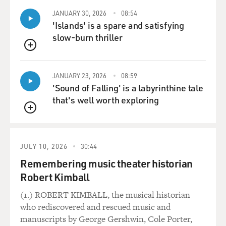
relaxed. And he
JANUARY 30, 2026
08:54
sounds so--I mean, he is talking about the usual stuff,
'Islands' is a spare and satisfying
about his army and the
slow-burn thriller
Russian front, which it was in '42, and I think he started
to understand that
QUEUE
this adventure in Russia maybe would go wrong. And so
JANUARY 23, 2026
08:59
he's talking about his
'Sound of Falling' is a labyrinthine tale
army would be rather a summer army and not prepared
that's well worth exploring
for winter, and summer
army and winter army and this kind of distinction. You
QUEUE
can hear him
completely relaxed, and I thought, `That's a good
JULY 10, 2026
30:44
example for the bunker,
Remembering music theater historian
because in the last days, in talking to people really close
to him, like Eva
Robert Kimball
Braun, he will not be yelling at her.
(1.) ROBERT KIMBALL, the musical historian
who rediscovered and rescued music and
And so--and I could clearly hear the mixture between
manuscripts by George Gershwin, Cole Porter,
his Austrian dialect and