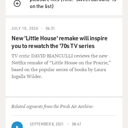
on the list)
Mr. GANZ: Yes.
QUEUE
DAVIES: Yeah. What did that add to the performance,
do you think?
JULY 10, 2026
06:31
New 'Little House' remake will inspire
Mr. GANZ: Well, it was--hard to say. It was a technical
you to rewatch the '70s TV series
difficulty. When
TV critic DAVID BIANCULLI reviews the new
I'm using the term `technical,' I mean this is really
Netflix remake of “Little House on the Prairie,”
actor language or my
based on the popular series of books by Laura
language. I mean, you had to keep shaking or trembling
Ingalls Wilder.
one--in this case, it
was the left hand--while you are screaming at some,
and you are emotionally
completely--I mean, really, you get furious, and you are
engaged, and
Related segments from the Fresh Air Archive:
you're--it's you're completely concentrated on your
emotions, and it shouldn't
stop that your hand keeps trembling. And that's just--
SEPTEMBER 8, 2021
08:47