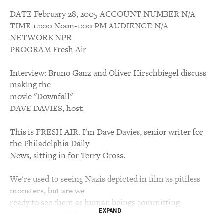
DATE February 28, 2005 ACCOUNT NUMBER N/A
TIME 12:00 Noon-1:00 PM AUDIENCE N/A
NETWORK NPR
PROGRAM Fresh Air
Interview: Bruno Ganz and Oliver Hirschbiegel discuss
making the
movie "Downfall"
DAVE DAVIES, host:
This is FRESH AIR. I'm Dave Davies, senior writer for
the Philadelphia Daily
News, sitting in for Terry Gross.
We're used to seeing Nazis depicted in film as pitiless
monsters, but are we
ready to see them as human beings committing
EXPAND
monstrous acts? That's a