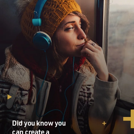
Political leaders are known for having ways of being
persuasive to people.
Some of them inspire their followers; some of them
bully; some of them joke.
As you looked at these materials from those who had
firsthand experience with
Adolf Hitler, what was his style, one-on-one? We all
picture him as a ranting
speech-maker, but what was he like one-on-one? What
did you learn?
Mr. BRUNO GANZ ("Downfall"): I learned that all of
them are saying that he
was quite a gentle man, that he could be generous, that
he treated them well,
that he was--oh, yeah. And then they mentioned--all of
them say that he was
Did you know you
yelling, screaming and terribly angry sometimes. They
couldn't find out or
can create a