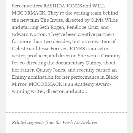
in which he portrays
Screenwriters RASHIDA JONES and WILL
Adolf Hitler.
MCCORMACK. They're the writing team behind
the new film The Invite, directed by Olivia Wilde
Bruno Ganz, how did you find Hitler's voice? How'd you
and starring Seth Rogen, Penélope Cruz, and
duplicate it?
Edward Norton. They've been creative partners
for more than two decades, first as co-writers of
Mr. GANZ: We in Europe, we have, let's say, my
Celeste and Jesse Forever. JONES is an actor,
generation still, we have--we
writer, producer, and director. She won a Grammy
remember his speeches, which was frightening. But you
for co-directing the documentary Quincy, about
are kid when you--when
her father, Quincy Jones, and recently earned an
I heard him or listened to his--even in Switzerland
Emmy nomination for her performance in Black
where I was brought up.
Mirror. MCCORMACK is an Academy Award-
And you still remember really this kind of screaming
winning writer, director, and actor.
and then it's so--it was
frightening. That's the only--that's what we remember.
But then when I got that tape that you can hear him
talk to Finnish
Related segments from the Fresh Air Archive:
diplomat--it was secretly recorded, and he's completely