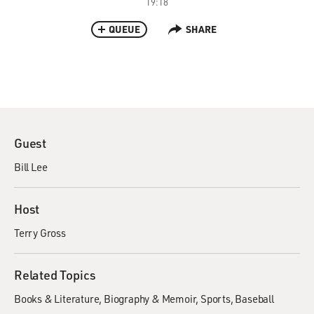
19:18
QUEUE
SHARE
Guest
Bill Lee
Host
Terry Gross
Related Topics
Books & Literature
Biography & Memoir
Sports
Baseball