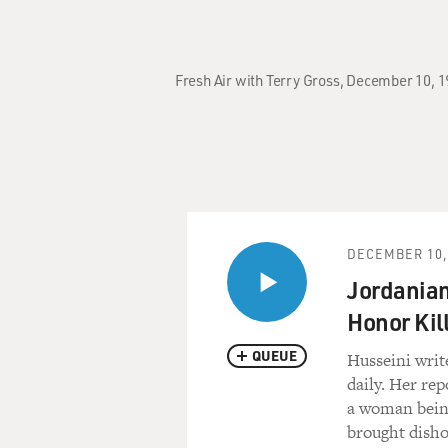
Fresh Air with Terry Gross, December 10, 1
DECEMBER 10,
Jordanian
Honor Kil
QUEUE
Husseini writ
daily. Her rep
a woman bein
brought disho