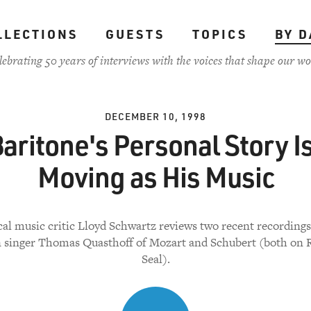
LLECTIONS
GUESTS
TOPICS
BY D
lebrating 50 years of interviews with the voices that shape our wo
DECEMBER 10, 1998
aritone's Personal Story I
Moving as His Music
cal music critic Lloyd Schwartz reviews two recent recordings
singer Thomas Quasthoff of Mozart and Schubert (both on
Seal).