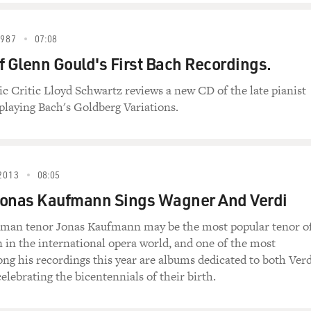
d then maybe four months or five months later I came across 
choolgirl who was killed by her older brother because her only 
1987
07:08
f Glenn Gould's First Bach Recordings.
t horrifying story I came across because this woman or this, le
ic Critic Lloyd Schwartz reviews a new CD of the late pianist
es. Because she was raped and then her brother threatened to k
laying Bach's Goldberg Variations.
her family because she became pregnant.
t she survived, and then she underwent an abortion. And then 
r, and then six months later he divorced her, and the day he d
2013
08:05
ung girl is Kafaya (ph).
Jonas Kaufmann Sings Wagner And Verdi
erman tenor Jonas Kaufmann may be the most popular tenor o
means "enough" in English.
n in the international opera world, and one of the most
ong his recordings this year are albums dedicated to both Verd
elebrating the bicentennials of their birth.