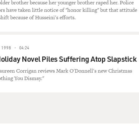
 older brother because her younger brother raped her. Police
s have taken little notice of "honor killing" but that attitude
hift because of Husseini's efforts.
 1998
04:24
oliday Novel Piles Suffering Atop Slapstick
Maureen Corrigan reviews Mark O'Donnell's new Christmas
othing You Dismay."