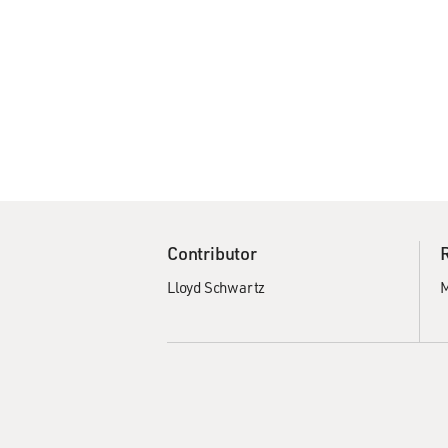
Contributor
Lloyd Schwartz
M