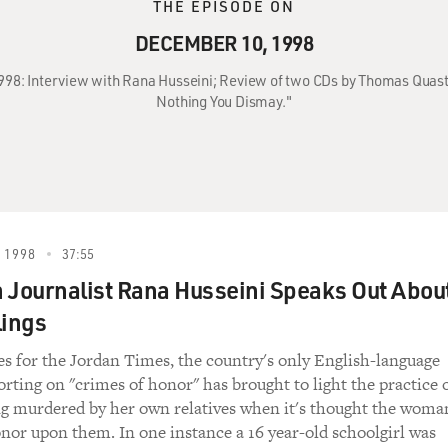
THE EPISODE ON
DECEMBER 10, 1998
998: Interview with Rana Husseini; Review of two CDs by Thomas Quast
Nothing You Dismay."
 1998
37:55
 Journalist Rana Husseini Speaks Out Abou
lings
es for the Jordan Times, the country's only English-language
orting on "crimes of honor" has brought to light the practice 
g murdered by her own relatives when it's thought the woma
nor upon them. In one instance a 16 year-old schoolgirl was