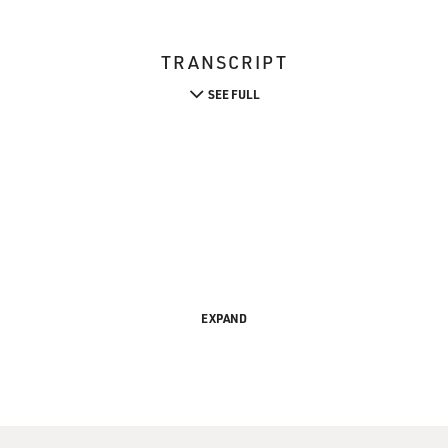
TRANSCRIPT
SEE FULL
EXPAND
s is FRESH AIR, I'm Barbara Bogaev in for Terry Gross.
wing up in Amman, Jordan she occasionally heard about "crim
a male relative because of their real or imagined immoral se