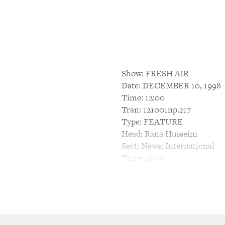
Show: FRESH AIR
Date: DECEMBER 10, 1998
Time: 12:00
Tran: 121001np.217
Type: FEATURE
Head: Rana Husseini
Sect: News; International
Time: 12:06
BARBARA BOGAEV, HOST: Thi
When Rana Husseini was gro
women who were murdered by 