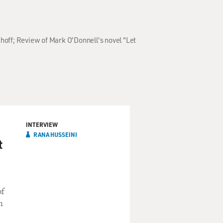
hoff; Review of Mark O'Donnell's novel "Let
INTERVIEW
RANA HUSSEINI
t
of
n