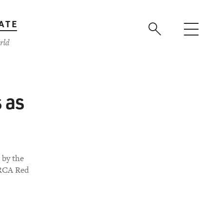
ATE
rld
s as
 by the
 RCA Red