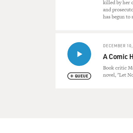
killed by her
and prosecutor
has begun to s
DECEMBER 10,
A Comic H
Book critic 
novel, "Let N
QUEUE