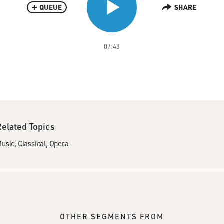
QUEUE
SHARE
07:43
Related Topics
usic
Classical
Opera
OTHER SEGMENTS FROM